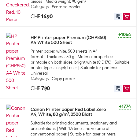
pieces
Media weight: 90 g/m²
Category
:
Exercise books
CHF
16.90
+1064
HP Printer paper Premium (CHP850)
A4 White 500 Sheet
Printer paper, white, 500 sheets in A4
format
Thickness: 80 g
Material properties:
printable on both sides, bright white (CIE 170)
Suitable
printer types: Inkjet; Laser
Suitable for printers:
Universal
Category
:
Copy paper
CHF
7.90
+1774
Canon Printer paper Red Label Zero
A4, White, 80 g/m², 2500 Blatt
Suitable for printing documents, stationery and
presentations
With 1.4 times the volume of
conventional paper
Suitable for laser printers,