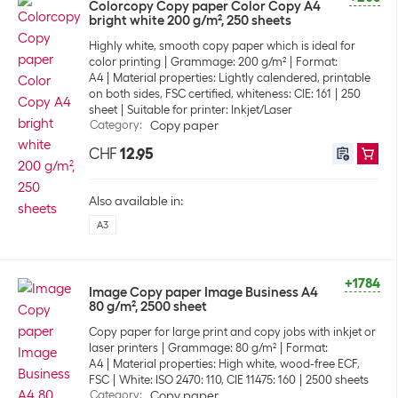
Colorcopy Copy paper Color Copy A4
bright white 200 g/m², 250 sheets
Highly white, smooth copy paper which is ideal for
color printing
Grammage: 200 g/m²
Format:
A4
Material properties: Lightly calendered, printable
on both sides, FSC certified, whiteness: CIE: 161
250
sheet
Suitable for printer: Inkjet/Laser
Category
:
Copy paper
CHF
12.95
Also available in:
A3
+1784
Image Copy paper Image Business A4
80 g/m², 2500 sheet
Copy paper for large print and copy jobs with inkjet or
laser printers
Grammage: 80 g/m²
Format:
A4
Material properties: High white, wood-free ECF,
FSC
White: ISO 2470: 110, CIE 11475: 160
2500 sheets
Category
:
Copy paper