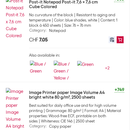
Post-it Notepad Post-it 7,6 x 7,6 cm
Cube Colored
No curvature of the block
Resistant to aging and
temperature
Color: blue shades, white
Content: 1
block à 450 sheets
Size: 76 x 76 mm
Category
:
Notepad
CHF
7.05
Also available in:
+
2
+749
Image Printer paper Image Volume A4
bright white 80 g/m², 2500 sheets
Best suited for daily office use and for high volume
printing
Grammage: 80 g/m²
Format: A4
Material
properties: Wood-free ECF, printable on both
sides
Whiteness: CIE 146
2500 sheet
Category
:
Copy paper