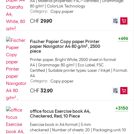
A4
Material properties: FSC®-certified
Grammage:
80 g/m²
ColorLok Technology
Category
:
Copy paper
CHF
29.90
+696
Fischer Papier Copy paper Printer
paper Navigator A4 80 g/m² , 2500
piece
Printer paper, Bright White, 2500 sheet in format
A4
Grammage: 80 g/m²
Eco Label, FSC
Certified
Suitable printer types: Laser / Inkjet
Format:
A4
Category
:
Copy paper
CHF
32.90
+3150
office focus Exercise book A4,
Checkered, Red, 10 Piece
Exercise book in A4 format
5 mm
checkered
Number of sheets: 20
Packaging unit: 10