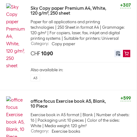
+307
Sky Copy paper Premium A4, White,
120 g/m², 250 sheet
Paper for all applications and printing
technologies
250 Sheet in format A4
Grammage:
120 g/m²
For copiers, laser, fax, inkjet and digital
printing systems
Suitable for printers: Universal
Category
:
Copy paper
CHF
10.90
Also available in:
A3
+599
office focus Exercise book A5, Blank,
10 Piece
Exercise book in A5 format
Blank
Number of sheets:
16
Packaging unit: 10 pieces
Color of the sides:
White
Media weight: 120 g/m²
Category
:
Exercise books