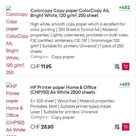
+452
Colorcopy Copy paper ColorCopy A4,
Bright White, 120 g/m², 250 sheet
High white, smooth copy paper which is excellent for
color printing
250 Sheet in format A4
Material
properties: Lightly calendered, printable on both sides,
FSC certified, whiteness: CIE: 161
Grammage: 120
g/m²
Suitable for printers: Universal
1 pack of 250
sheets
Category
:
Copy paper
CHF
11.95
+693
HP Printer paper Home & Office
(CHP150) A4 White 2500 sheets
5 x 500 sheet
Wood free
Material properties:
Printable; Matt
Suitable printer types: Inkjet;
Laser
Suitable for printers: Universal
Category
:
Copy paper
CHF
28.90