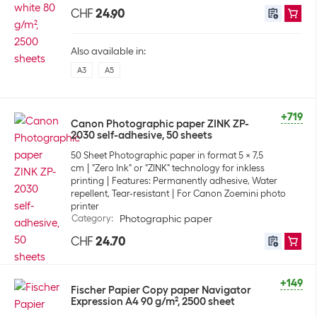
CHF
24.90
Also available in:
A3
A5
+719
Canon Photographic paper ZINK ZP-
2030 self-adhesive, 50 sheets
50 Sheet Photographic paper in format 5 x 7,5
cm
"Zero Ink" or "ZINK" technology for inkless
printing
Features: Permanently adhesive, Water
repellent, Tear-resistant
For Canon Zoemini photo
printer
Category
:
Photographic paper
CHF
24.70
+149
Fischer Papier Copy paper Navigator
Expression A4 90 g/m², 2500 sheet