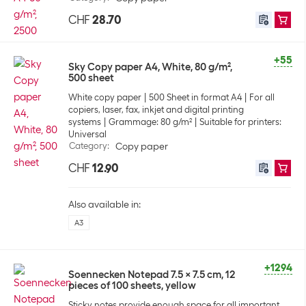
CHF
28.70
+55
Sky Copy paper A4, White, 80 g/m²,
500 sheet
White copy paper
500 Sheet in format A4
For all
copiers, laser, fax, inkjet and digital printing
systems
Grammage: 80 g/m²
Suitable for printers:
Universal
Category
:
Copy paper
CHF
12.90
Also available in:
A3
+1294
Soennecken Notepad 7.5 x 7.5 cm, 12
pieces of 100 sheets, yellow
Sticky notes provide enough space for all important