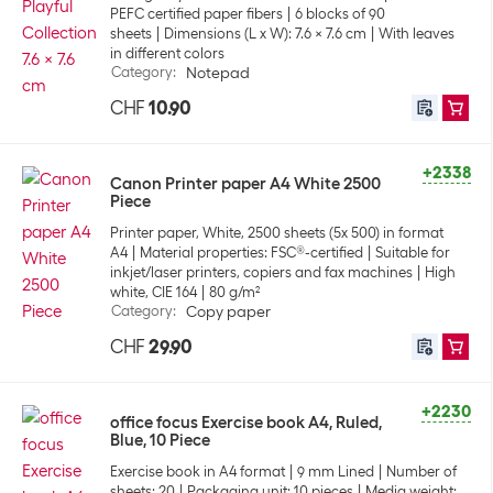
PEFC certified paper fibers
6 blocks of 90
sheets
Dimensions (L x W): 7.6 x 7.6 cm
With leaves
in different colors
Category
:
Notepad
CHF
10.90
+2338
Canon Printer paper A4 White 2500
Piece
Printer paper, White, 2500 sheets (5x 500) in format
A4
Material properties: FSC®-certified
Suitable for
inkjet/laser printers, copiers and fax machines
High
white, CIE 164
80 g/m²
Category
:
Copy paper
CHF
29.90
+2230
office focus Exercise book A4, Ruled,
Blue, 10 Piece
Exercise book in A4 format
9 mm Lined
Number of
sheets: 20
Packaging unit: 10 pieces
Media weight: