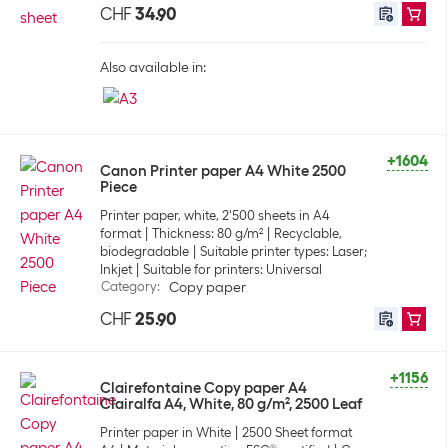
CHF
34.90
Also available in:
+1604
Canon Printer paper A4 White 2500
Piece
Printer paper, white, 2'500 sheets in A4
format
Thickness: 80 g/m²
Recyclable,
biodegradable
Suitable printer types: Laser;
Inkjet
Suitable for printers: Universal
Category
:
Copy paper
CHF
25.90
+1156
Clairefontaine Copy paper A4
Clairalfa A4, White, 80 g/m², 2500 Leaf
Printer paper in White
2500 Sheet format