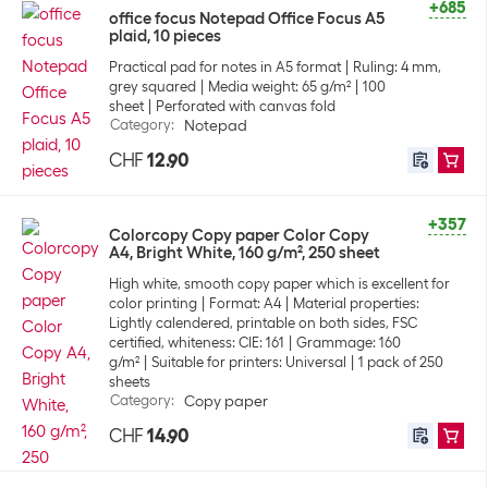
+685
office focus Notepad Office Focus A5
plaid, 10 pieces
Practical pad for notes in A5 format
Ruling: 4 mm,
grey squared
Media weight: 65 g/m²
100
sheet
Perforated with canvas fold
Category
:
Notepad
CHF
12.90
+357
Colorcopy Copy paper Color Copy
A4, Bright White, 160 g/m², 250 sheet
High white, smooth copy paper which is excellent for
color printing
Format: A4
Material properties:
Lightly calendered, printable on both sides, FSC
certified, whiteness: CIE: 161
Grammage: 160
g/m²
Suitable for printers: Universal
1 pack of 250
sheets
Category
:
Copy paper
CHF
14.90