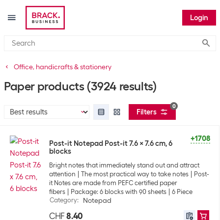
Login
Submi
Office, handicrafts & stationery
Paper products
(3924 results)
0
Filters
+1708
Post-it Notepad Post-it 7.6 x 7.6 cm, 6
blocks
Bright notes that immediately stand out and attract
attention
The most practical way to take notes
Post-
it Notes are made from PEFC certified paper
fibers
Package: 6 blocks with 90 sheets
6 Piece
Category
:
Notepad
CHF
8.40