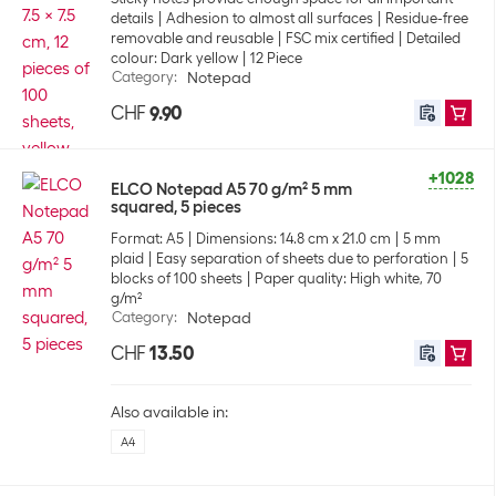
details
Adhesion to almost all surfaces
Residue-free
removable and reusable
FSC mix certified
Detailed
colour: Dark yellow
12 Piece
Category
:
Notepad
CHF
9.90
+1028
ELCO Notepad A5 70 g/m² 5 mm
squared, 5 pieces
Format: A5
Dimensions: 14.8 cm x 21.0 cm
5 mm
plaid
Easy separation of sheets due to perforation
5
blocks of 100 sheets
Paper quality: High white, 70
g/m²
Category
:
Notepad
CHF
13.50
Also available in:
A4