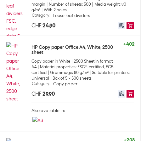
margin
Number of sheets: 500
Media weight: 90
g/m²
With 2 holes
Category
:
Loose leaf dividers
CHF
24.90
+402
HP Copy paper Office A4, White, 2500
sheet
Copy paper in White
2500 Sheet in format
A4
Material properties: FSC®-certified, ECF-
certified
Grammage: 80 g/m²
Suitable for printers:
Universal
Box of 5 x 500 sheets
Category
:
Copy paper
CHF
29.90
Also available in:
+208