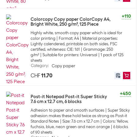
+110
Colorcopy Copy paper ColorCopy A4,
Bright White, 250 g/m², 125 Piece
Highly white, smooth copy paper which is ideal for
color printing
Format: A4
Material properties:
Lightly calendered, printable on both sides, FSC
certified, whiteness: CIE: 161
Grammage: 250
g/m²
Suitable for printers: Universal
1 pack of 125
sheets
Category
:
Copy paper
CHF
11.70
+450
Post-it Notepad Post-it Super Sticky
7.6 cm x 12.7 cm, 6 blocks
Adhesion to paper and smooth surfaces
Super Sticky
adhesion makes these hold twice as strong as Post-it
Standard Notes
Size: 7.6 cm x 12.7 cm
Colors: Yellow,
fuchsia, blue, neon green and neon orange
6 blocks
of 90 sheets