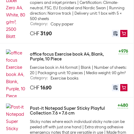
copiers and inkjet printers
Certification: Climate-
neutral, FSC, EU Ecolabel and Nordic Swan
Running
direction: Narrow track
Delivery unit: 1 box with 5 x
500 sheets
Category
:
Copy paper
CHF
31.90
+976
office focus Exercise book A4, Blank,
Purple, 10 Piece
Exercise book in A4 format
Blank
Number of sheets:
20
Packaging unit: 10 pieces
Media weight: 90 g/m²
Category
:
Exercise books
CHF
16.90
+480
Post-it Notepad Super Sticky Playful
Collection 7.6 x 7.6 cm
Sticky notes where each individual sticky note can be
peeled off with just one hand
Extra strong adhesive
emergency notes that are versatile in use
Made from