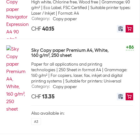
High white, Chlorine free, Wood free
Grammage: 90
g/m²
Eco Label, FSC Certified
Suitable printer types:
Laser / Inkjet
Format: A4
Category
:
Copy paper
CHF
40.15
+86
Sky Copy paper Premium A4, White,
160 g/m², 250 sheet
Paper for all applications and printing
technologies
250 Sheet in format A4
Grammage:
160 g/m²
For copiers, laser, fax, inkjet and digital
printing systems
Suitable for printers: Universal
Category
:
Copy paper
CHF
13.35
Also available in:
A3