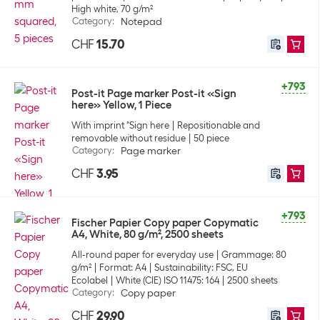
High white, 70 g/m²
Category
:
Notepad
CHF
15.70
+793
Post-it Page marker Post-it «Sign
here» Yellow, 1 Piece
With imprint "Sign here
Repositionable and
removable without residue
50 piece
Category
:
Page marker
CHF
3.95
+793
Fischer Papier Copy paper Copymatic
A4, White, 80 g/m², 2500 sheets
All-round paper for everyday use
Grammage: 80
g/m²
Format: A4
Sustainability: FSC, EU
Ecolabel
White (CIE) ISO 11475: 164
2500 sheets
Category
:
Copy paper
CHF
29.90