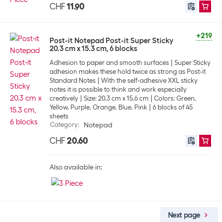
CHF
11.90
+219
Post-it Notepad Post-it Super Sticky
20.3 cm x 15.3 cm, 6 blocks
Adhesion to paper and smooth surfaces
Super Sticky
adhesion makes these hold twice as strong as Post-it
Standard Notes
With the self-adhesive XXL sticky
notes it is possible to think and work especially
creatively
Size: 20.3 cm x 15.6 cm
Colors: Green,
Yellow, Purple, Orange, Blue, Pink
6 blocks of 45
sheets
Category
:
Notepad
CHF
20.60
Also available in:
Next page