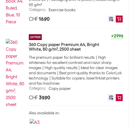
90 g/m²
Category
:
Exercise books
CHF
16.90
+2996
OFFER
360 Copy paper Premium A4, Bright
White, 80 g/m², 2500 sheet
The premium paper for brilliant results
High
whiteness for excellent contrast and razor sharp
images
High quality results
Ideal for clear images
and documents
Best print quality thanks to ColorLok
technology
Suitable for copiers, laser/InkJet printers
and fax machines
Category
:
Copy paper
CHF
39.90
Also available in: