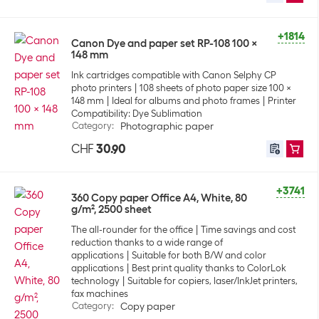
+1814
Canon Dye and paper set RP-108 100 x
148 mm
Ink cartridges compatible with Canon Selphy CP
photo printers
108 sheets of photo paper size 100 x
148 mm
Ideal for albums and photo frames
Printer
Compatibility: Dye Sublimation
Category
:
Photographic paper
CHF
30.90
+3741
360 Copy paper Office A4, White, 80
g/m², 2500 sheet
The all-rounder for the office
Time savings and cost
reduction thanks to a wide range of
applications
Suitable for both B/W and color
applications
Best print quality thanks to ColorLok
technology
Suitable for copiers, laser/InkJet printers,
fax machines
Category
:
Copy paper