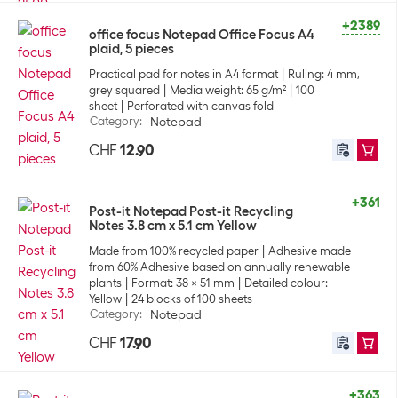
+2389
office focus Notepad Office Focus A4
plaid, 5 pieces
Practical pad for notes in A4 format
Ruling: 4 mm,
grey squared
Media weight: 65 g/m²
100
sheet
Perforated with canvas fold
Category
:
Notepad
CHF
12.90
+361
Post-it Notepad Post-it Recycling
Notes 3.8 cm x 5.1 cm Yellow
Made from 100% recycled paper
Adhesive made
from 60% Adhesive based on annually renewable
plants
Format: 38 x 51 mm
Detailed colour:
Yellow
24 blocks of 100 sheets
Category
:
Notepad
CHF
17.90
+363