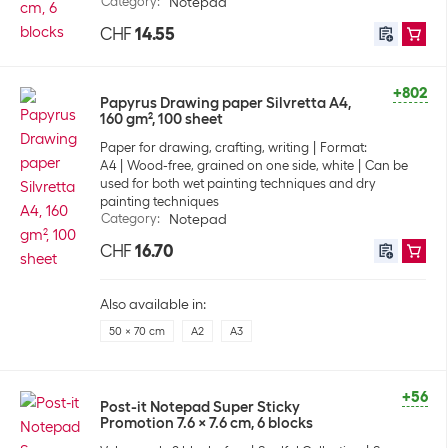
Category
:
Notepad
CHF
14.55
+802
Papyrus Drawing paper Silvretta A4,
160 gm², 100 sheet
Paper for drawing, crafting, writing
Format:
A4
Wood-free, grained on one side, white
Can be
used for both wet painting techniques and dry
painting techniques
Category
:
Notepad
CHF
16.70
Also available in:
50 x 70 cm
A2
A3
+56
Post-it Notepad Super Sticky
Promotion 7.6 x 7.6 cm, 6 blocks