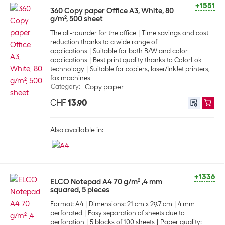
+1551
360 Copy paper Office A3, White, 80
g/m², 500 sheet
The all-rounder for the office
Time savings and cost
reduction thanks to a wide range of
applications
Suitable for both B/W and color
applications
Best print quality thanks to ColorLok
technology
Suitable for copiers, laser/InkJet printers,
fax machines
Category
:
Copy paper
CHF
13.90
Also available in:
+1336
ELCO Notepad A4 70 g/m² ,4 mm
squared, 5 pieces
Format: A4
Dimensions: 21 cm x 29.7 cm
4 mm
perforated
Easy separation of sheets due to
perforation
5 blocks of 100 sheets
Paper quality: