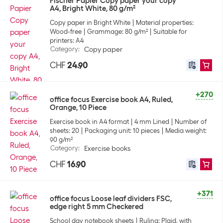
Fischer Papier Copy paper your copy
A4, Bright White, 80 g/m²
Copy paper in Bright White
Material properties:
Wood-free
Grammage: 80 g/m²
Suitable for
printers: A4
Category
:
Copy paper
CHF
24.90
+270
office focus Exercise book A4, Ruled,
Orange, 10 Piece
Exercise book in A4 format
4 mm Lined
Number of
sheets: 20
Packaging unit: 10 pieces
Media weight:
90 g/m²
Category
:
Exercise books
CHF
16.90
+371
office focus Loose leaf dividers FSC,
edge right 5 mm Checkered
School day notebook sheets
Ruling: Plaid, with