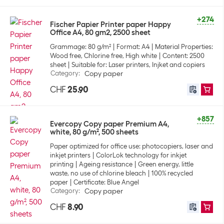
+274
Fischer Papier Printer paper Happy
Office A4, 80 gm2, 2500 sheet
Grammage: 80 g/m²
Format: A4
Material Properties:
Wood free, Chlorine free, High white
Content: 2500
sheet
Suitable for: Laser printers, Injket and copiers
Category
:
Copy paper
CHF
25.90
+857
Evercopy Copy paper Premium A4,
white, 80 g/m², 500 sheets
Paper optimized for office use: photocopiers, laser and
inkjet printers
ColorLok technology for inkjet
printing
Ageing resistance
Green energy, little
waste, no use of chlorine bleach
100% recycled
paper
Certificate: Blue Angel
Category
:
Copy paper
CHF
8.90