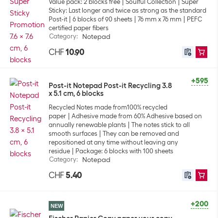
Value pack: 2 blocks free
Soulful Collection
Super
Sticky: Last longer and twice as strong as the standard
Post-it
6 blocks of 90 sheets
76 mm x 76 mm
PEFC
certified paper fibers
Category
:
Notepad
CHF
10.90
+595
Post-it Notepad Post-it Recycling 3.8
x 5.1 cm, 6 blocks
Recycled Notes made from100% recycled
paper
Adhesive made from 60% Adhesive based on
annually renewable plants
The notes stick to all
smooth surfaces
They can be removed and
repositioned at any time without leaving any
residue
Package: 6 blocks with 100 sheets
Category
:
Notepad
CHF
5.40
+200
NEW