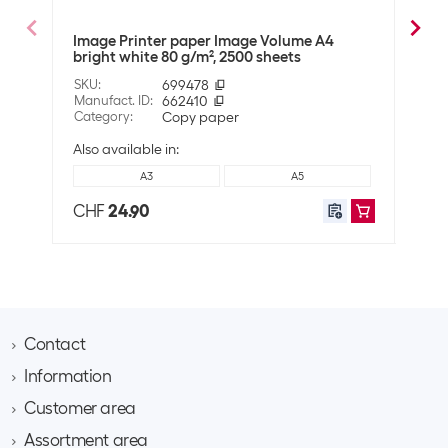
Technical data
Image Printer paper Image Volume A4
Imag
Whiteness in CIE
146
bright white 80 g/m², 2500 sheets
g/m²
Grammage
80 g/m²
SKU
:
699478
SKU
:
Manufact. ID
:
662410
Manuf
Category
:
Copy paper
Cate
Compatibility
Also available in:
Suitable for printers
Universal
A3
A5
CHF
24.90
CHF
Shipping information
Weight
2580 g
Volume
0.004048 m3
Dimensions
5.5 x 23 x 32 cm
Contact
Information
Brack AG
Hintermättlistrasse 3
Customer area
Contact
CH-5506 Mägenwil
About Brack Business
Assortment area
Apply for a customer account