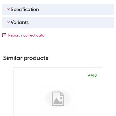
Specification
Variants
General product information
Paper type
Printer paper
Paper format
Report incorrect data
Packaging unit
1000 Piece
A3
A4
A5
Dimensions
+36
+748
+141
Similar products
Paper format
A5
+748
Optics
Paper colour
Bright White
Material
Material properties
Wood-free