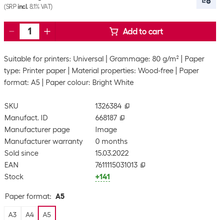
(SRP
incl.
8.1% VAT)
Add to cart
Suitable for printers: Universal
Grammage: 80 g/m²
Paper
type: Printer paper
Material properties: Wood-free
Paper
format: A5
Paper colour: Bright White
SKU
1326384
Manufact. ID
668187
Manufacturer page
Image
Manufacturer warranty
0 months
Sold since
15.03.2022
EAN
7611115031013
Stock
+141
Paper format
:
A5
A3
A4
A5