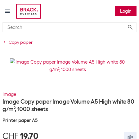
Login
Submi
Copy paper
Image
Image Copy paper Image Volume A5 High white 80
g/m², 1000 sheets
Printer paper A5
CHF
19.70