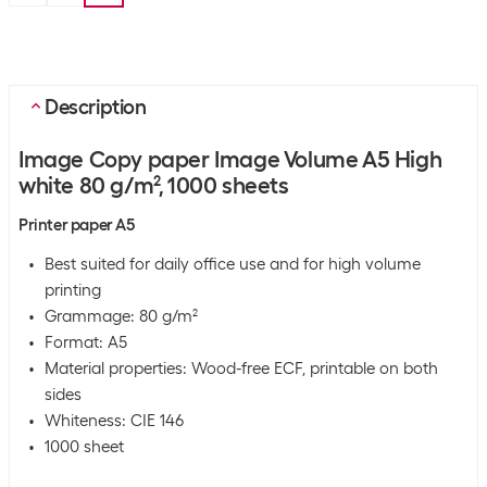
Description
Image Copy paper Image Volume A5 High
white 80 g/m², 1000 sheets
Printer paper A5
Best suited for daily office use and for high volume
printing
Grammage: 80 g/m²
Format: A5
Material properties: Wood-free ECF, printable on both
sides
Whiteness: CIE 146
1000 sheet