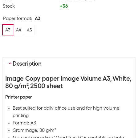
Stock
+36
Paper format
:
A3
A3
A4
A5
Description
Image Copy paper Image Volume A3, White,
80 g/m², 2500 sheet
Printer paper
Best suited for daily office use and for high volume
printing
Format: A3
Grammage: 80 g/m²
Material properties: Wood-free ECF, printable on both