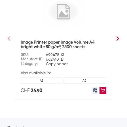
Material
Material properties
Can be printed on both sides
ECF-certified
Wood-free
Image Printer paper Image Volume A4
Imag
bright white 80 g/m², 2500 sheets
g/m²
Technical data
SKU
:
699478
SKU
:
Whiteness in CIE
146
Manufact. ID
:
662410
Manuf
Category
:
Copy paper
Cate
Grammage
80 g/m²
Also available in:
A3
A5
Compatibility
CHF
24.90
CHF
Suitable for printers
Universal
Shipping information
Weight
25800 g