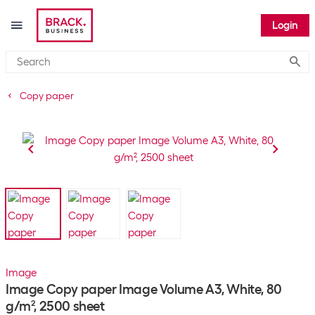
Login
Submi
Copy paper
Image
Image Copy paper Image Volume A3, White, 80
g/m², 2500 sheet