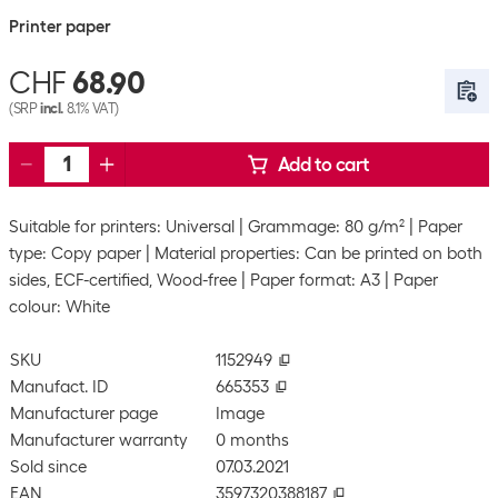
Printer paper
CHF
68.90
(SRP
incl.
8.1% VAT)
Add to cart
Suitable for printers: Universal
Grammage: 80 g/m²
Paper
type: Copy paper
Material properties: Can be printed on both
sides, ECF-certified, Wood-free
Paper format: A3
Paper
colour: White
SKU
1152949
Manufact. ID
665353
Manufacturer page
Image
Manufacturer warranty
0 months
Sold since
07.03.2021
EAN
3597320388187