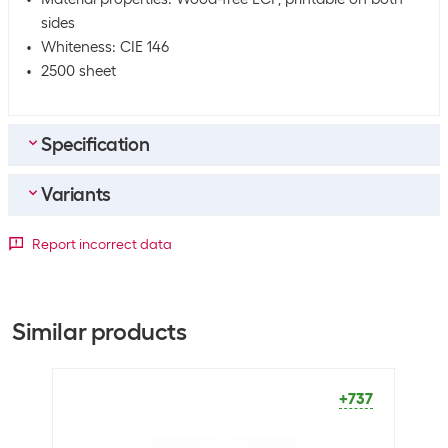
sides
Whiteness: CIE 146
2500 sheet
Specification
Variants
General product information
Paper type
Copy paper
Paper format
Report incorrect data
Packaging unit
2500 Piece
A3
A4
A5
Dimensions
+36
+737
+141
Similar products
Paper format
A3
+737
Optics
Paper colour
White