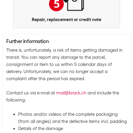
Repair, replacement or credit note
Further information
There is, unfortunately, a risk of items getting damaged in
transit. You can report any damage to the parcel,
consignment or item to us within 5 calendar days of
delivery. Unfortunately, we can no longer accept a
complaint after this period has expired.
Contact us via e-mail at
mail@brack.ch
and include the
following:
Photos and/or videos of the complete packaging
(from all angles) and the defective items incl. padding
Details of the damage