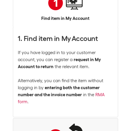
Find item in My Account
1. Find item in My Account
If you have logged in to your customer
account, you can register a
request in My
Account to return
the relevant item.
Alternatively, you can find the item without
logging in by
entering both the customer
number and the invoice number
in the
RMA
form
.