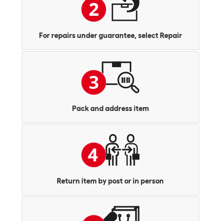
For repairs under guarantee, select Repair
Pack and address item
Return item by post or in person