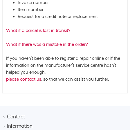
Invoice number
Item number
Request for a credit note or replacement
What if a parcel is lost in transit?
What if there was a mistake in the order?
If you haven’t been able to register a repair online or if the
information on the manufacturer’s service centre hasn’t
helped you enough,
please contact us
, so that we can assist you further.
Contact
Information
Brack AG