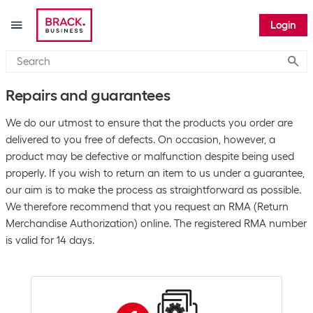
Login
Submi
Repairs and guarantees
We do our utmost to ensure that the products you order are
delivered to you free of defects. On occasion, however, a
product may be defective or malfunction despite being used
properly. If you wish to return an item to us under a guarantee,
our aim is to make the process as straightforward as possible.
We therefore recommend that you request an RMA (Return
Merchandise Authorization) online. The registered RMA number
is valid for 14 days.