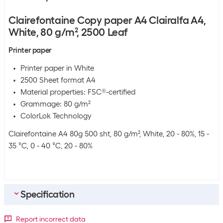
Clairefontaine Copy paper A4 Clairalfa A4,
White, 80 g/m², 2500 Leaf
Printer paper
Printer paper in White
2500 Sheet format A4
Material properties: FSC®-certified
Grammage: 80 g/m²
ColorLok Technology
Clairefontaine A4 80g 500 sht, 80 g/m², White, 20 - 80%, 15 -
35 °C, 0 - 40 °C, 20 - 80%
Specification
General product information
Report incorrect data