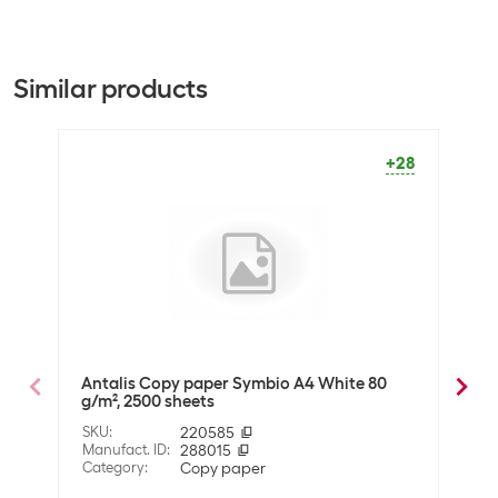
Paper type
Printer paper
Packaging unit
2500 Piece
Similar products
Dimensions
Paper format
A4
+28
Optics
Paper colour
White
Material
Material properties
FSC®-certified
Antalis Copy paper Symbio A4 White 80
Anta
g/m², 2500 sheets
g/m²
Technical data
SKU
:
220585
SKU
:
Whiteness in CIE
Manufact. ID
:
288015
171
Manuf
Category
:
Copy paper
Cate
Grammage
80 g/m²