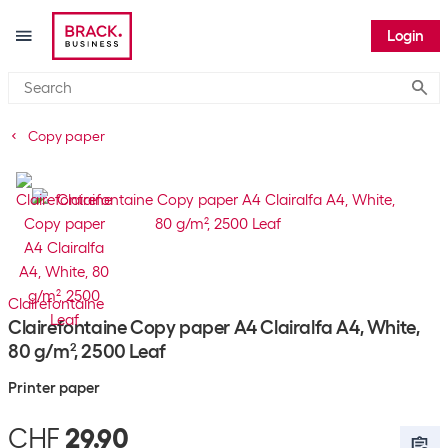
Login
Submi
Copy paper
Clairefontaine
Clairefontaine Copy paper A4 Clairalfa A4, White,
80 g/m², 2500 Leaf
Printer paper
CHF
29.90