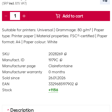
(SRP
incl.
8.1% VAT)
Add to cart
Suitable for printers: Universal
Grammage: 80 g/m²
Paper
type: Printer paper
Material properties: FSC®-certified
Paper
format: A4
Paper colour: White
SKU
2028269
Manufact. ID
1979C
Manufacturer page
Clairefontaine
Manufacturer warranty
0 months
Sold since
26.01.2026
EAN
3329685197902
Stock
+1156
Description