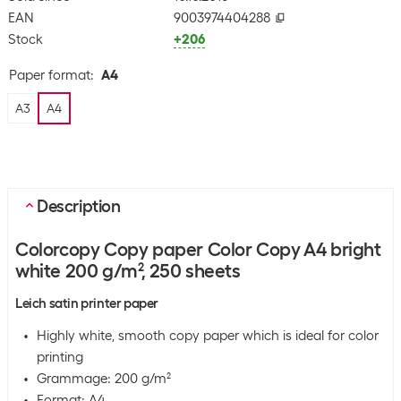
EAN
9003974404288
Stock
+206
Paper format
:
A4
A3
A4
Description
Colorcopy Copy paper Color Copy A4 bright
white 200 g/m², 250 sheets
Leich satin printer paper
Highly white, smooth copy paper which is ideal for color
printing
Grammage: 200 g/m²
Format: A4