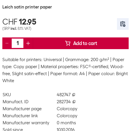
Leich satin printer paper
CHF
12.95
(SRP
incl.
8.1% VAT)
Add to cart
Suitable for printers: Universal
Grammage: 200 g/m²
Paper
type: Copy paper
Material properties: FSC®-certified, Wood-
free, Slight satin-effect
Paper format: A4
Paper colour: Bright
White
SKU
482747
Manufact. ID
282734
Manufacturer page
Colorcopy
Manufacturer link
Colorcopy
Manufacturer warranty
0 months
Sold since
10.10.2016