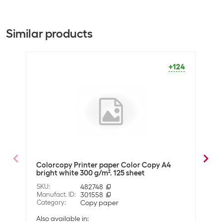
A3
A4
General product information
+107
+206
Similar products
Paper type
Copy paper
Packaging unit
250 Piece
+124
Dimensions
Paper format
A4
Optics
Paper colour
Bright White
Colorcopy Printer paper Color Copy A4
Colo
Material
bright white 300 g/m². 125 sheet
brig
Material properties
FSC®-certified
SKU
:
482748
SKU
:
Manufact. ID
:
301558
Manuf
Wood-free
Category
:
Copy paper
Cate
Slight satin-effect
Also available in: