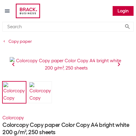
Login
Submi
Copy paper
Colorcopy
Colorcopy Copy paper Color Copy A4 bright white
200 g/m², 250 sheets