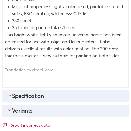
Material properties: Lightly calendered, printable on both
sides, FSC certified, whiteness: CIE: 161
250 sheet
Suitable for printer: Inkjet/Laser
This bright white, lightly satinized universal paper has been
optimized for use with inkjet and laser printers. It also
delivers excellent results with color printing. The 200 g/m²
thickness makes it very suitable for printing on both sides.
Translation by deepL.com
Specification
Variants
Bulk packaging
Packing unit
250 packs
Paper format
Report incorrect data
Bulk packaging
5 packs of 250