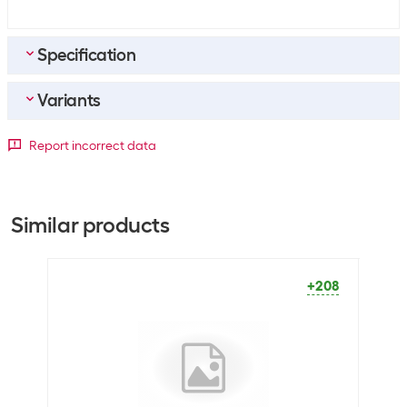
Specification
Variants
Bulk packaging
Packing unit
500 packs
Paper format
Report incorrect data
Bulk packaging
5 packs of 500
A3
A4
General product information
+68
+282
Similar products
Paper type
Copy paper
Packaging unit
500 Piece
+208
Dimensions
Paper format
A3
Optics