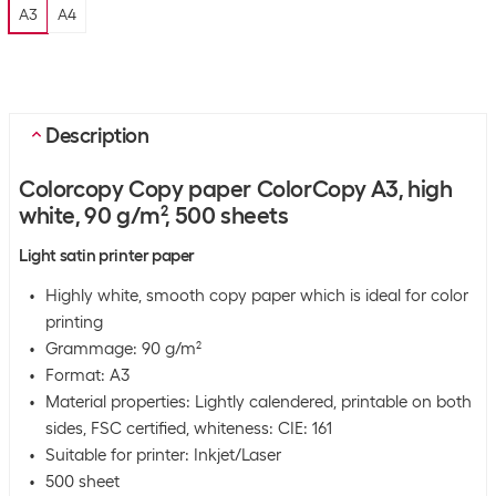
A3
A4
Description
Colorcopy Copy paper ColorCopy A3, high
white, 90 g/m², 500 sheets
Light satin printer paper
Highly white, smooth copy paper which is ideal for color
printing
Grammage: 90 g/m²
Format: A3
Material properties: Lightly calendered, printable on both
sides, FSC certified, whiteness: CIE: 161
Suitable for printer: Inkjet/Laser
500 sheet