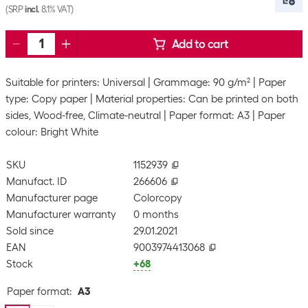
(SRP
incl.
8.1% VAT)
Add to cart
Suitable for printers: Universal
Grammage: 90 g/m²
Paper
type: Copy paper
Material properties: Can be printed on both
sides, Wood-free, Climate-neutral
Paper format: A3
Paper
colour: Bright White
SKU
1152939
Manufact. ID
266606
Manufacturer page
Colorcopy
Manufacturer warranty
0 months
Sold since
29.01.2021
EAN
9003974413068
Stock
+68
Paper format
:
A3