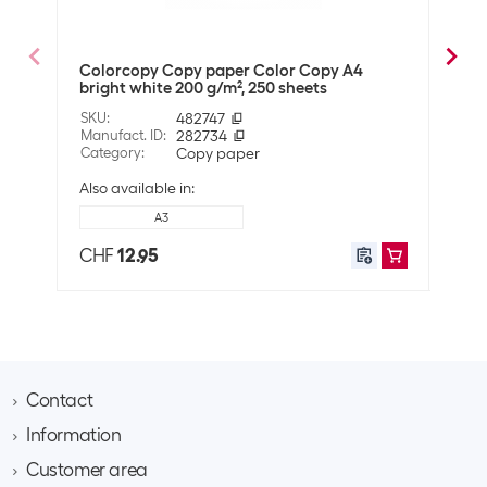
Paper colour
Bright White
Colorcopy Copy paper Color Copy A4
Colo
Material
bright white 200 g/m², 250 sheets
whit
Material properties
Can be printed on both sides
SKU
:
482747
SKU
:
Manufact. ID
:
282734
Manuf
Wood-free
Category
:
Copy paper
Cate
Climate-neutral
Also available in:
Also 
A3
Technical data
CHF
12.95
CHF
Whiteness in CIE
161
Grammage
90 g/m²
Compatibility
Suitable for printers
Universal
Contact
Information
Brack AG
Shipping information
Hintermättlistrasse 3
Customer area
Contact