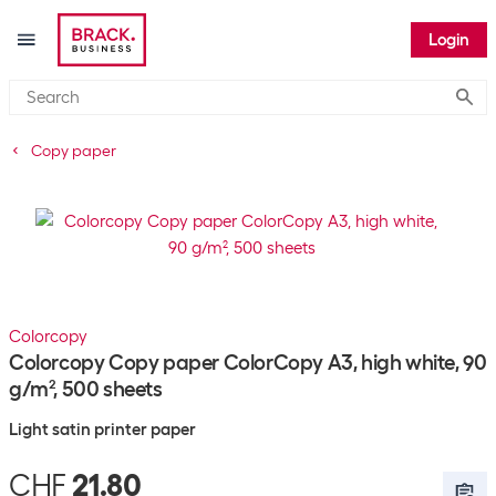
Login
Submi
Copy paper
Colorcopy
Colorcopy Copy paper ColorCopy A3, high white, 90
g/m², 500 sheets
Light satin printer paper
CHF
21.80