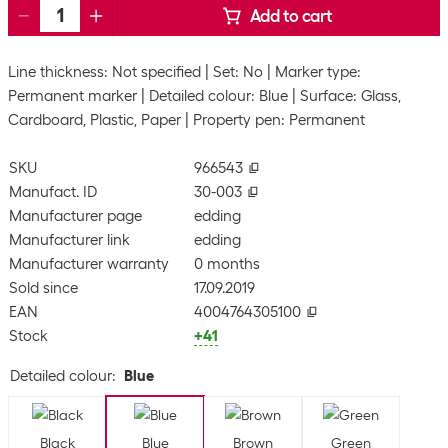
Add to cart
Line thickness: Not specified
Set: No
Marker type:
Permanent marker
Detailed colour: Blue
Surface: Glass,
Cardboard, Plastic, Paper
Property pen: Permanent
SKU
966543
Manufact. ID
30-003
Manufacturer page
edding
Manufacturer link
edding
Manufacturer warranty
0 months
Sold since
17.09.2019
EAN
4004764305100
Stock
+41
Detailed colour
:
Blue
Black
Blue
Brown
Green