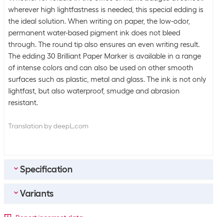
wherever high lightfastness is needed, this special edding is
the ideal solution. When writing on paper, the low-odor,
permanent water-based pigment ink does not bleed
through. The round tip also ensures an even writing result.
The edding 30 Brilliant Paper Marker is available in a range
of intense colors and can also be used on other smooth
surfaces such as plastic, metal and glass. The ink is not only
lightfast, but also waterproof, smudge and abrasion
resistant.
Translation by deepL.com
Specification
Variants
Bulk packaging
Packing unit
1 piece
Detailed colour