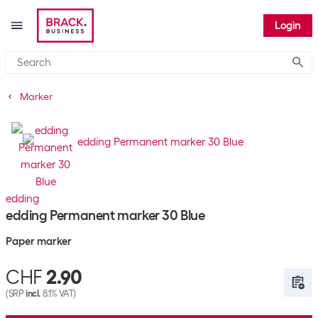
Login
Submi
Marker
edding
edding Permanent marker 30 Blue
Paper marker
CHF
2.90
(SRP
incl.
8.1% VAT)