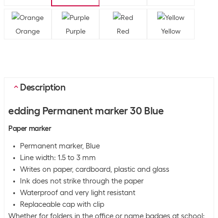
Orange
Purple
Red
Yellow
Description
edding Permanent marker 30 Blue
Paper marker
Permanent marker, Blue
Line width: 1.5 to 3 mm
Writes on paper, cardboard, plastic and glass
Ink does not strike through the paper
Waterproof and very light resistant
Replaceable cap with clip
Whether for folders in the office or name badges at school: