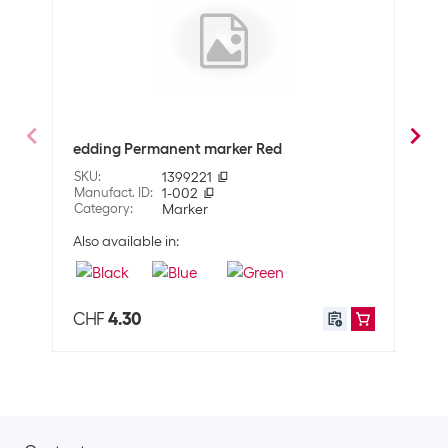
Optics
Detailed colour
Blue
Technical data
Line thickness
1-5 mm
edding Permanent marker Red
eddi
SKU
:
1399221
SKU
:
Properties
Manufact. ID
:
1-002
Manuf
Category
:
Marker
Cate
Surface
Universal
Also available in:
Also 
Property pen
waterproof
Application
CHF
4.30
CHF
User
Adults
Shipping information
Weight
12 g