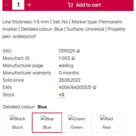
Add to cart
Line thickness: 1-5 mm
Set: No
Marker type: Permanent
marker
Detailed colour: Blue
Surface: Universal
Property
pen: waterproof
SKU
1399229
Manufact. ID
1-003
Manufacturer page
edding
Manufacturer warranty
0 months
Sold since
28.08.2022
EAN
4004764000531
Stock
+2
Detailed colour
:
Blue
Black
Blue
Green
Red