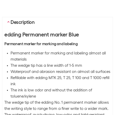
Description
edding Permanent marker Blue
Permanent marker for marking and labeling
Permanent marker for marking and labeling almost all
materials
The wedge tip has a line width of 1-5 mm
Waterproof and abrasion resistant on almost all surfaces
Refillable with edding MTK 25, T 25, T 100 and T 1000 refill
ink
The ink is low odor and without the addition of
toluene/xylene
The wedge tip of the edding No. 1 permanent marker allows
the writing style to range from a finer write to a wider mark.
The waterproof, quick-drying, low-odor and light-resistant