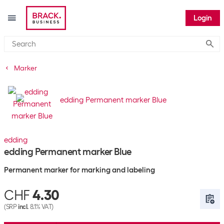
Login
Submi
Marker
edding
edding Permanent marker Blue
Permanent marker for marking and labeling
CHF
4.30
(SRP
incl.
8.1% VAT)