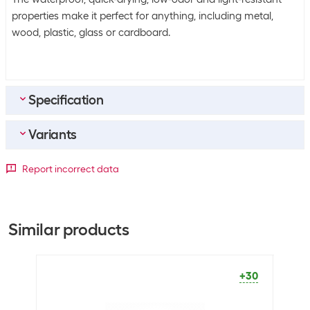
properties make it perfect for anything, including metal,
wood, plastic, glass or cardboard.
Specification
Variants
Bulk packaging
Packing unit
1 piece
Detailed colour
Report incorrect data
Bulk packaging
10 pieces of 1
Black
Blue
Green
Red
General product information
+73
+2
+13
+30
Similar products
Set
No
Packaging unit
1 Piece
+30
Marker type
Permanent marker