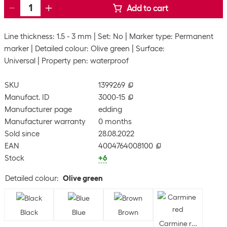
Add to cart
Line thickness: 1.5 - 3 mm
Set: No
Marker type: Permanent
marker
Detailed colour: Olive green
Surface:
Universal
Property pen: waterproof
SKU
1399269
Manufact. ID
3000-15
Manufacturer page
edding
Manufacturer warranty
0 months
Sold since
28.08.2022
EAN
4004764008100
Stock
+6
Detailed colour
:
Olive green
Black
Blue
Brown
Carmine red