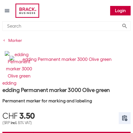
Login
Submi
Marker
edding
edding Permanent marker 3000 Olive green
Permanent marker for marking and labeling
CHF
3.50
(SRP
incl.
8.1% VAT)