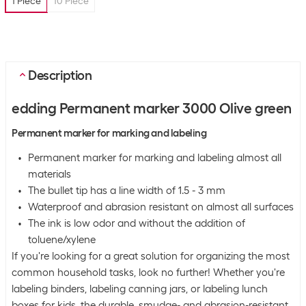
1 Piece
10 Piece
Description
edding Permanent marker 3000 Olive green
Permanent marker for marking and labeling
Permanent marker for marking and labeling almost all
materials
The bullet tip has a line width of 1.5 - 3 mm
Waterproof and abrasion resistant on almost all surfaces
The ink is low odor and without the addition of
toluene/xylene
If you're looking for a great solution for organizing the most
common household tasks, look no further! Whether you're
labeling binders, labeling canning jars, or labeling lunch
boxes for kids, the durable, smudge- and abrasion-resistant