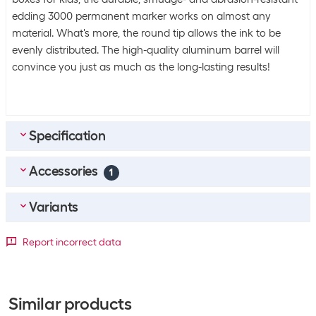
edding 3000 permanent marker works on almost any
material. What's more, the round tip allows the ink to be
evenly distributed. The high-quality aluminum barrel will
convince you just as much as the long-lasting results!
Specification
Accessories
Bulk packaging
1
Packing unit
1 piece
Marker
1
Variants
Bulk packaging
10 pieces of 1
edding Permanent marker 3000 Olive green
Packaging unit
Report incorrect data
SKU:
1399269
General product information
Category:
Marker
Detailed colour
1 Piece
10 Piece
Stock:
+6
Set
No
CHF
3.50
Black
+3055
+408
Similar products
Packaging unit
1 Piece