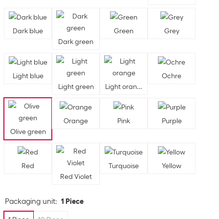
Dark blue
Green
Grey
Dark green
Light blue
Ochre
Light green
Light orange
Orange
Pink
Purple
Olive green
Red
Turquoise
Yellow
Red Violet
Packaging unit
:
1 Piece