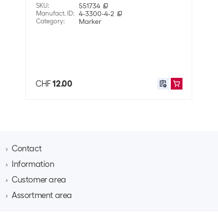
SKU
:
551734
SKU
:
Properties
Manufact. ID
:
4-3300-4-2
Manuf
Category
:
Marker
Cate
Surface
Glass
Also 
Wood
Cardboard
Plastic
Leather
CHF
12.00
CHF
Metal
Paper
Property pen
Permanent
Application
Contact
User
Adults
Information
Brack AG
Hintermättlistrasse 3
Customer area
Contact
Shipping information
CH-5506 Mägenwil
About Brack Business
Assortment area
Apply for a customer account
Weight
10 g
Company
Phone 062 889 60 06
Project request
IT
Team​
Volume
3.037E-5 m3