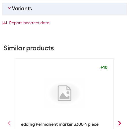
Variants
Bulk packaging
Packing unit
1 piece
Detailed colour
Report incorrect data
Bulk packaging
10 pieces of 1
Light
Black
Blue
Brown
Green
Orange
Pink
blue
General product information
Similar products
+1062
+137
+6
+19
+5
-2
+6
Set
No
Packaging unit
1 Piece
+10
Marker type
Permanent marker
Optics
Detailed colour
Brown
Technical data
Line thickness
1-5 mm
edding Permanent marker 3300 4 piece
eddi