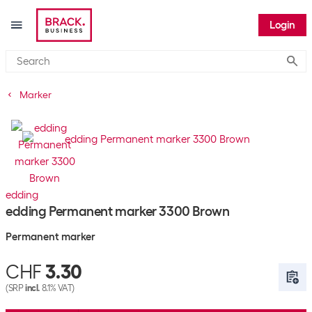
Login
Submi
Marker
edding
edding Permanent marker 3300 Brown
Permanent marker
CHF
3.30
(SRP
incl.
8.1% VAT)