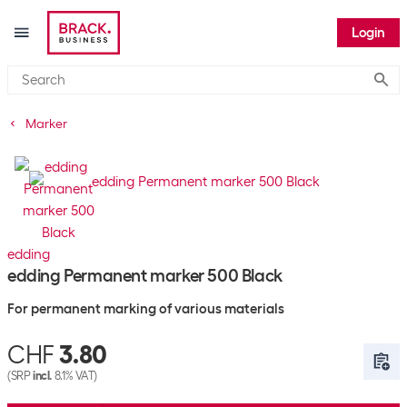
Login
Submi
Marker
edding
edding Permanent marker 500 Black
For permanent marking of various materials
CHF
3.80
(SRP
incl.
8.1% VAT)