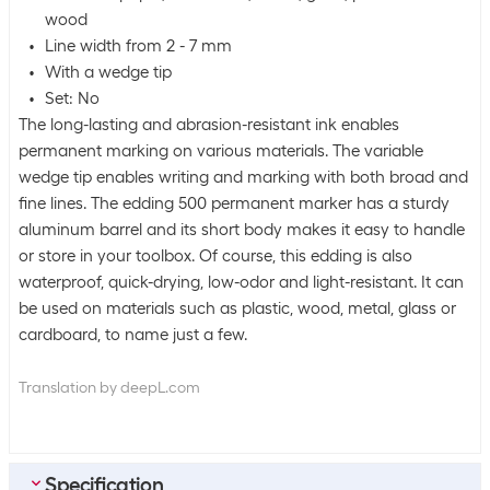
wood
Line width from 2 - 7 mm
With a wedge tip
Set: No
The long-lasting and abrasion-resistant ink enables
permanent marking on various materials. The variable
wedge tip enables writing and marking with both broad and
fine lines. The edding 500 permanent marker has a sturdy
aluminum barrel and its short body makes it easy to handle
or store in your toolbox. Of course, this edding is also
waterproof, quick-drying, low-odor and light-resistant. It can
be used on materials such as plastic, wood, metal, glass or
cardboard, to name just a few.
Translation by deepL.com
Specification