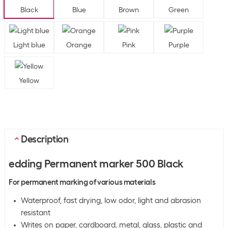
Black
Blue
Brown
Green
Light blue
Orange
Pink
Purple
Yellow
Description
edding Permanent marker 500 Black
For permanent marking of various materials
Waterproof, fast drying, low odor, light and abrasion
resistant
Writes on paper, cardboard, metal, glass, plastic and