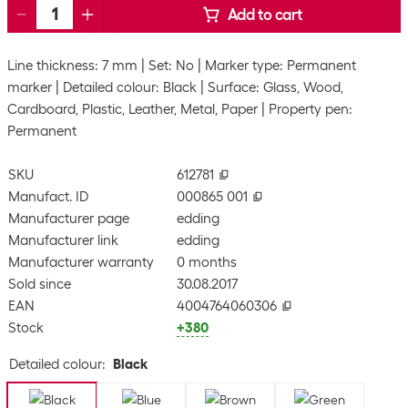
Add to cart
Line thickness: 7 mm
Set: No
Marker type: Permanent
marker
Detailed colour: Black
Surface: Glass, Wood,
Cardboard, Plastic, Leather, Metal, Paper
Property pen:
Permanent
SKU
612781
Manufact. ID
000865 001
Manufacturer page
edding
Manufacturer link
edding
Manufacturer warranty
0 months
Sold since
30.08.2017
EAN
4004764060306
Stock
+380
Detailed colour
:
Black