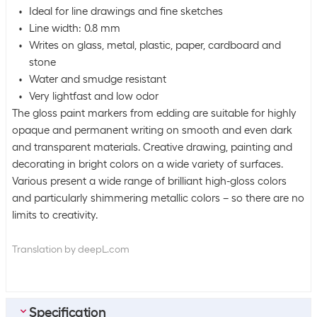
Ideal for line drawings and fine sketches
Line width: 0.8 mm
Writes on glass, metal, plastic, paper, cardboard and
stone
Water and smudge resistant
Very lightfast and low odor
The gloss paint markers from edding are suitable for highly
opaque and permanent writing on smooth and even dark
and transparent materials. Creative drawing, painting and
decorating in bright colors on a wide variety of surfaces.
Various present a wide range of brilliant high-gloss colors
and particularly shimmering metallic colors – so there are no
limits to creativity.
Translation by deepL.com
Specification