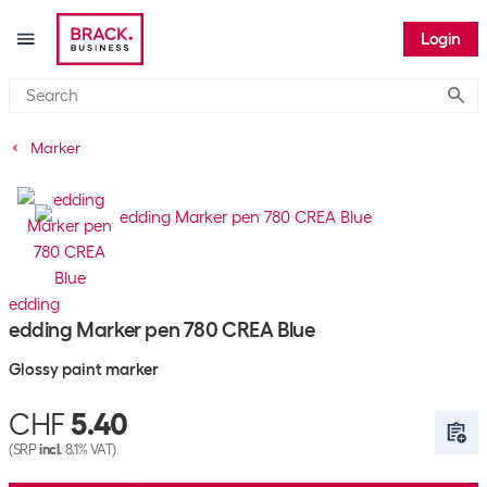
Login
Submi
Marker
edding
edding Marker pen 780 CREA Blue
Glossy paint marker
CHF
5.40
(SRP
incl.
8.1% VAT)