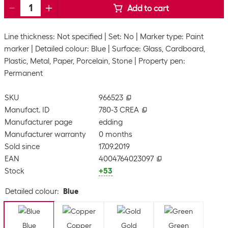
Add to cart
Line thickness: Not specified
Set: No
Marker type: Paint
marker
Detailed colour: Blue
Surface: Glass, Cardboard,
Plastic, Metal, Paper, Porcelain, Stone
Property pen:
Permanent
SKU
966523
Manufact. ID
780-3 CREA
Manufacturer page
edding
Manufacturer warranty
0 months
Sold since
17.09.2019
EAN
4004764023097
Stock
+53
Detailed colour
:
Blue
Blue
Copper
Gold
Green