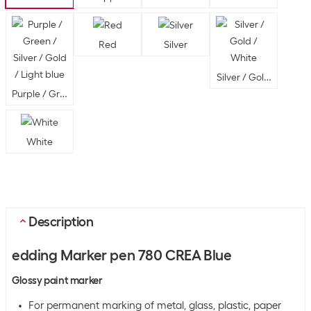
Red
Silver
Silver / Gold / White
Purple / Green / Silver / Gold / Light blue
White
Description
edding Marker pen 780 CREA Blue
Glossy paint marker
For permanent marking of metal, glass, plastic, paper