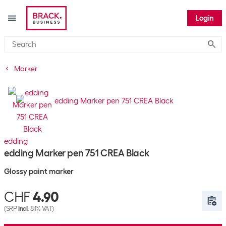
Login
Submi
Marker
edding
edding Marker pen 751 CREA Black
Glossy paint marker
CHF
4.90
(SRP
incl.
8.1% VAT)