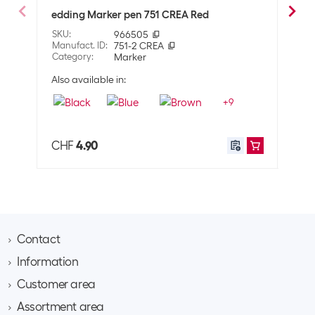
Line thickness
Not specified
edding Marker pen 751 CREA Red
eddi
SKU
:
966505
SKU
:
Properties
Manufact. ID
:
751-2 CREA
Manuf
Category
:
Marker
Cate
Surface
Glass
Also available in:
Also 
Cardboard
+
9
Plastic
Metal
Paper
CHF
4.90
CHF
Porcelain
Stone
Property pen
Permanent
Application
Contact
User
Adults
Information
Brack AG
Hintermättlistrasse 3
Customer area
Contact
Shipping information
CH-5506 Mägenwil
About Brack Business
Assortment area
Apply for a customer account