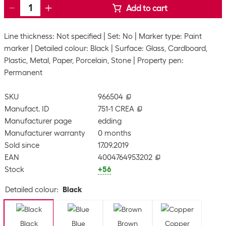
Add to cart
Line thickness: Not specified
Set: No
Marker type: Paint
marker
Detailed colour: Black
Surface: Glass, Cardboard,
Plastic, Metal, Paper, Porcelain, Stone
Property pen:
Permanent
SKU
966504
Manufact. ID
751-1 CREA
Manufacturer page
edding
Manufacturer warranty
0 months
Sold since
17.09.2019
EAN
4004764953202
Stock
+56
Detailed colour
:
Black
Black
Blue
Brown
Copper