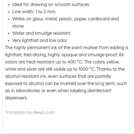
Ideal for drawing on smooth surfaces
Line width: 1 to 2 mm
Writes on glass, metal, plastic, paper, cardboard and
stone
Water and smudge resistant
Very lightfast and low odor
The highly permanent ink of the paint marker from edding is
lightfast, fast-drying, highly opaque and smudge-proof. All
colors are heat-resistant up to 400 °C. The colors yellow,
white and silver are still visible up to 1000 °C. Thanks to the
alcohol-resistant ink, even surfaces that are partially
exposed to alcohol can be marked over the long term, such
as in laboratories or even when labeling disinfectant
dispensers.
Translation by deepL.com