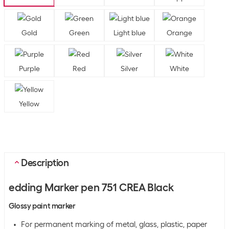
Gold
Green
Light blue
Orange
Purple
Red
Silver
White
Yellow
Description
edding Marker pen 751 CREA Black
Glossy paint marker
For permanent marking of metal, glass, plastic, paper