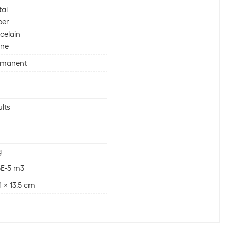
al
per
celain
one
rmanent
lts
g
5E-5 m3
 1 x 13.5 cm