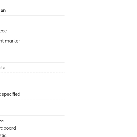
ion
iece
nt marker
ite
 specified
ss
rdboard
stic