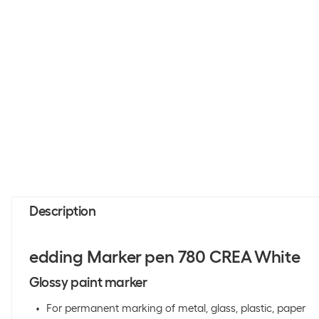
Description
edding Marker pen 780 CREA White
Glossy paint marker
For permanent marking of metal, glass, plastic, paper