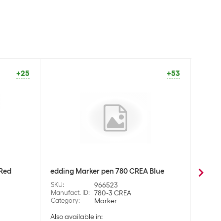
+25
+53
 Red
edding Marker pen 780 CREA Blue
eddin
SKU
:
966523
SKU
:
Manufact. ID
:
780-3 CREA
Manufa
Category
:
Marker
Categ
Also available in:
Also a