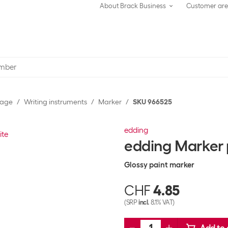
About Brack Business
Customer ar
rage
Writing instruments
Marker
SKU 966525
edding
edding Marker
Glossy paint marker
CHF
4.85
(SRP
incl.
8.1% VAT)