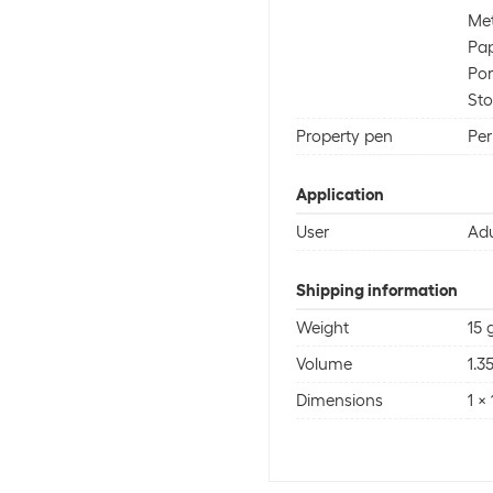
Met
Pa
Por
St
Property pen
Pe
Application
User
Adu
Shipping information
Weight
15 
Volume
1.3
Dimensions
1 x