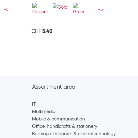
+
5
+
5
CHF
5.40
CHF
Assortment area
IT
Multimedia
Mobile & communication
Office, handicrafts & stationery
Building electronics & electrotechnology