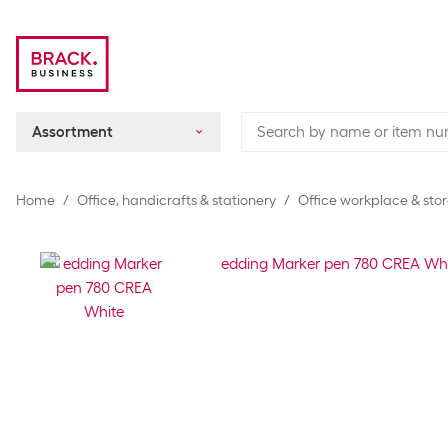
Assortment
Home
Office, handicrafts & stationery
Office workplace & sto