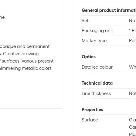
General product informat
one
Set
No
Packaging unit
1 P
Marker type
Pai
ly opaque and permanent
. Creative drawing,
Optics
f surfaces. Various present
Detailed colour
Wh
shimmering metallic colors
Technical data
Line thickness
Not
Properties
Surface
Gla
Ca
Pla