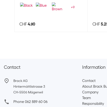
+
9
CHF
4.90
CHF
5.2
Contact
Information
Contact
Brack AG
About Brack Bu
Hintermättlistrasse 3
Company
CH-5506 Mägenwil
Team​
Phone 062 889 60 06
Responsibility