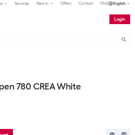
ea
Services
New in
Offers
Contact
FAQ
English
Login
Submit
 pen 780 CREA White