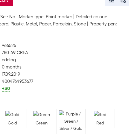
cart
Set: No
Marker type: Paint marker
Detailed colour:
ard, Plastic, Metal, Paper, Porcelain, Stone
Property pen:
966525
780-49 CREA
edding
0 months
17.09.2019
4004764953677
+30
Gold
Green
Red