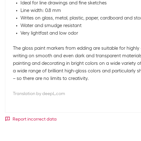
Ideal for line drawings and fine sketches
Line width: 0.8 mm
Writes on glass, metal, plastic, paper, cardboard and st
Water and smudge resistant
Very lightfast and low odor
The gloss paint markers from edding are suitable for high
writing on smooth and even dark and transparent materials
painting and decorating in bright colors on a wide variety o
a wide range of brilliant high-gloss colors and particularly 
– so there are no limits to creativity.
Translation by deepL.com
Report incorrect data