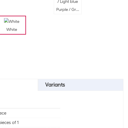
Purple / Green / Silver / Gold / Light bl
White
 White
Variants
iece
pieces of 1