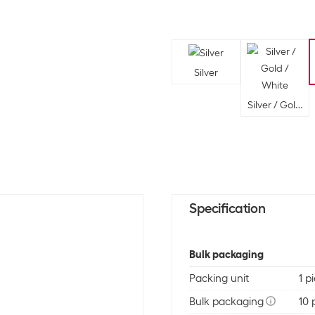
Silver
Silver / Gold /
Specification
Bulk packaging
Packing unit
1 p
Bulk packaging
10 