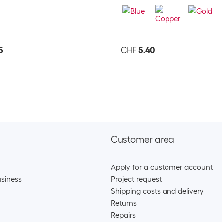
5
CHF
5.40
Customer area
Apply for a customer account
siness
Project request
Shipping costs and delivery
Returns
Repairs