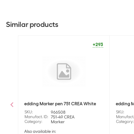
Similar products
+293
edding Marker pen 751 CREA White
edding M
SKU
:
966508
SKU
:
Manufact. ID
:
751-49 CREA
Manufact.
Category
:
Marker
Category
:
Also available in: