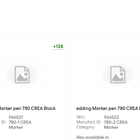
+138
arker pen 780 CREA Black
edding Marker pen 780 CREA
966521
SKU
:
966522
 ID
:
780-1 CREA
Manufact. ID
:
780-2 CREA
Marker
Category
:
Marker
Also available in: