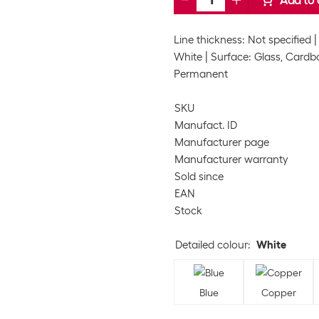
Add to 
Line thickness: Not specified
White
Surface: Glass, Cardbo
Permanent
SKU
Manufact. ID
Manufacturer page
Manufacturer warranty
Sold since
EAN
Stock
Detailed colour
:
White
Blue
Copper