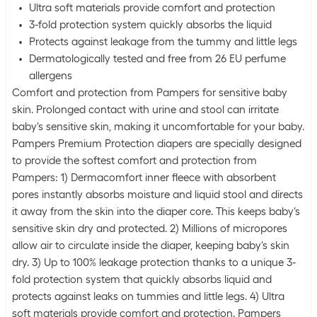
Ultra soft materials provide comfort and protection
3-fold protection system quickly absorbs the liquid
Protects against leakage from the tummy and little legs
Dermatologically tested and free from 26 EU perfume
allergens
Comfort and protection from Pampers for sensitive baby
skin. Prolonged contact with urine and stool can irritate
baby's sensitive skin, making it uncomfortable for your baby.
Pampers Premium Protection diapers are specially designed
to provide the softest comfort and protection from
Pampers: 1) Dermacomfort inner fleece with absorbent
pores instantly absorbs moisture and liquid stool and directs
it away from the skin into the diaper core. This keeps baby's
sensitive skin dry and protected. 2) Millions of micropores
allow air to circulate inside the diaper, keeping baby's skin
dry. 3) Up to 100% leakage protection thanks to a unique 3-
fold protection system that quickly absorbs liquid and
protects against leaks on tummies and little legs. 4) Ultra
soft materials provide comfort and protection. Pampers