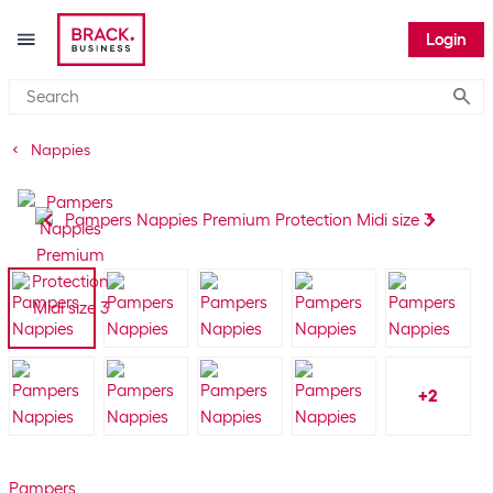
Login
Submi
Nappies
+
2
Pampers