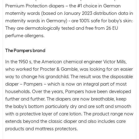
Premium Protection diapers – the #1 choice in German
maternity wards (based on January 2023 distribution data in
maternity wards in Germany) - are 100% safe for baby's skin:
They are dermatologically tested and free from 26 EU
perfume allergens.
The Pampers brand
In the 1950 s, the American chemical engineer Victor Mills,
who worked for Procter & Gamble, was looking for an easier
way to change his grandchild. The result was the disposable
diaper – Pampers – which is now an integral part of most
households. Over the years, Pampers have been developed
further and further. The diapers are now breathable, keep
the baby's bottom particularly dry and are soft and smooth
with a protective layer of care lotion. The product range now
extends beyond the classic diaper and also includes care
products and mattress protectors.