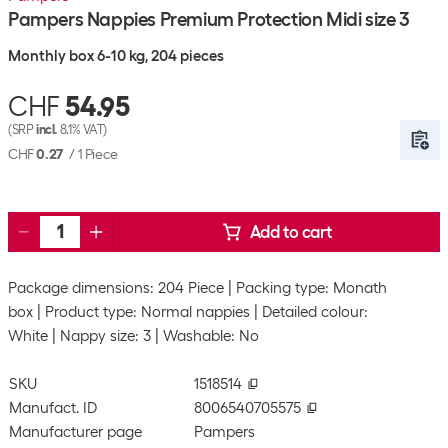
Pampers Nappies Premium Protection Midi size 3
Monthly box 6-10 kg, 204 pieces
CHF
54.95
(SRP
incl.
8.1% VAT)
CHF
0.27
/
1 Piece
Add to cart
Package dimensions: 204 Piece
Packing type: Monath
box
Product type: Normal nappies
Detailed colour:
White
Nappy size: 3
Washable: No
SKU
1518514
Manufact. ID
8006540705575
Manufacturer page
Pampers