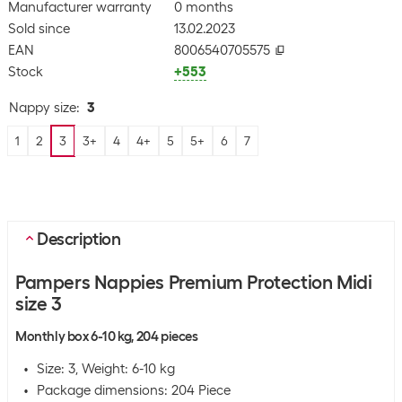
Manufacturer warranty
0 months
Sold since
13.02.2023
EAN
8006540705575
Stock
+553
Nappy size
:
3
1
2
3
3+
4
4+
5
5+
6
7
Description
Pampers Nappies Premium Protection Midi
size 3
Monthly box 6-10 kg, 204 pieces
Size: 3, Weight: 6-10 kg
Package dimensions: 204 Piece