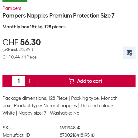
Pampers
Pampers Nappies Premium Protection Size 7
Monthly box 15+ kg, 128 pieces
CHF
56.30
(SRP
incl.
8.1% VAT)
CHF
0.44
/
1 Piece
Add to cart
Package dimensions: 128 Piece
Packing type: Monath
box
Product type: Normal nappies
Detailed colour:
White
Nappy size: 7
Washable: No
SKU
1691948
Manufact. ID
8700216418195