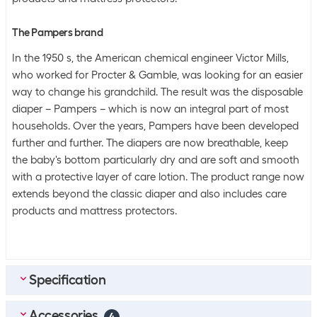
The Pampers brand
In the 1950 s, the American chemical engineer Victor Mills,
who worked for Procter & Gamble, was looking for an easier
way to change his grandchild. The result was the disposable
diaper – Pampers – which is now an integral part of most
households. Over the years, Pampers have been developed
further and further. The diapers are now breathable, keep
the baby's bottom particularly dry and are soft and smooth
with a protective layer of care lotion. The product range now
extends beyond the classic diaper and also includes care
products and mattress protectors.
Specification
Accessories
Scope of delivery
4