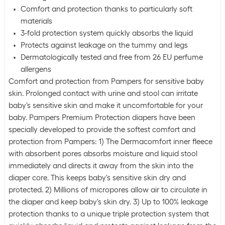
Comfort and protection thanks to particularly soft
materials
3-fold protection system quickly absorbs the liquid
Protects against leakage on the tummy and legs
Dermatologically tested and free from 26 EU perfume
allergens
Comfort and protection from Pampers for sensitive baby
skin. Prolonged contact with urine and stool can irritate
baby's sensitive skin and make it uncomfortable for your
baby. Pampers Premium Protection diapers have been
specially developed to provide the softest comfort and
protection from Pampers: 1) The Dermacomfort inner fleece
with absorbent pores absorbs moisture and liquid stool
immediately and directs it away from the skin into the
diaper core. This keeps baby's sensitive skin dry and
protected. 2) Millions of micropores allow air to circulate in
the diaper and keep baby's skin dry. 3) Up to 100% leakage
protection thanks to a unique triple protection system that