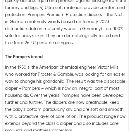
quickly absorbs liquid and protects against leakage from the
tummy and legs. 4) Ultra soft materials provide comfort and
protection. Pampers Premium Protection diapers – the No.1
in German maternity wards (based on January 2023
distribution data in maternity wards in Germany) - are 100%
safe for baby's skin: They are dermatologically tested and
free from 26 EU perfume allergens.
The Pampers brand
In the 1950 s, the American chemical engineer Victor Mills,
who worked for Procter & Gamble, was looking for an easier
way to change his grandchild. The result was the disposable
diaper – Pampers – which is now an integral part of most
households. Over the years, Pampers have been developed
further and further. The diapers are now breathable, keep
the baby's bottom particularly dry and are soft and smooth
with a protective layer of care lotion. The product range now
extends beyond the classic diaper and also includes care
products and mattress protectors.