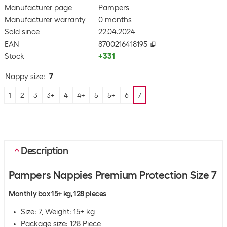
Manufacturer page
Pampers
Manufacturer warranty
0 months
Sold since
22.04.2024
EAN
8700216418195
Stock
+331
Nappy size
:
7
1
2
3
3+
4
4+
5
5+
6
7
Description
Pampers Nappies Premium Protection Size 7
Monthly box 15+ kg, 128 pieces
Size: 7, Weight: 15+ kg
Package size: 128 Piece