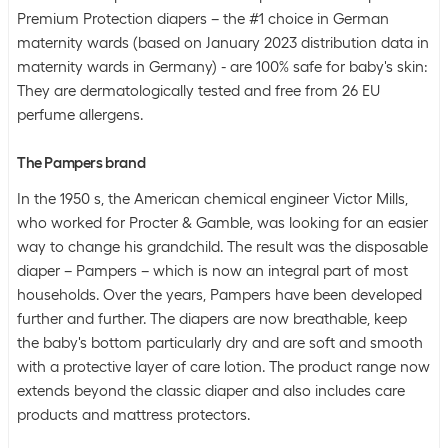
Premium Protection diapers – the #1 choice in German
maternity wards (based on January 2023 distribution data in
maternity wards in Germany) - are 100% safe for baby's skin:
They are dermatologically tested and free from 26 EU
perfume allergens.
The Pampers brand
In the 1950 s, the American chemical engineer Victor Mills,
who worked for Procter & Gamble, was looking for an easier
way to change his grandchild. The result was the disposable
diaper – Pampers – which is now an integral part of most
households. Over the years, Pampers have been developed
further and further. The diapers are now breathable, keep
the baby's bottom particularly dry and are soft and smooth
with a protective layer of care lotion. The product range now
extends beyond the classic diaper and also includes care
products and mattress protectors.