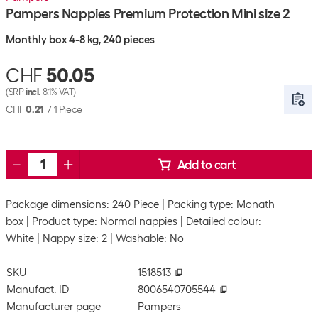
Pampers Nappies Premium Protection Mini size 2
Monthly box 4-8 kg, 240 pieces
CHF
50.05
(SRP
incl.
8.1% VAT)
CHF
0.21
/
1 Piece
Add to cart
Package dimensions: 240 Piece
Packing type: Monath
box
Product type: Normal nappies
Detailed colour:
White
Nappy size: 2
Washable: No
SKU
1518513
Manufact. ID
8006540705544
Manufacturer page
Pampers