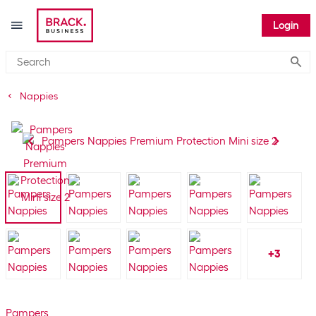
Login
Submi
Nappies
+
3
Pampers