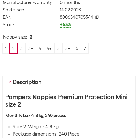
Manufacturer warranty
0 months
Sold since
14.02.2023
EAN
8006540705544
Stock
+433
Nappy size
:
2
1
2
3
3+
4
4+
5
5+
6
7
Description
Pampers Nappies Premium Protection Mini
size 2
Monthly box 4-8 kg, 240 pieces
Size: 2, Weight: 4-8 kg
Package dimensions: 240 Piece