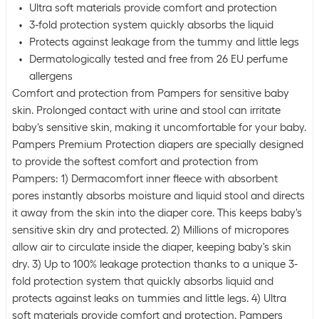
Ultra soft materials provide comfort and protection
3-fold protection system quickly absorbs the liquid
Protects against leakage from the tummy and little legs
Dermatologically tested and free from 26 EU perfume
allergens
Comfort and protection from Pampers for sensitive baby
skin. Prolonged contact with urine and stool can irritate
baby's sensitive skin, making it uncomfortable for your baby.
Pampers Premium Protection diapers are specially designed
to provide the softest comfort and protection from
Pampers: 1) Dermacomfort inner fleece with absorbent
pores instantly absorbs moisture and liquid stool and directs
it away from the skin into the diaper core. This keeps baby's
sensitive skin dry and protected. 2) Millions of micropores
allow air to circulate inside the diaper, keeping baby's skin
dry. 3) Up to 100% leakage protection thanks to a unique 3-
fold protection system that quickly absorbs liquid and
protects against leaks on tummies and little legs. 4) Ultra
soft materials provide comfort and protection. Pampers