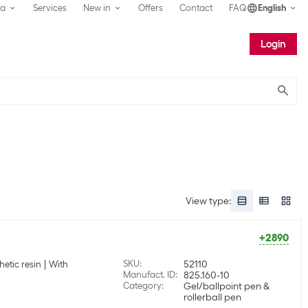
ea
Services
New in
Offers
Contact
FAQ
English
Login
Submit
View type
:
+2890
SKU
:
52110
hetic resin
With
Manufact. ID
:
825.160-10
Category
:
Gel/ballpoint pen &
rollerball pen