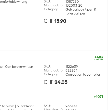
SKU
:
1087250
comfortable writing
Manufact. ID
:
132003-20
Category
:
Gel/ballpoint pen &
rollerball pen
CHF
15.90
+483
SKU
:
1122639
me
Can be overwritten
Manufact. ID
:
932564
Category
:
Correction taper roller
CHF
24.05
+1071
SKU
:
966473
 1 to 5 mm
Suitable for
Manufact. ID
:
3300-1