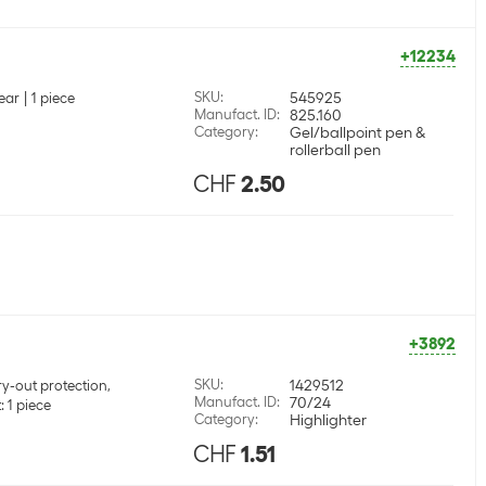
+12234
SKU
:
545925
ear
1 piece
Manufact. ID
:
825.160
Category
:
Gel/ballpoint pen &
rollerball pen
CHF
2.50
+3892
SKU
:
1429512
y-out protection,
Manufact. ID
:
70/24
 1 piece
Category
:
Highlighter
CHF
1.51