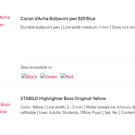
Caran d'Ache Ballpoint pen 825 Blue
Durable ballpoint pen
Line width medium, 1 mm
Does not sm
Also available in:
STABILO Highlighter Boss Original Yellow
Color: Yellow
Line width: 2 - 5 mm
Water-based ink, 4 hours dr
refillable
User: Adults, Students, Office, Pupil
Set: Yes
Content: