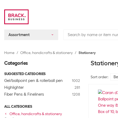
Assortment
Home
Office, handicrafts & stationery
Stationery
Stationer
Categories
SUGGESTED CATEGORIES
Sort order
:
Gel/ballpoint pen & rollerball pen
1002
Highlighter
281
Fiber Pens & Fineliners
1208
ALL CATEGORIES
Office, handicrafts & stationery