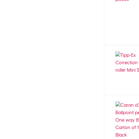
3 mm
102
Koziol
2
4.5 mm
1
Kreul
6
4 mm
33
KUM
11
5 mm
31
Lamy
2
6 mm
21
LANSAY
8
7 mm
12
Legamaster
20
8 mm
19
Legami
98
12 mm
4
Leuchtturm
8
15 mm
3
Lexibook
2
A
4
Linex
45
B
130
Lisciani
5
Brush
69
LOKLIK
5
C
4
Lumart
13
Extra-fine (EF)
4
Lustran
1
Extra wide (XB)
75
Läufer
32
Fine (F)
152
M+R
15
FM
1
Magnetoplan
7
L
4
Malinos
14
Medium (M)
469