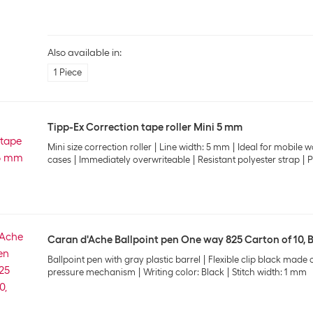
Also available in:
1 Piece
Tipp-Ex Correction tape roller Mini 5 mm
Mini size correction roller
Line width: 5 mm
Ideal for mobile w
cases
Immediately overwriteable
Resistant polyester strap
P
Caran d'Ache Ballpoint pen One way 825 Carton of 10, 
Ballpoint pen with gray plastic barrel
Flexible clip black made o
pressure mechanism
Writing color: Black
Stitch width: 1 mm