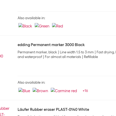
Also available in:
edding Permanent marker 3000 Black
Permanent marker, black
Line width 1.5 to 3 mm
Fast drying, 
and waterproof
For almost all materials
Refillable
Also available in:
+
16
Läufer Rubber eraser PLAST-0140 White