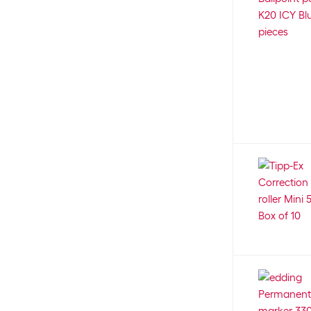
Primo
12
Pritt
10
Rapesco
7
Ravensburger
254
Rembrandt
2
Rico Design
12
Roost
1
Rotring
55
Rumold
24
Sakura
76
Schipper
89
Schneider
293
Scooli
1
Scriva
7
Securit
20
Sentosphere
3
Sharpie
56
Sigel
10
Sizzix
7