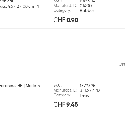
SKU
:
1089014
echnical
Manufact. ID
:
01400
ass: 4.6 x 2 x 0.9 cm
1
Category
:
Rubber
CHF
0.90
-12
SKU
:
1879395
Hardness: HB
Made in
Manufact. ID
:
341.272_12
Category
:
Pencil
CHF
9.45