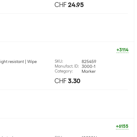
CHF
24.95
+3114
SKU
:
825459
light resistant
Wipe
Manufact. ID
:
3000-1
Category
:
Marker
CHF
3.30
+6155