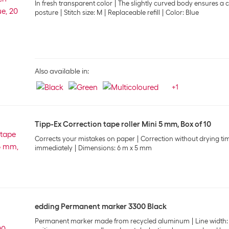
In fresh transparent color
The slightly curved body ensures a 
posture
Stitch size: M
Replaceable refill
Color: Blue
Also available in:
+
1
Tipp-Ex Correction tape roller Mini 5 mm, Box of 10
Corrects your mistakes on paper
Correction without drying ti
immediately
Dimensions: 6 m x 5 mm
edding Permanent marker 3300 Black
Permanent marker made from recycled aluminum
Line width: