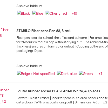
Also available in:
+
10
STABILO Fiber pens Pen 68, Black
Fiber pen ideal for school, the office and at home
For ambitious
for 24 hours without a cap without drying out
The robust M-tip
thickness) ensures uniform color output
Capping at the end of
packaging: 10 pcs
Also available in:
+
3
Läufer Rubber eraser PLAST-0140 White, 40 pieces
Powerful plastic eraser
Ideal for pencils, colored pencils and 
dirt pick-up
With practical sliding cuff
Dimensions: 4.6 cm x 2