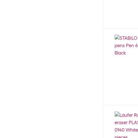
1.4 mm
42
Faber-Castell
539
1 - 4 mm
11
Fabriano
55
1.5 - 3 mm
73
Factis
4
1-5 mm
58
Fellowes
8
1.5 mm
44
Folia
20
1.7 mm
1
Franken
9
1.8 mm
27
Frechverlag
17
1 mm
300
Genie
2
2.2 - 5.2 mm
3
Giotto
24
2.2 mm
15
HAN
2
2.3 mm
6
Hanniline
1
2 - 4 mm
22
Hansa
7
2.4 mm
1
Herlitz
10
2.5 mm
67
ingold-biwa
1
2 - 5 mm
30
Karin
18
2.8 mm
2
Kern
22
2 mm
136
Kikkerland
1
3.8 mm
4
Kores
8
3.15 mm
8
Kotobukiya
1