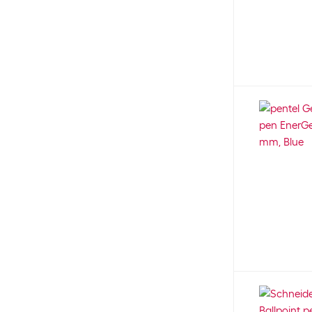
maped
25
Not specified
645
Marabu
64
S
9
Maul
3
SB
1
Nobo
13
XB
10
NT Cutter
15
XS
3
Office
3
office focus
18
Ohuhu
30
Online
12
Oxford
22
Paper Mate
36
Paperblanks
1
Parker
106
Pavo
1
Peach
4
Pelikan
210
Penac
11
pentel
343
Pilot
243