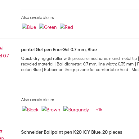
Also available in:
pentel Gel pen EnerGel 0.7 mm, Blue
Quick-drying gel roller with pressure mechanism and metal tip
recycled material
Ball diameter: 0.7 mm, line width: 0.35 mm
P
color: Blue
Rubber on the grip zone for comfortable hold
Matc
Also available in:
+
15
Schneider Ballpoint pen K20 ICY Blue, 20 pieces