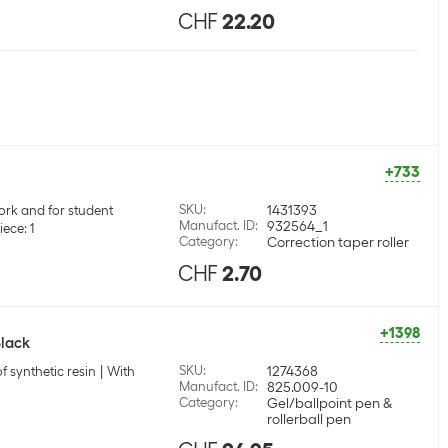
CHF
22.20
+733
SKU
:
1431393
ork and for student
Manufact. ID
:
932564_1
iece: 1
Category
:
Correction taper roller
CHF
2.70
+1398
Black
SKU
:
1274368
f synthetic resin
With
Manufact. ID
:
825.009-10
Category
:
Gel/ballpoint pen &
rollerball pen