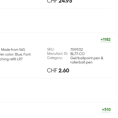
CHF
24.95
+1182
SKU
:
709932
Made from 54%
Manufact. ID
:
BL77-CO
en color: Blue, Font
Category
:
Gel/ballpoint pen &
hing refill LR7
rollerball pen
CHF
2.60
+510