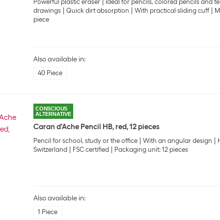
Powerful plastic eraser
Ideal for pencils, colored pencils and t
drawings
Quick dirt absorption
With practical sliding cuff
M
piece
Also available in:
40 Piece
CONSCIOUS
ALTERNATIVE
Caran d'Ache Pencil HB, red, 12 pieces
Pencil for school, study or the office
With an angular design
Switzerland
FSC certified
Packaging unit: 12 pieces
Also available in:
1 Piece