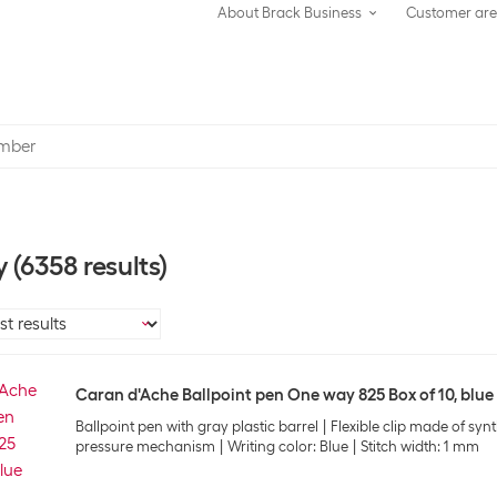
About Brack Business
Customer ar
y
(6358 results)
Caran d'Ache Ballpoint pen One way 825 Box of 10, blue
Ballpoint pen with gray plastic barrel
Flexible clip made of synt
pressure mechanism
Writing color: Blue
Stitch width: 1 mm