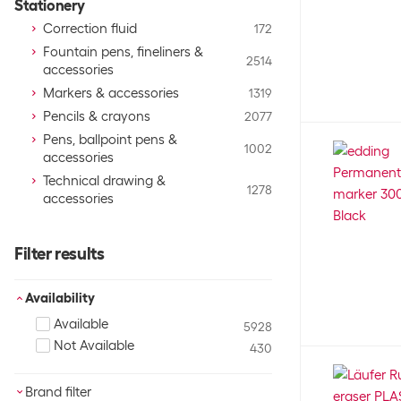
Stationery
Correction fluid
172
Fountain pens, fineliners &
2514
accessories
Markers & accessories
1319
Pencils & crayons
2077
Pens, ballpoint pens &
1002
accessories
Technical drawing &
1278
accessories
Filter results
Availability
Available
5928
Not Available
430
Brand filter