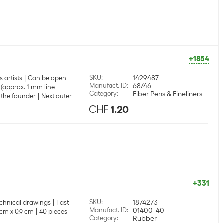
+1854
SKU
:
1429487
 artists
Can be open
Manufact. ID
:
68/46
 (approx. 1 mm line
Category
:
Fiber Pens & Fineliners
 the founder
Next outer
CHF
1.20
+331
SKU
:
1874273
technical drawings
Fast
Manufact. ID
:
01400_40
 cm x 0.9 cm
40 pieces
Category
:
Rubber