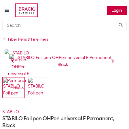
Login
Submi
Fiber Pens & Fineliners
STABILO
STABILO Foil pen OHPen universal F Permanent,
Black