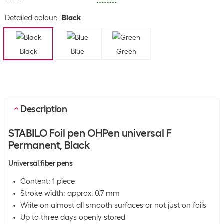
Detailed colour
:
Black
Black
Blue
Green
Description
STABILO Foil pen OHPen universal F
Permanent, Black
Universal fiber pens
Content: 1 piece
Stroke width: approx. 0.7 mm
Write on almost all smooth surfaces or not just on foils
Up to three days openly stored