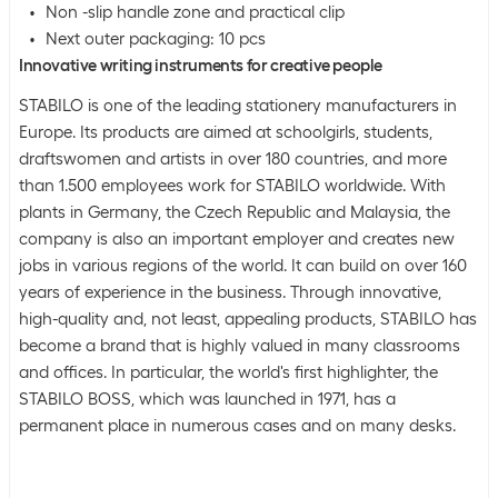
Non -slip handle zone and practical clip
Next outer packaging: 10 pcs
Innovative writing instruments for creative people
STABILO is one of the leading stationery manufacturers in
Europe. Its products are aimed at schoolgirls, students,
draftswomen and artists in over 180 countries, and more
than 1.500 employees work for STABILO worldwide. With
plants in Germany, the Czech Republic and Malaysia, the
company is also an important employer and creates new
jobs in various regions of the world. It can build on over 160
years of experience in the business. Through innovative,
high-quality and, not least, appealing products, STABILO has
become a brand that is highly valued in many classrooms
and offices. In particular, the world's first highlighter, the
STABILO BOSS, which was launched in 1971, has a
permanent place in numerous cases and on many desks.