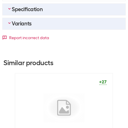
Specification
Variants
Bulk packaging
Packing unit
1 piece
Detailed colour
Report incorrect data
Bulk packaging
10 pieces of 1
Black
Blue
Green
General product information
+5141
+959
+66
Similar products
Set
Yes
Packaging unit
1 Piece
+27
Legal information
Age
3 years
recommendation
from