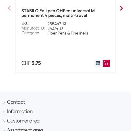
Optics
STABILO Foil pen OHPen universal M
STAB
Detailed colour
Black
permanent 4 pieces, multi-travel
Blac
SKU
:
255467
SKU
:
Technical data
Manufact. ID
:
843/4
Manuf
Category
:
Fiber Pens & Fineliners
Cate
Line thickness
0.7 mm
Also 
Fine (F)
Properties
CHF
3.75
CHF
Property pen
None
Fiber Pens &
Foil pen
Fineliners Art
Contact
Application
Information
Brack AG
User
Office
Hintermättlistrasse 3
Adults
Customer area
Contact
CH-5506 Mägenwil
School
About Brack Business
Assortment area
Apply for a customer account