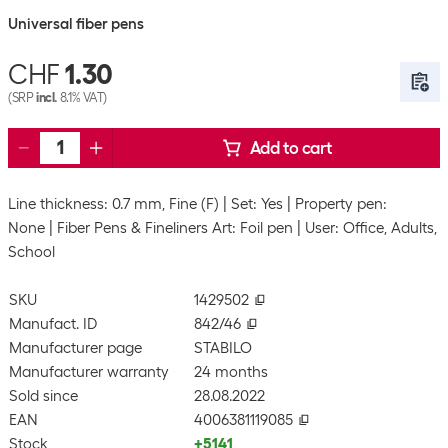
Universal fiber pens
CHF
1.30
(SRP
incl.
8.1% VAT)
Add to cart
Line thickness: 0.7 mm, Fine (F)
Set: Yes
Property pen:
None
Fiber Pens & Fineliners Art: Foil pen
User: Office, Adults,
School
SKU
1429502
Manufact. ID
842/46
Manufacturer page
STABILO
Manufacturer warranty
24 months
Sold since
28.08.2022
EAN
4006381119085
Stock
+5141