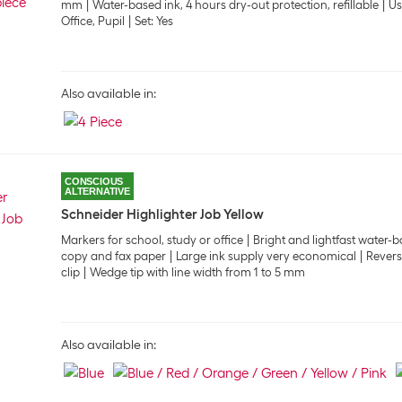
mm
Water-based ink, 4 hours dry-out protection, refillable
Us
Office, Pupil
Set: Yes
Also available in:
CONSCIOUS
ALTERNATIVE
Schneider Highlighter Job Yellow
Markers for school, study or office
Bright and lightfast water-b
copy and fax paper
Large ink supply very economical
Revers
clip
Wedge tip with line width from 1 to 5 mm
Also available in: