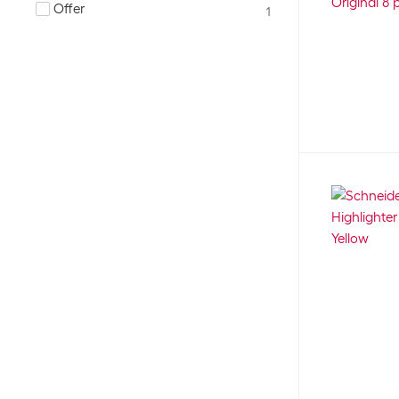
25
Offer
1
Neon
Red
22
26
None
Silver
26
1
Pastel
Turquoise
55
13
Smudge-proof
Yellow
1
52
Water based ink
130
environmentally friendly
18
erasable
24
water soluble
2