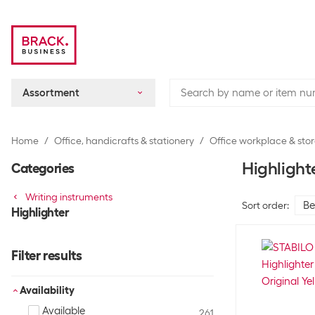
Assortment
Home
Office, handicrafts & stationery
Office workplace & sto
Highlight
Categories
Writing instruments
Sort order
:
Highlighter
Filter results
Availability
Available
261