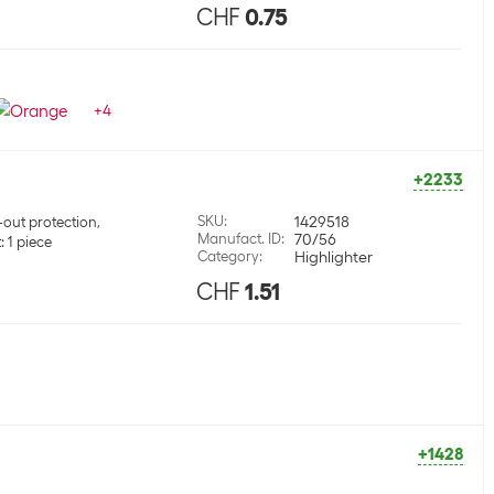
CHF
0.75
+
4
+2233
SKU
:
1429518
-out protection,
Manufact. ID
:
70/56
 1 piece
Category
:
Highlighter
CHF
1.51
+1428