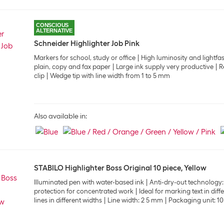
CONSCIOUS
ALTERNATIVE
Schneider Highlighter Job Pink
Markers for school, study or office
High luminosity and lightfa
plain, copy and fax paper
Large ink supply very productive
R
clip
Wedge tip with line width from 1 to 5 mm
Also available in:
STABILO Highlighter Boss Original 10 piece, Yellow
Illuminated pen with water-based ink
Anti-dry-out technology:
protection for concentrated work
Ideal for marking text in dif
lines in different widths
Line width: 2 5 mm
Packaging unit: 10