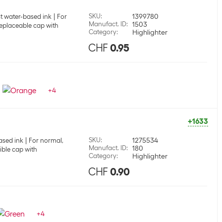
SKU
:
1399780
st water-based ink
For
Manufact. ID
:
1503
eplaceable cap with
Category
:
Highlighter
CHF
0.95
+
4
+1633
SKU
:
1275534
ased ink
For normal,
Manufact. ID
:
180
ible cap with
Category
:
Highlighter
CHF
0.90
+
4