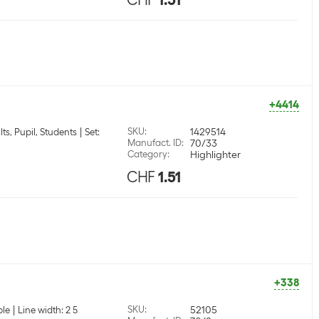
+4414
SKU
:
1429514
lts, Pupil, Students
Set:
Manufact. ID
:
70/33
Category
:
Highlighter
CHF
1.51
+338
SKU
:
52105
ple
Line width: 2 5