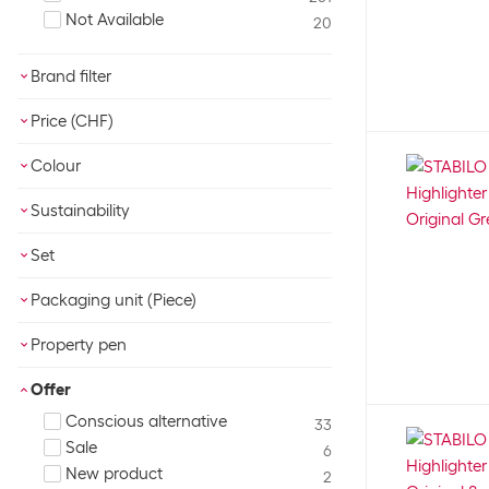
Not Available
20
Brand filter
BIC
7
Price (CHF)
CONNECT
1
Eberhard Faber
OK
2
Colour
edding
17
Assorted
1
Sustainability
Faber-Castell
33
Beige
4
Legami
Blue Angel
7
12
Black
2
Set
maped
FSC®
3
1
Blue
42
No
Pelikan
165
Not specified
6
29
Packaging unit (Piece)
Brown
2
Yes
pentel
116
3
Gold
2
OK
Pilot
Property pen
24
Green
60
Schneider
8
Ergonomic
Grey
15
9
Offer
Soennecken
8
Fast drying
Multicoloured
13
78
Conscious alternative
STABILO
33
157
Fluorescent
Orange
12
44
Sale
Tombow
6
4
Lightfast
Pink
25
58
New product
Undercover
2
1
Metallic
Purple
4