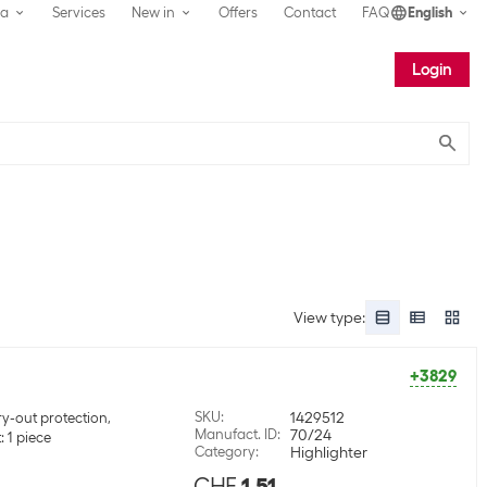
ea
Services
New in
Offers
Contact
FAQ
English
Login
Submit
View type
:
+3829
SKU
:
1429512
y-out protection,
Manufact. ID
:
70/24
 1 piece
Category
:
Highlighter
CHF
1.51