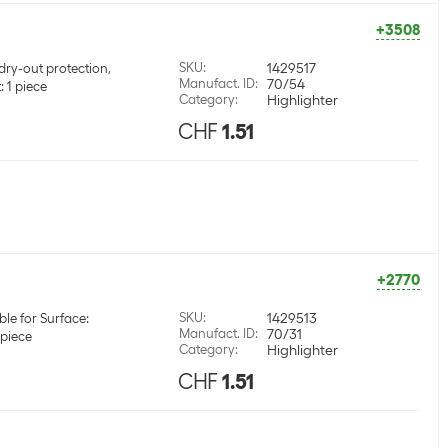
+3508
SKU
:
1429517
dry-out protection,
Manufact. ID
:
70/54
 1 piece
Category
:
Highlighter
CHF
1.51
+2770
SKU
:
1429513
ble for Surface:
Manufact. ID
:
70/31
 piece
Category
:
Highlighter
CHF
1.51