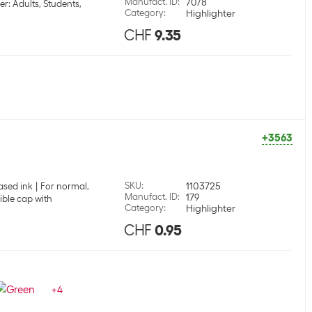
Manufact. ID
:
70/8
er: Adults, Students,
Category
:
Highlighter
CHF
9.35
+3563
SKU
:
1103725
ased ink
For normal,
Manufact. ID
:
179
ible cap with
Category
:
Highlighter
CHF
0.95
+
4