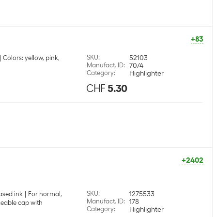
+83
SKU
:
52103
Colors: yellow, pink,
Manufact. ID
:
70/4
Category
:
Highlighter
CHF
5.30
+2402
SKU
:
1275533
ased ink
For normal,
Manufact. ID
:
178
eable cap with
Category
:
Highlighter