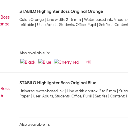
STABILO Highlighter Boss Original Orange
Color: Orange
Line width: 2 - 5 mm
Water-based ink, 4 hours 
refillable
User: Adults, Students, Office, Pupil
Set: Yes
Content:
Also available in:
+
10
STABILO Highlighter Boss Original Blue
Universal water-based ink
Line width approx. 2 to 5 mm
Suita
Paper
User: Adults, Students, Office, Pupil
Set: Yes
Content: 1
Also available in: