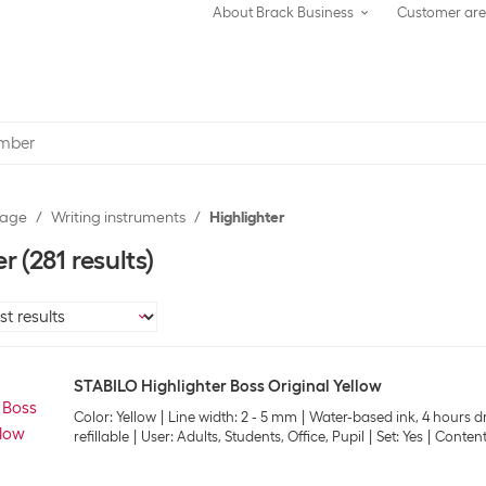
About Brack Business
Customer ar
rage
Writing instruments
Highlighter
er
(281 results)
STABILO Highlighter Boss Original Yellow
Color: Yellow
Line width: 2 - 5 mm
Water-based ink, 4 hours dr
refillable
User: Adults, Students, Office, Pupil
Set: Yes
Content: