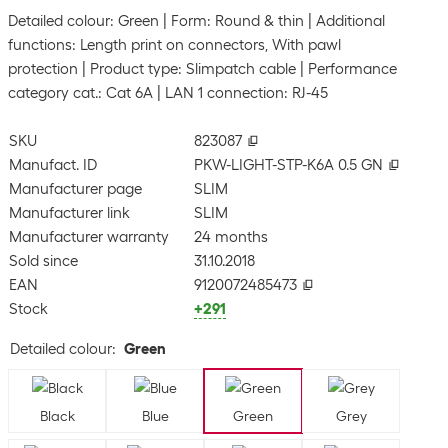
Detailed colour: Green
Form: Round & thin
Additional
functions: Length print on connectors, With pawl
protection
Product type: Slimpatch cable
Performance
category cat.: Cat 6A
LAN 1 connection: RJ-45
SKU
823087
Manufact. ID
PKW-LIGHT-STP-K6A 0.5 GN
Manufacturer page
SLIM
Manufacturer link
SLIM
Manufacturer warranty
24 months
Sold since
31.10.2018
EAN
9120072485473
Stock
+291
Detailed colour
:
Green
Black
Blue
Green
Grey