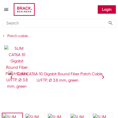
Login
Submi
Patch cable