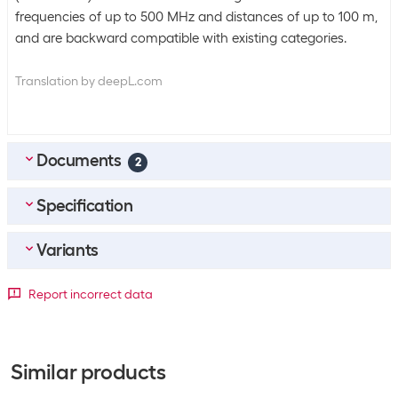
frequencies of up to 500 MHz and distances of up to 100 m,
and are backward compatible with existing categories.
Translation by deepL.com
Documents
2
Specification
EN_Datasheet
(
2.3
MB)
DE_Datenblatt
(
2.3
MB)
Variants
Bulk packaging
Packing unit
1 piece
Detailed colour
Report incorrect data
Bulk packaging
10 pieces of 1
Length
Black
Blue
Green
Grey
Orange
Purp
Equipment
0.1 m
+269
+34
+60
+44
+35
+4
Similar products
Additional functions
Length print on connectors
0.5 m
+764
+466
+291
+543
+103
+61