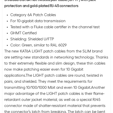
protection and gold-plated RJ-45 connectors
Category 6A Patch Cables
For 10-gigabit data transmission
Tested with a Fluke cable certifier in the channel test
GHMT Certified
Shielding: Shielded U/FTP
Color: Green, similar to RAL 6029
The new KAT6A LIGHT patch cables from the SLIM brand
are setting new standards in networking technology. Thanks
to their extremely flexible and slim design, these thin cables
now make patching easier even for 10 Gigabit
applications.The LIGHT patch cables are round, twisted in
pairs, and shielded. They meet the requirements for
transmitting 10/100/1000 Mbit and even 10 Gigabit.Another
major advantage of the LIGHT patch cables is their flame-
retardant outer jacket material, as well as a special RJ45
connector made of shatter-resistant material that prevents
the connector’s latch from breaking. The latch can be bent