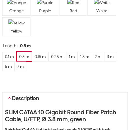
Orange
Purple
Red
White
Yellow
Length
:
0.5 m
0.1 m
0.5 m
0.15 m
0.25 m
1 m
1.5 m
2 m
3 m
5 m
7 m
Description
SLIM CAT6A 10 Gigabit Round Fiber Patch
Cable, U/FTP, Ø 3.8 mm, green
Shielded Cat 6A flat twisted pair cable (U/FTP) with jack