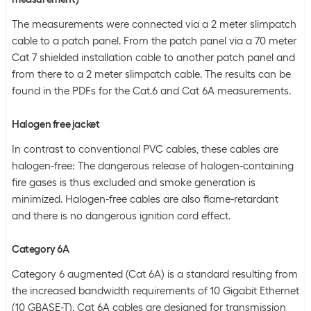
The measurements were connected via a 2 meter slimpatch
cable to a patch panel. From the patch panel via a 70 meter
Cat 7 shielded installation cable to another patch panel and
from there to a 2 meter slimpatch cable. The results can be
found in the PDFs for the Cat.6 and Cat 6A measurements.
Halogen free jacket
In contrast to conventional PVC cables, these cables are
halogen-free: The dangerous release of halogen-containing
fire gases is thus excluded and smoke generation is
minimized. Halogen-free cables are also flame-retardant
and there is no dangerous ignition cord effect.
Category 6A
Category 6 augmented (Cat 6A) is a standard resulting from
the increased bandwidth requirements of 10 Gigabit Ethernet
(10 GBASE-T). Cat 6A cables are designed for transmission