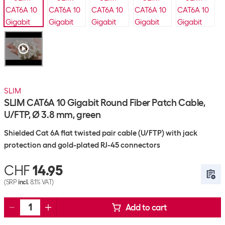
SLIM
SLIM CAT6A 10 Gigabit Round Fiber Patch Cable,
U/FTP, Ø 3.8 mm, green
Shielded Cat 6A flat twisted pair cable (U/FTP) with jack
protection and gold-plated RJ-45 connectors
CHF
14.95
(SRP
incl.
8.1% VAT)
Add to cart