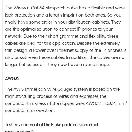
The Wirewin Cat 6A slimpatch cable has a flexible and wide
jack protection and a length imprint on both ends. So you
finally have some order in your distribution cabinets. They
are the optimal solution to connect IP phones to your
network. Due to their short grommet and flexibility, these
cables are ideal for this application. Despite the extremely
thin design, a Power over Ethernet supply of the IP phones is
also possible via these cables. In addition, the cables are no
longer flat as usual – they now have a round shape.
AWG32
The AWG (American Wire Gauge) system is based on the
manufacturing process of wires and expresses the
conductor thickness of the copper wire. AWG32 = 0.034 mm²
conductor cross-section.
Test environment of the Fluke protocols (channel
measurement)