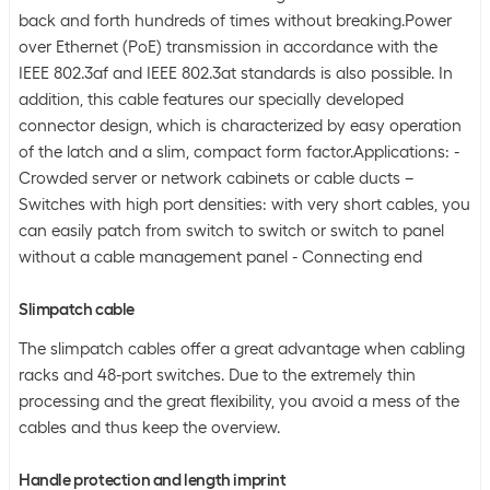
back and forth hundreds of times without breaking.Power
over Ethernet (PoE) transmission in accordance with the
IEEE 802.3af and IEEE 802.3at standards is also possible. In
addition, this cable features our specially developed
connector design, which is characterized by easy operation
of the latch and a slim, compact form factor.Applications: -
Crowded server or network cabinets or cable ducts –
Switches with high port densities: with very short cables, you
can easily patch from switch to switch or switch to panel
without a cable management panel - Connecting end
Slimpatch cable
The slimpatch cables offer a great advantage when cabling
racks and 48-port switches. Due to the extremely thin
processing and the great flexibility, you avoid a mess of the
cables and thus keep the overview.
Handle protection and length imprint