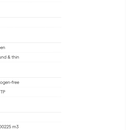
een
nd & thin
ogen-free
FTP
000225 m3