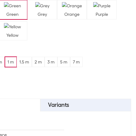
Green
Grey
Orange
Purple
Yellow
m
1 m
1.5 m
2 m
3 m
5 m
7 m
Variants
iece