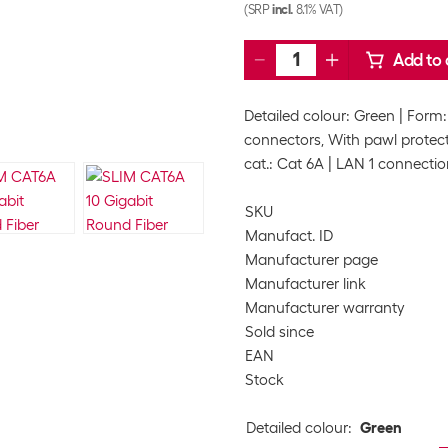
(SRP
incl.
8.1% VAT)
Add to 
Detailed colour: Green
Form:
connectors, With pawl protec
cat.: Cat 6A
LAN 1 connectio
SKU
Manufact. ID
Manufacturer page
Manufacturer link
Manufacturer warranty
Sold since
EAN
Stock
Detailed colour
:
Green