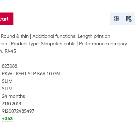
cart
 Round & thin
Additional functions: Length print on
tion
Product type: Slimpatch cable
Performance category
n: RJ-45
823088
PKW-LIGHT-STP-K6A 1.0 GN
SLIM
SLIM
24 months
31.10.2018
9120072485497
+363