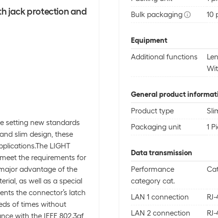
th jack protection and
Bulk packaging
10 
Equipment
Additional functions
Len
Wit
General product informat
Product type
Sli
e setting new standards
Packaging unit
1 P
 and slim design, these
pplications.The LIGHT
Data transmission
y meet the requirements for
 major advantage of the
Performance
Ca
rial, as well as a special
category cat.
ents the connector’s latch
LAN 1 connection
RJ-
eds of times without
LAN 2 connection
RJ-
nce with the IEEE 802.3af