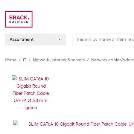
Assortment
Home
IT
Network , Internet & servers
Network cables/adap