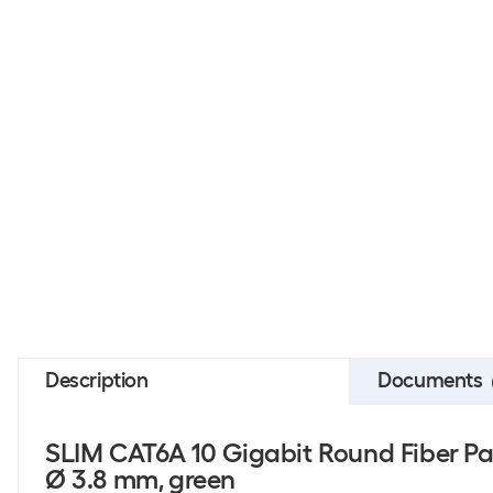
Description
Documents
SLIM CAT6A 10 Gigabit Round Fiber Pa
Ø 3.8 mm, green