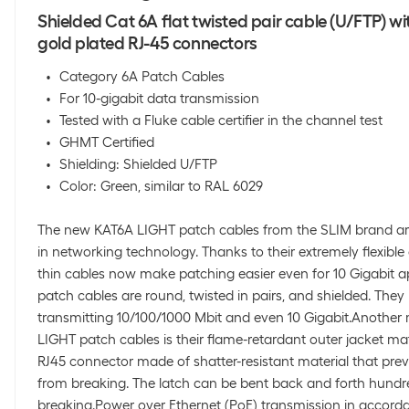
Shielded Cat 6A flat twisted pair cable (U/FTP) wi
gold plated RJ-45 connectors
Category 6A Patch Cables
For 10-gigabit data transmission
Tested with a Fluke cable certifier in the channel test
GHMT Certified
Shielding: Shielded U/FTP
Color: Green, similar to RAL 6029
The new KAT6A LIGHT patch cables from the SLIM brand ar
in networking technology. Thanks to their extremely flexible
thin cables now make patching easier even for 10 Gigabit a
patch cables are round, twisted in pairs, and shielded. The
transmitting 10/100/1000 Mbit and even 10 Gigabit.Another
LIGHT patch cables is their flame-retardant outer jacket mate
RJ45 connector made of shatter-resistant material that prev
from breaking. The latch can be bent back and forth hundr
breaking.Power over Ethernet (PoE) transmission in accorda