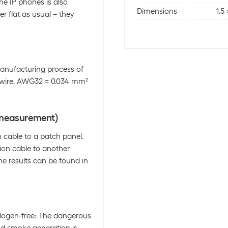
he IP phones is also
Dimensions
1.5
er flat as usual – they
anufacturing process of
r wire. AWG32 = 0.034 mm²
l measurement)
cable to a patch panel.
tion cable to another
he results can be found in
alogen-free: The dangerous