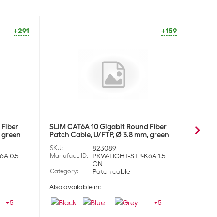
+291
+159
 Fiber
SLIM CAT6A 10 Gigabit Round Fiber
SLIM 
, green
Patch Cable, U/FTP, Ø 3.8 mm, green
Patch
SKU
:
823089
SKU
:
6A 0.5
Manufact. ID
:
PKW-LIGHT-STP-K6A 1.5
Manufa
GN
Category
:
Patch cable
Categ
Also available in:
Also a
+
5
+
5