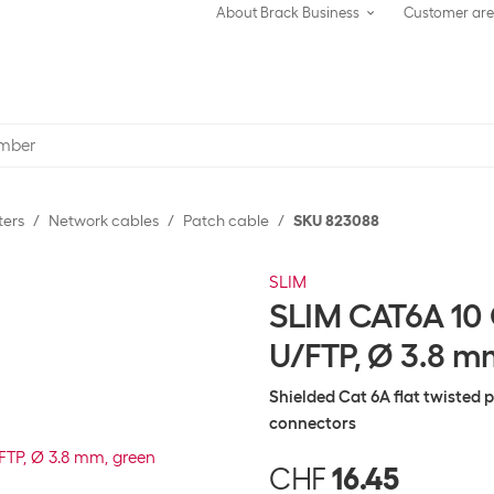
About Brack Business
Customer ar
ters
Network cables
Patch cable
SKU 823088
SLIM
SLIM CAT6A 10 
U/FTP, Ø 3.8 m
Shielded Cat 6A flat twisted 
connectors
CHF
16.45