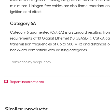
release of halogen-containing fire gases is thus excluded 
minimized. Halogen-free cables are also flame-retardant an
ignition cord effect.
Category 6A
Category 6 augmented (Cat 6A) is a standard resulting fr
requirements of 10 Gigabit Ethernet (10 GBASE-T). Cat 6A ca
transmission frequencies of up to 500 MHz and distances o
backward compatible with existing categories.
Translation by deepL.com
Report incorrect data
Similar products