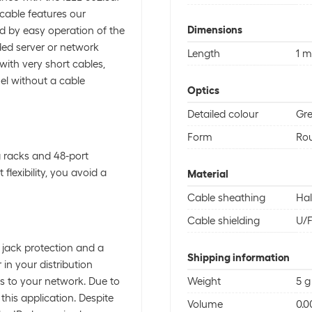
 cable features our
Dimensions
d by easy operation of the
ded server or network
Length
1 m
with very short cables,
el without a cable
Optics
Detailed colour
Gr
Form
Rou
 racks and 48-port
flexibility, you avoid a
Material
Cable sheathing
Hal
Cable shielding
U/
 jack protection and a
Shipping information
in your distribution
s to your network. Due to
Weight
5 g
 this application. Despite
Volume
0.