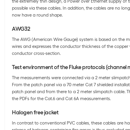
the extremely thin design, a Power over Ethernet supply of t
possible via these cables. In addition, the cables are no long
now have a round shape.
AWG32
The AWG (American Wire Gauge) system is based on the m
wires and expresses the conductor thickness of the coppe
conductor cross-section.
Test environment of the Fluke protocols (channe
The measurements were connected via a 2 meter slimpatch 
From the patch panel via a 70 meter Cat 7 shielded installa
patch panel and from there to a 2 meter slimpatch cable. T
the PDFs for the Cat.6 and Cat 6A measurements.
Halogen free jacket
In contrast to conventional PVC cables, these cables are h