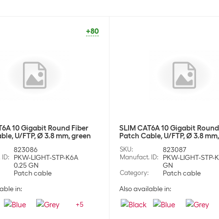
+80
6A 10 Gigabit Round Fiber
SLIM CAT6A 10 Gigabit Round
ble, U/FTP, Ø 3.8 mm, green
Patch Cable, U/FTP, Ø 3.8 mm
823086
SKU
:
823087
 ID
:
PKW-LIGHT-STP-K6A
Manufact. ID
:
PKW-LIGHT-STP-K
0.25 GN
GN
Patch cable
Category
:
Patch cable
able in:
Also available in:
+
5