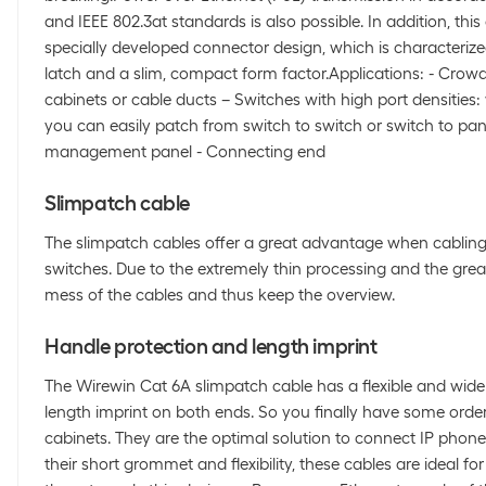
and IEEE 802.3at standards is also possible. In addition, this
specially developed connector design, which is characterize
latch and a slim, compact form factor.Applications: - Crow
cabinets or cable ducts – Switches with high port densities: 
you can easily patch from switch to switch or switch to pan
management panel - Connecting end
Slimpatch cable
The slimpatch cables offer a great advantage when cabling
switches. Due to the extremely thin processing and the great 
mess of the cables and thus keep the overview.
Handle protection and length imprint
The Wirewin Cat 6A slimpatch cable has a flexible and wide
length imprint on both ends. So you finally have some order 
cabinets. They are the optimal solution to connect IP phone
their short grommet and flexibility, these cables are ideal for