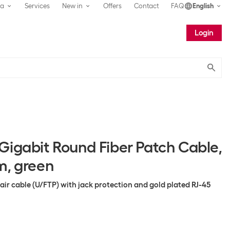
ea
Services
New in
Offers
Contact
FAQ
English
Login
Submit
Gigabit Round Fiber Patch Cable,
m, green
pair cable (U/FTP) with jack protection and gold plated RJ-45