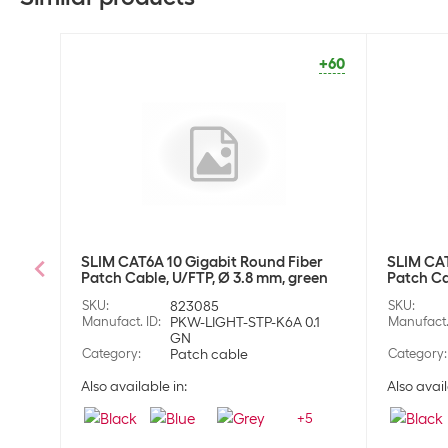
+60
SLIM CAT6A 10 Gigabit Round Fiber
SLIM CAT
Patch Cable, U/FTP, Ø 3.8 mm, green
Patch Ca
SKU
:
823085
SKU
:
Manufact. ID
:
PKW-LIGHT-STP-K6A 0.1
Manufact.
GN
Category
:
Patch cable
Category
:
Also available in:
Also avail
+
5