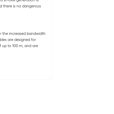
and smoke generation is
d there is no dangerous
om the increased bandwidth
bles are designed for
f up to 100 m, and are