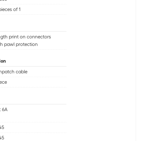
pieces of 1
gth print on connectors
h pawl protection
ion
mpatch cable
iece
t 6A
45
45