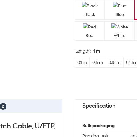
Black
Blue
Red
White
Length
:
1 m
0.1 m
0.5 m
0.15 m
0.25 
Specification
2
tch Cable, U/FTP,
Bulk packaging
Packing unit
1 p