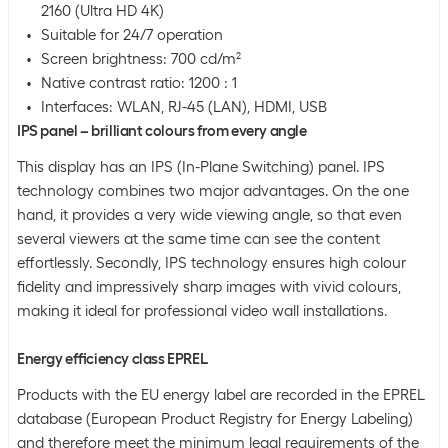
2160 (Ultra HD 4K)
Suitable for 24/7 operation
Screen brightness: 700 cd/m²
Native contrast ratio: 1200 : 1
Interfaces: WLAN, RJ-45 (LAN), HDMI, USB
IPS panel – brilliant colours from every angle
This display has an IPS (In-Plane Switching) panel. IPS
technology combines two major advantages. On the one
hand, it provides a very wide viewing angle, so that even
several viewers at the same time can see the content
effortlessly. Secondly, IPS technology ensures high colour
fidelity and impressively sharp images with vivid colours,
making it ideal for professional video wall installations.
Energy efficiency class EPREL
Products with the EU energy label are recorded in the EPREL
database (European Product Registry for Energy Labeling)
and therefore meet the minimum legal requirements of the