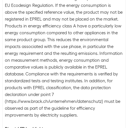
EU Ecodesign Regulation. If the energy consumption is
above the specified reference value, the product may not be
registered in EPREL and may not be placed on the market.
Products in energy efficiency class A have a particularly low
energy consumption compared to other appliances in the
same product group. This reduces the environmental
impacts associated with the use phase, in particular the
energy requirement and the resulting emissions. Information
on measurement methods, energy consumption and
comparative values is publicly available in the EPREL
database. Compliance with the requirements is verified by
standardized tests and testing institutes. In addition, for
products with EPREL classification, the data protection
declaration under point 7
(https://www.brack.ch/unternehmen/datenschutz) must be
observed as part of the guideline for efficiency
improvements by electricity suppliers.