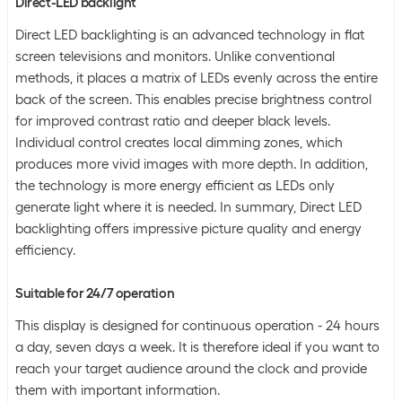
Direct-LED backlight
Direct LED backlighting is an advanced technology in flat
screen televisions and monitors. Unlike conventional
methods, it places a matrix of LEDs evenly across the entire
back of the screen. This enables precise brightness control
for improved contrast ratio and deeper black levels.
Individual control creates local dimming zones, which
produces more vivid images with more depth. In addition,
the technology is more energy efficient as LEDs only
generate light where it is needed. In summary, Direct LED
backlighting offers impressive picture quality and energy
efficiency.
Suitable for 24/7 operation
This display is designed for continuous operation - 24 hours
a day, seven days a week. It is therefore ideal if you want to
reach your target audience around the clock and provide
them with important information.