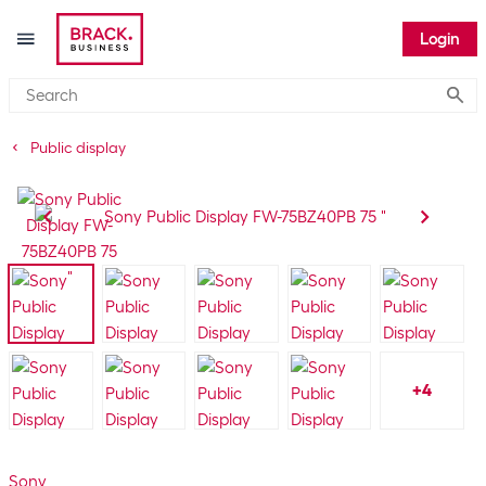
Login
Submi
Public display
+
4
Sony