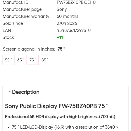
Manufact. ID
FW75BZ40PB.CEI
Manufacturer page
Sony
Manufacturer warranty
60 months
Sold since
27.04.2026
EAN
4548736172975
Stock
+11
Screen diagonal in inches
:
75 "
55 "
65 "
75 "
85 "
Description
Sony Public Display FW-75BZ40PB 75 "
Professional 4K HDR display with high brightness (700 nit)
75 " LED-LCD-Display (16:9) with a resolution of 3840 x