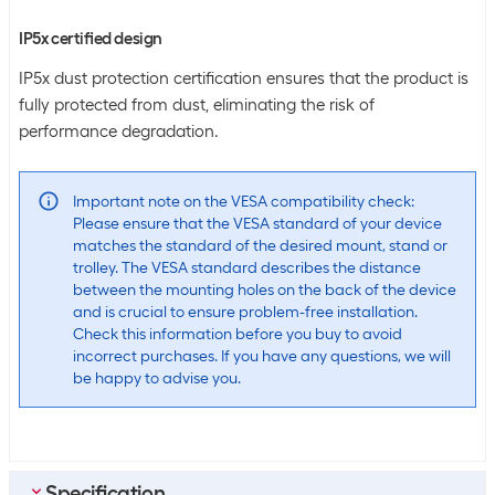
IP5x certified design
IP5x dust protection certification ensures that the product is
fully protected from dust, eliminating the risk of
performance degradation.
Important note on the VESA compatibility check:
Please ensure that the VESA standard of your device
matches the standard of the desired mount, stand or
trolley. The VESA standard describes the distance
between the mounting holes on the back of the device
and is crucial to ensure problem-free installation.
Check this information before you buy to avoid
incorrect purchases. If you have any questions, we will
be happy to advise you.
Specification