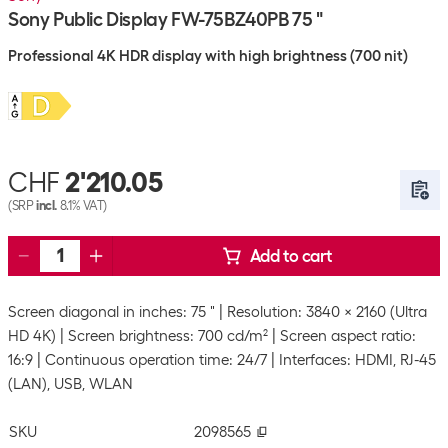
Sony Public Display FW-75BZ40PB 75 "
Professional 4K HDR display with high brightness (700 nit)
CHF
2'210.05
(SRP
incl.
8.1% VAT)
Add to cart
Screen diagonal in inches: 75 "
Resolution: 3840 x 2160 (Ultra
HD 4K)
Screen brightness: 700 cd/m²
Screen aspect ratio:
16:9
Continuous operation time: 24/7
Interfaces: HDMI, RJ-45
(LAN), USB, WLAN
SKU
2098565