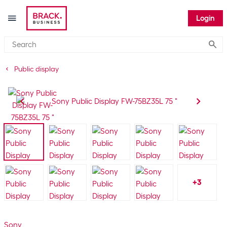
Login
Submi
Public display
+
3
Sony