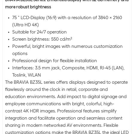
more robust brightness
75 " LCD-Display (16:9) with a resolution of 3840 x 2160
(Ultra HD 4K)
Suitable for 24/7 operation
Screen brightness: 550 cd/m²
Powerful, bright images with numerous customization
options
Professional design for flexible installation
Interfaces: 3.5 mm jack, Composite, HDMI, RJ-45 (LAN),
Toslink, WLAN
The BRAVIA BZ35L series offers displays designed to operate
flawlessly around the clock in retail, corporate and
education environments. Add impact to digital signage and
employee communications with bright, colorful, high-
contrast 4K HDR images. Professional features simplify
integration and facilitate operation and seamless content
sharing in modern networked AV environments. Flexible
customization options make the BRAVIA BZ35L the ideal LED