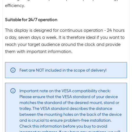
efficiency.
Suitable for 24/7 operation
This display is designed for continuous operation - 24 hours
a day, seven days a week. It is therefore ideal if you want to
reach your target audience around the clock and provide
them with important information.
Feet are NOT included in the scope of delivery!
Important note on the VESA compatibility check:
Please ensure that the VESA standard of your device
matches the standard of the desired mount, stand or
trolley. The VESA standard describes the distance
between the mounting holes on the back of the device
and is crucial to ensure problem-free installation.
Check this information before you buy to avoid