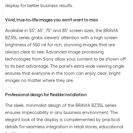
display for better business results.
Vivid, true-to-life images you won't want to miss
Available in 55″, 65″, 75″ and 85″ screen sizes, the BRAVIA
BZ35L series grabs viewers' attention with a high screen
brightness of 550 nit for rich, stunning images that are
always clear to see. Advanced image processing
technologies from Sony allow your content to be shown off
to its best advantage. The panel's extra-wide viewing angle
ensures that everyone in the room can enjoy clear, bright
images no matter where they are.
Professional design for flexible installation
The sleek, minimalist design of the BRAVIA BZ35L series
ensures impeccability in any business environment. The
elegant look of the display is complemented by practical
details for seamless integration in retail stores, educational