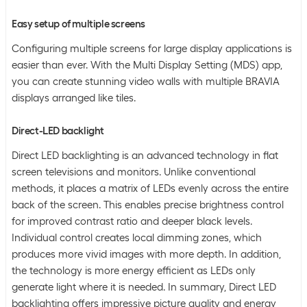
Easy setup of multiple screens
Configuring multiple screens for large display applications is
easier than ever. With the Multi Display Setting (MDS) app,
you can create stunning video walls with multiple BRAVIA
displays arranged like tiles.
Direct-LED backlight
Direct LED backlighting is an advanced technology in flat
screen televisions and monitors. Unlike conventional
methods, it places a matrix of LEDs evenly across the entire
back of the screen. This enables precise brightness control
for improved contrast ratio and deeper black levels.
Individual control creates local dimming zones, which
produces more vivid images with more depth. In addition,
the technology is more energy efficient as LEDs only
generate light where it is needed. In summary, Direct LED
backlighting offers impressive picture quality and energy