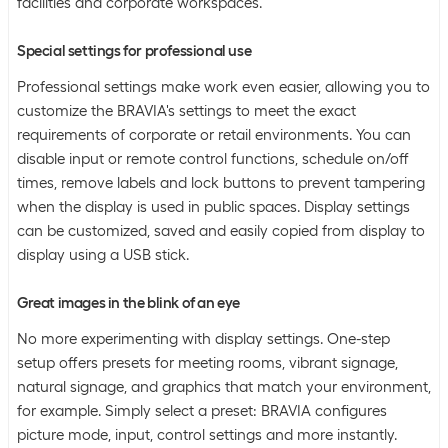
facilities and corporate workspaces.
Special settings for professional use
Professional settings make work even easier, allowing you to
customize the BRAVIA's settings to meet the exact
requirements of corporate or retail environments. You can
disable input or remote control functions, schedule on/off
times, remove labels and lock buttons to prevent tampering
when the display is used in public spaces. Display settings
can be customized, saved and easily copied from display to
display using a USB stick.
Great images in the blink of an eye
No more experimenting with display settings. One-step
setup offers presets for meeting rooms, vibrant signage,
natural signage, and graphics that match your environment,
for example. Simply select a preset: BRAVIA configures
picture mode, input, control settings and more instantly.