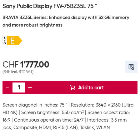
Sony Public Display FW-75BZ35L 75 "
BRAVIA BZ35L Series: Enhanced display with 32 GB memory
and more robust brightness
CHF
1'777.00
(SRP
incl.
8.1% VAT)
Add to cart
Screen diagonal in inches: 75 "
Resolution: 3840 x 2160 (Ultra
HD 4K)
Screen brightness: 550 cd/m²
Screen aspect ratio:
16:9
Continuous operation time: 24/7
Interfaces: 3.5 mm
jack, Composite, HDMI, RJ-45 (LAN), Toslink, WLAN