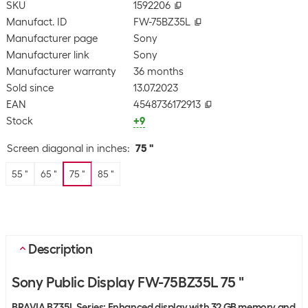
SKU
1592206
Manufact. ID
FW-75BZ35L
Manufacturer page
Sony
Manufacturer link
Sony
Manufacturer warranty
36 months
Sold since
13.07.2023
EAN
4548736172913
Stock
+9
Screen diagonal in inches
:
75 "
55 "
65 "
75 "
85 "
Description
Sony Public Display FW-75BZ35L 75 "
BRAVIA BZ35L Series: Enhanced display with 32 GB memory and