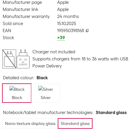
Manufacturer page
Apple
Manufacturer link
Apple
Manufacturer warranty
24 months
Sold since
15.10.2025
EAN
195950398168
Stock
+39
Charger not included
Supports chargers from 18 to 36 watts with USB
18 – 36
W
USB-PD
Power Delivery
Detailed colour
:
Black
Black
Silver
Notebook/tablet manufacturer technologies
:
Standard glass
Nano-texture display glass
Standard glass