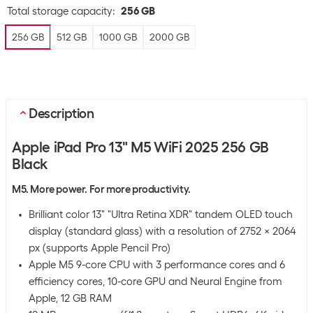
Total storage capacity
:
256 GB
256 GB
512 GB
1000 GB
2000 GB
Description
Apple iPad Pro 13" M5 WiFi 2025 256 GB
Black
M5. More power. For more productivity.
Brilliant color 13" "Ultra Retina XDR" tandem OLED touch
display (standard glass) with a resolution of 2752 x 2064
px (supports Apple Pencil Pro)
Apple M5 9-core CPU with 3 performance cores and 6
efficiency cores, 10-core GPU and Neural Engine from
Apple, 12 GB RAM