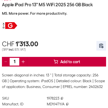
Apple iPad Pro 13" M5 WiFi 2025 256 GB Black
M5. More power. For more productivity.
CHF
1'313.00
(SRP
incl.
8.1% VAT)
Add to cart
Screen diagonal in inches: 13 "
Total storage capacity: 256
GB
Operating system: iPadOS
Detailed colour: Black
Scope
of application: Business, Consumer
EPREL number: 2402632
SKU
1978223
Manufact. ID
MDYJ4TY/A