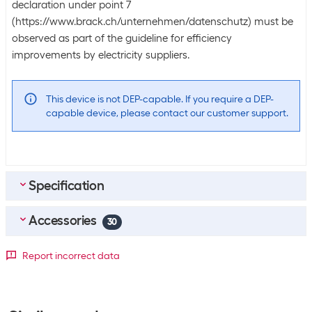
declaration under point 7
(https://www.brack.ch/unternehmen/datenschutz) must be
observed as part of the guideline for efficiency
improvements by electricity suppliers.
This device is not DEP-capable. If you require a DEP-
capable device, please contact our customer support.
Specification
Accessories
Scope of delivery
30
Scope of delivery
IPad Pro
Top accessories
4
Report incorrect data
USB-C charging cable (1 meter)
Apple Pencil Pro White
SKU:
1721934
Equipment
Category:
Stylus