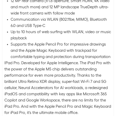
12 MP rear camera (f/1.8 aperture, Smart HDR4, 4K video
and much more) and 12 MP landscape TrueDepth ultra-
wide front camera with follow mode
Communication via WLAN (802.11be, MIMO), Bluetooth
6.0 and USB Type-C
Up to 10 hours of web surfing with WLAN, video or music
playback
Supports the Apple Pencil Pro for impressive drawings
and the Apple Magic Keyboard with trackpad for
comfortable typing and protection during transportation
IPad Pro. Developed for Apple Intelligence. The iPad Pro with
the power of the Apple M5 chip delivers outstanding
performance for even more productivity. Thanks to the
brilliant Ultra Retina XDR display, super-fast Wi-Fi 7 and 5G
cellular, Neural Accelerators for AI workloads, a redesigned
iPadOS and compatibility with key apps like Microsoft 365
Copilot and Google Workspace, there are no limits for the
iPad Pro. And with the Apple Pencil Pro and Magic Keyboard
for iPad Pro, it's the ultimate mobile office.