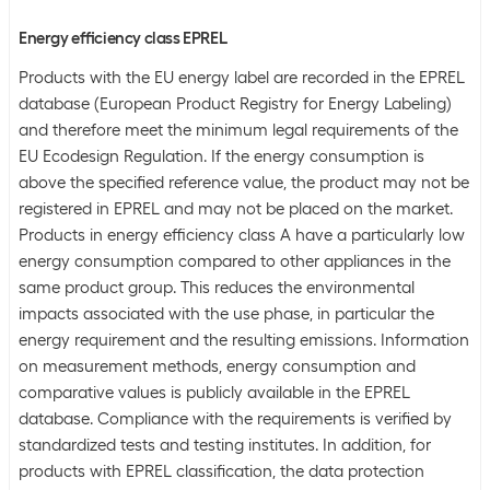
Energy efficiency class EPREL
Products with the EU energy label are recorded in the EPREL
database (European Product Registry for Energy Labeling)
and therefore meet the minimum legal requirements of the
EU Ecodesign Regulation. If the energy consumption is
above the specified reference value, the product may not be
registered in EPREL and may not be placed on the market.
Products in energy efficiency class A have a particularly low
energy consumption compared to other appliances in the
same product group. This reduces the environmental
impacts associated with the use phase, in particular the
energy requirement and the resulting emissions. Information
on measurement methods, energy consumption and
comparative values is publicly available in the EPREL
database. Compliance with the requirements is verified by
standardized tests and testing institutes. In addition, for
products with EPREL classification, the data protection