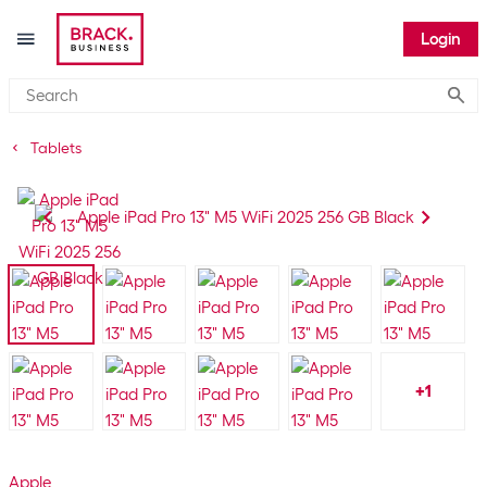
Login
Submi
Tablets
+
1
Apple