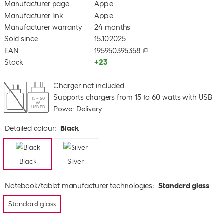
Manufacturer page
Apple
Manufacturer link
Apple
Manufacturer warranty
24 months
Sold since
15.10.2025
EAN
195950395358
Stock
+23
Charger not included
Supports chargers from 15 to 60 watts with USB
15 – 60
W
USB-PD
Power Delivery
Detailed colour
:
Black
Black
Silver
Notebook/tablet manufacturer technologies
:
Standard glass
Standard glass