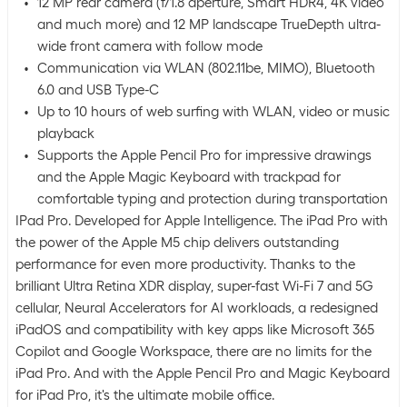
12 MP rear camera (f/1.8 aperture, Smart HDR4, 4K video
and much more) and 12 MP landscape TrueDepth ultra-
wide front camera with follow mode
Communication via WLAN (802.11be, MIMO), Bluetooth
6.0 and USB Type-C
Up to 10 hours of web surfing with WLAN, video or music
playback
Supports the Apple Pencil Pro for impressive drawings
and the Apple Magic Keyboard with trackpad for
comfortable typing and protection during transportation
IPad Pro. Developed for Apple Intelligence. The iPad Pro with
the power of the Apple M5 chip delivers outstanding
performance for even more productivity. Thanks to the
brilliant Ultra Retina XDR display, super-fast Wi-Fi 7 and 5G
cellular, Neural Accelerators for AI workloads, a redesigned
iPadOS and compatibility with key apps like Microsoft 365
Copilot and Google Workspace, there are no limits for the
iPad Pro. And with the Apple Pencil Pro and Magic Keyboard
for iPad Pro, it's the ultimate mobile office.