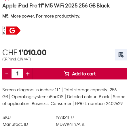
Apple iPad Pro 11" M5 WiFi 2025 256 GB Black
M5. More power. For more productivity.
CHF
1'010.00
(SRP
incl.
8.1% VAT)
Add to cart
Screen diagonal in inches: 11 "
Total storage capacity: 256
GB
Operating system: iPadOS
Detailed colour: Black
Scope
of application: Business, Consumer
EPREL number: 2402629
SKU
1978211
Manufact. ID
MDWK4TY/A