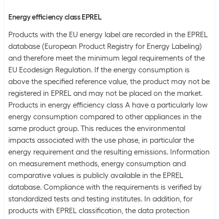
Energy efficiency class EPREL
Products with the EU energy label are recorded in the EPREL
database (European Product Registry for Energy Labeling)
and therefore meet the minimum legal requirements of the
EU Ecodesign Regulation. If the energy consumption is
above the specified reference value, the product may not be
registered in EPREL and may not be placed on the market.
Products in energy efficiency class A have a particularly low
energy consumption compared to other appliances in the
same product group. This reduces the environmental
impacts associated with the use phase, in particular the
energy requirement and the resulting emissions. Information
on measurement methods, energy consumption and
comparative values is publicly available in the EPREL
database. Compliance with the requirements is verified by
standardized tests and testing institutes. In addition, for
products with EPREL classification, the data protection