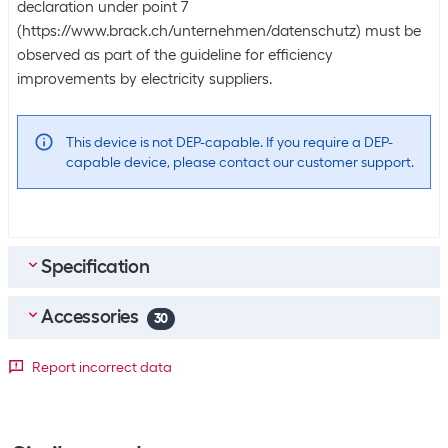
declaration under point 7
(https://www.brack.ch/unternehmen/datenschutz) must be
observed as part of the guideline for efficiency
improvements by electricity suppliers.
This device is not DEP-capable. If you require a DEP-
capable device, please contact our customer support.
Specification
Accessories
Bulk packaging
30
Packing unit
1 piece
Top accessories
4
Report incorrect data
Bulk packaging
5 pieces of 1
Apple Pencil Pro White
SKU:
1721934
Scope of delivery
Category:
Stylus