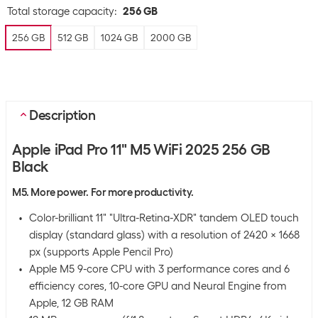
Total storage capacity
:
256 GB
256 GB
512 GB
1024 GB
2000 GB
Description
Apple iPad Pro 11" M5 WiFi 2025 256 GB
Black
M5. More power. For more productivity.
Color-brilliant 11" "Ultra-Retina-XDR" tandem OLED touch
display (standard glass) with a resolution of 2420 x 1668
px (supports Apple Pencil Pro)
Apple M5 9-core CPU with 3 performance cores and 6
efficiency cores, 10-core GPU and Neural Engine from
Apple, 12 GB RAM