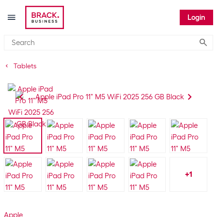
Login
Submi
Tablets
+
1
Apple