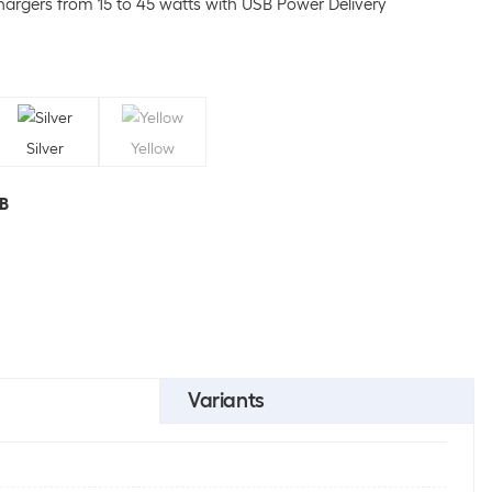
argers from 15 to 45 watts with USB Power Delivery
Silver
Yellow
GB
Variants