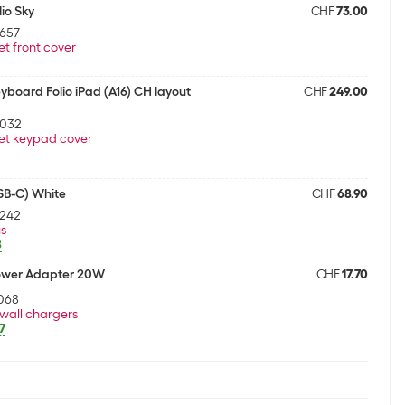
io Sky
CHF
73.00
657
et front cover
board Folio iPad (A16) CH layout
CHF
249.00
9032
et keypad cover
USB-C) White
CHF
68.90
4242
us
8
ower Adapter 20W
CHF
17.70
068
wall chargers
7