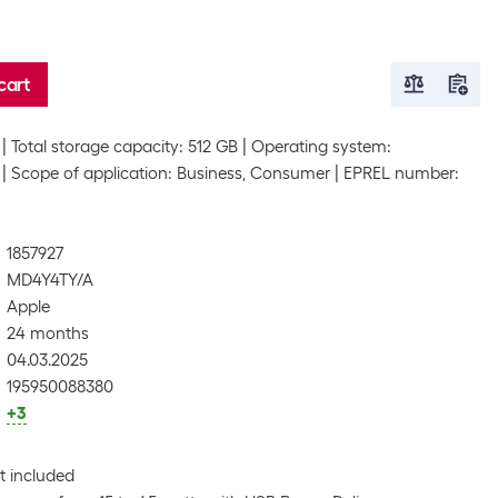
cart
Total storage capacity: 512 GB
Operating system:
Scope of application: Business, Consumer
EPREL number:
1857927
MD4Y4TY/A
Apple
24 months
04.03.2025
195950088380
+3
t included