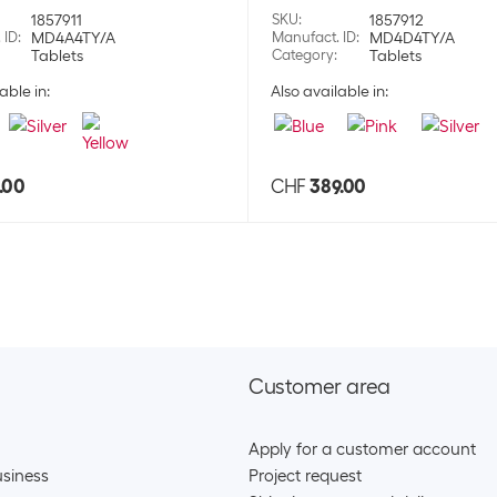
1857911
SKU
:
1857912
Apple Wireless
 ID
:
MD4A4TY/A
Manufact. ID
:
MD4D4TY/A
Tablets
Category
:
Tablets
SKU:
1775
able in:
Also available in:
Category:
Hea
Stock:
+2
Apple Wireless
.00
CHF
389.00
SKU:
1775
Category:
Hea
Stock:
+2
Apple True wire
SKU:
1775
Customer area
Category:
Hea
Stock:
+34
Apply for a customer account
Apple True wire
siness
Project request