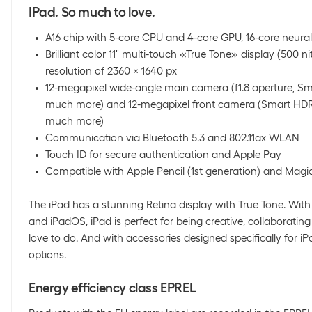
IPad. So much to love.
A16 chip with 5-core CPU and 4-core GPU, 16-core neura
Brilliant color 11" multi-touch «True Tone» display (500 ni
resolution of 2360 x 1640 px
12-megapixel wide-angle main camera (f1.8 aperture, S
much more) and 12-megapixel front camera (Smart HDR 
much more)
Communication via Bluetooth 5.3 and 802.11ax WLAN
Touch ID for secure authentication and Apple Pay
Compatible with Apple Pencil (1st generation) and Magi
The iPad has a stunning Retina display with True Tone. With 
and iPadOS, iPad is perfect for being creative, collaborati
love to do. And with accessories designed specifically for 
options.
Energy efficiency class EPREL