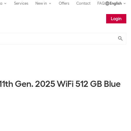
ea
Services
New in
Offers
Contact
FAQ
English
Login
Submit
11th Gen. 2025 WiFi 512 GB Blue