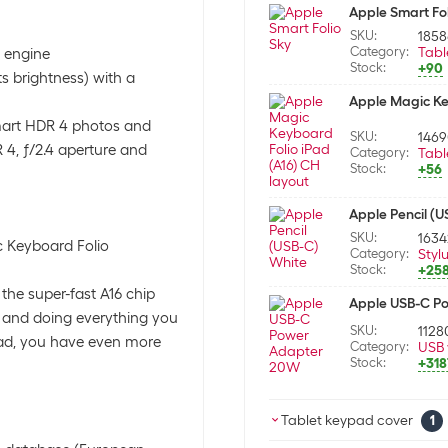
Apple Smart Fol
SKU:
1858
Category:
Tabl
l engine
Stock:
+90
ts brightness) with a
Apple Magic Key
mart HDR 4 photos and
SKU:
146
4, ƒ/2.4 aperture and
Category:
Tabl
Stock:
+56
Apple Pencil (
SKU:
163
c Keyboard Folio
Category:
Styl
Stock:
+25
the super-fast A16 chip
Apple USB-C P
ng and doing everything you
SKU:
1128
iPad, you have even more
Category:
USB 
Stock:
+318
Tablet keypad cover
1