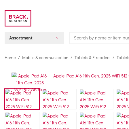
Assortment
Home
Mobile & communication
Tablets & E-readers
Tablet