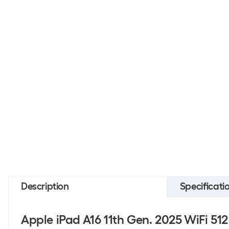
Description
Specificati
Apple iPad A16 11th Gen. 2025 WiFi 51