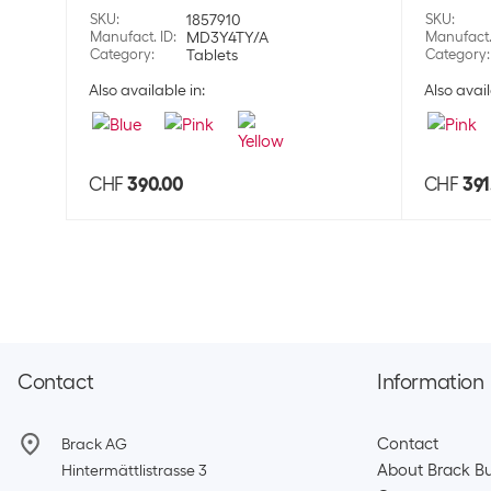
SKU
:
1857910
SKU
:
Manufact. ID
:
MD3Y4TY/A
Manufact.
Category
:
Tablets
Category
:
Also available in:
Also avail
CHF
390.00
CHF
391
Contact
Information
Contact
Brack AG
About Brack Bu
Hintermättlistrasse 3