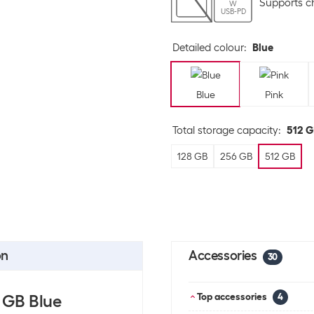
Supports ch
W
USB-PD
Detailed colour
:
Blue
Blue
Pink
Total storage capacity
:
512 
128 GB
256 GB
512 GB
on
Accessories
30
2 GB Blue
Top accessories
4