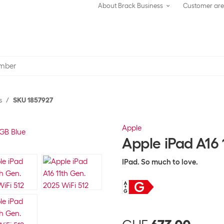
About Brack Business
Customer ar
s
SKU 1857927
Apple
Apple iPad A16 
IPad. So much to love.