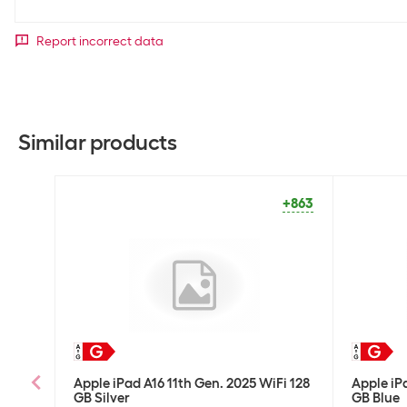
Report incorrect data
Similar products
+863
Apple iPad A16 11th Gen. 2025 WiFi 128
Apple iP
GB Silver
GB Blue