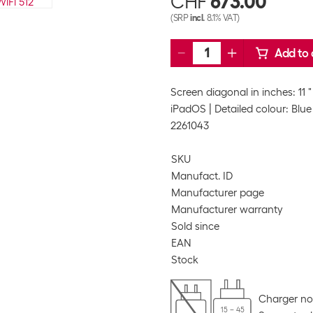
CHF
673.00
(SRP
incl.
8.1% VAT)
Add to 
Screen diagonal in inches: 11 "
iPadOS
Detailed colour: Blue
2261043
SKU
Manufact. ID
Manufacturer page
Manufacturer warranty
Sold since
EAN
Stock
Charger no
15 – 45