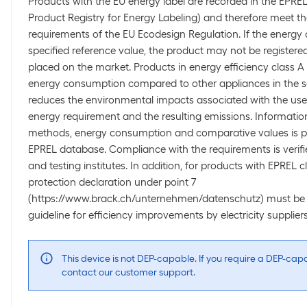
Products with the EU energy label are recorded in the EPR
Product Registry for Energy Labeling) and therefore meet 
requirements of the EU Ecodesign Regulation. If the energy
specified reference value, the product may not be register
placed on the market. Products in energy efficiency class A 
energy consumption compared to other appliances in the s
reduces the environmental impacts associated with the use 
energy requirement and the resulting emissions. Informat
methods, energy consumption and comparative values is pub
EPREL database. Compliance with the requirements is verifi
and testing institutes. In addition, for products with EPREL cl
protection declaration under point 7
(https://www.brack.ch/unternehmen/datenschutz) must be 
guideline for efficiency improvements by electricity suppliers
This device is not DEP-capable. If you require a DEP-cap
contact our customer support.