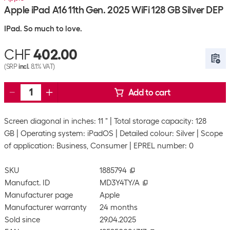
Apple iPad A16 11th Gen. 2025 WiFi 128 GB Silver DEP
IPad. So much to love.
CHF
402.00
(SRP
incl.
8.1% VAT)
Add to cart
Screen diagonal in inches: 11 "
Total storage capacity: 128
GB
Operating system: iPadOS
Detailed colour: Silver
Scope
of application: Business, Consumer
EPREL number: 0
SKU
1885794
Manufact. ID
MD3Y4TY/A
Manufacturer page
Apple
Manufacturer warranty
24 months
Sold since
29.04.2025