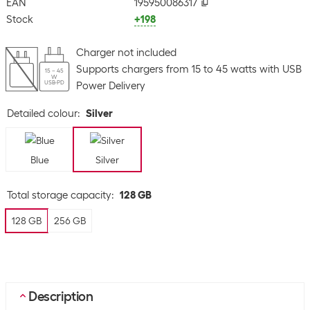
EAN
195950086317
Stock
+198
Charger not included
Supports chargers from 15 to 45 watts with USB
15 – 45
W
USB-PD
Power Delivery
Detailed colour
:
Silver
Blue
Silver
Total storage capacity
:
128 GB
128 GB
256 GB
Description