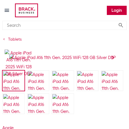
Login
Submi
Tablets
Apple