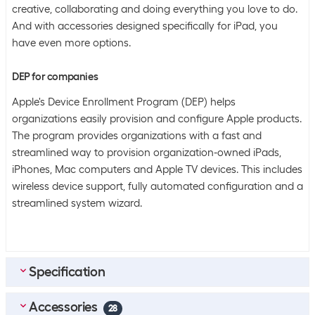
creative, collaborating and doing everything you love to do.
And with accessories designed specifically for iPad, you
have even more options.
DEP for companies
Apple's Device Enrollment Program (DEP) helps
organizations easily provision and configure Apple products.
The program provides organizations with a fast and
streamlined way to provision organization-owned iPads,
iPhones, Mac computers and Apple TV devices. This includes
wireless device support, fully automated configuration and a
streamlined system wizard.
Specification
Accessories
Bulk packaging
28