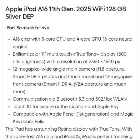
Apple iPad A16 11th Gen. 2025 WiFi 128 GB
Silver DEP
IPad. So much to love.
A16 chip with 5-core CPU and 4-core GPU, 16-core neural
engine
Brilliant color 11" multi-touch «True Tone» display (500
nits brightness) with a resolution of 2360 x 1640 px
12-megapixel wide-angle main camera (f1.8 aperture,
Smart HDR 4 photos and much more) and 12-megapixel
front camera (Smart HDR 4, ƒ/2.4 aperture and much
more)
Communication via Bluetooth 5.3 and 802.11ax WLAN
Touch ID for secure authentication and Apple Pay
Compatible with Apple Pencil (1st generation) and Magic
Keyboard Folio
The iPad has a stunning Retina display with True Tone. With
the super-fast A16 chip and iPadOS, iPad is perfect for being