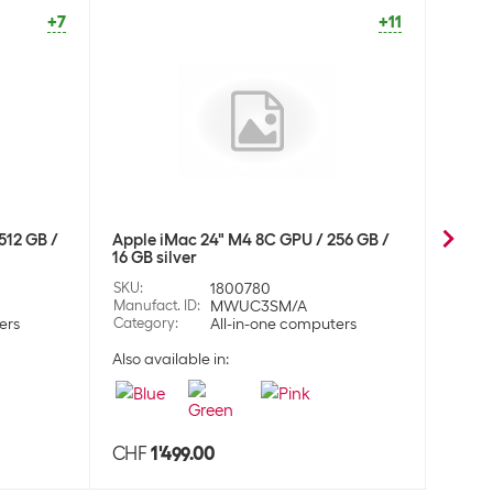
dphones
+7
+11
 over-ear headset AirPods Max 2024 Starlight
CHF
452.00
124
dphones
 over-ear headset AirPods Max 2024 Blue
CHF
452.00
512 GB /
Apple iMac 24" M4 8C GPU / 256 GB /
Apple
16 GB silver
16 GB 
125
dphones
SKU
:
1800780
SKU
:
Manufact. ID
:
MWUC3SM/A
Manufa
ers
Category
:
All-in-one computers
Categ
Also available in:
Also a
 over-ear headset AirPods Max 2024 Orange
CHF
452.00
126
dphones
CHF
1'499.00
CHF