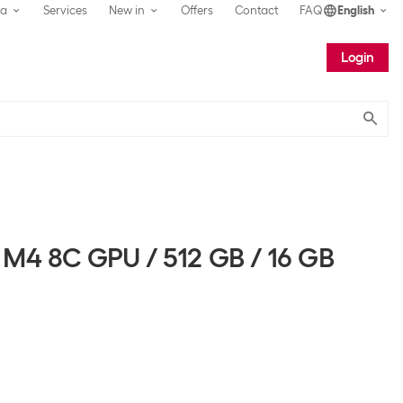
ea
Services
New in
Offers
Contact
FAQ
English
Login
Submit
 M4 8C GPU / 512 GB / 16 GB