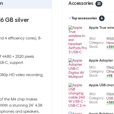
on
Accessories
23
6 GB silver
Top accessories
4
Apple True wire
 4 efficiency cores), 8-
SKU:
195
Category:
Hea
Stock:
+351
f 4480 x 2520 pixels
Apple Adapter U
USB-C, support
SKU:
1744
Category:
Othe
1080p HD video recording,
Stock:
+98
Apple USB char
SKU:
1766
Category:
USB 
 of the M4 chip makes
Stock:
+38
 With a stunning 24" 4.5K
rophones and speakers.
Apple Polishing 