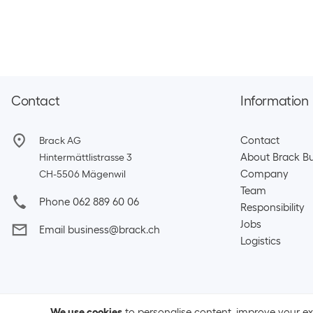
Contact
Information
Contact
Brack AG
About Brack Bu
Hintermättlistrasse 3
Company
CH-5506 Mägenwil
Team​
Phone 062 889 60 06
Responsibility
Jobs
Email business@brack.ch
Logistics
We use cookies
to personalise content, improve your e