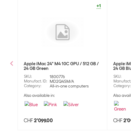
+1
Apple iMac 24" M4 10C GPU / 512 GB /
Apple iM
24 GB Green
24 GB Bl
SKU
:
1800776
SKU
:
Manufact. ID
:
MD2Q4SM/A
Manufact.
Category
:
All-in-one computers
Category
:
Also available in:
Also avail
CHF
2'099.00
CHF
2'0