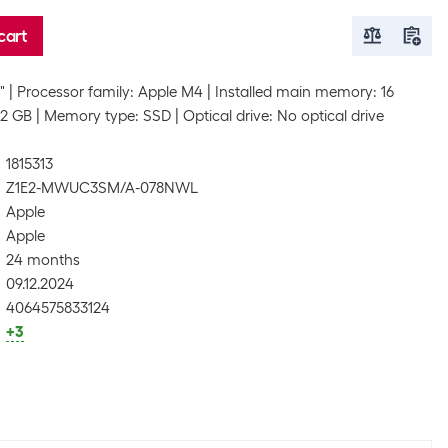
cart
"
Processor family: Apple M4
Installed main memory: 16
12 GB
Memory type: SSD
Optical drive: No optical drive
1815313
Z1E2-MWUC3SM/A-078NWL
Apple
Apple
24 months
09.12.2024
4064575833124
+3