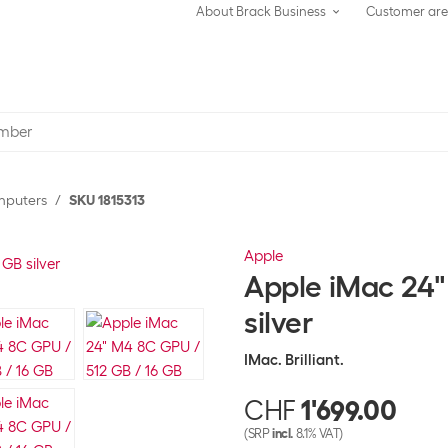
About Brack Business
Customer ar
omputers
SKU 1815313
Apple
Apple iMac 24"
silver
IMac. Brilliant.
CHF
1'699.00
(SRP
incl.
8.1% VAT)