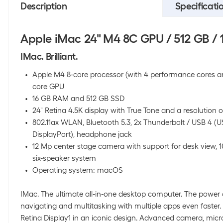
Description
Specificati
Apple iMac 24" M4 8C GPU / 512 GB / 1
IMac. Brilliant.
Apple M4 8-core processor (with 4 performance cores and
core GPU
16 GB RAM and 512 GB SSD
24" Retina 4.5K display with True Tone and a resolution o
802.11ax WLAN, Bluetooth 5.3, 2x Thunderbolt / USB 4 (
DisplayPort), headphone jack
12 Mp center stage camera with support for desk view, 
six-speaker system
Operating system: macOS
IMac. The ultimate all-in-one desktop computer. The power
navigating and multitasking with multiple apps even faster.
Retina Display1 in an iconic design. Advanced camera, mic