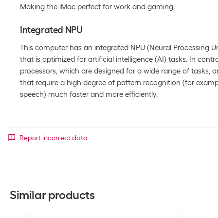
Making the iMac perfect for work and gaming.
Integrated NPU
This computer has an integrated NPU (Neural Processing Uni
that is optimized for artificial intelligence (AI) tasks. In con
processors, which are designed for a wide range of tasks,
that require a high degree of pattern recognition (for exam
speech) much faster and more efficiently.
Report incorrect data
Similar products