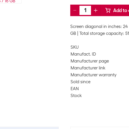
Add to 
Screen diagonal in inches: 24 
GB
Total storage capacity: 5
SKU
Manufact. ID
Manufacturer page
Manufacturer link
Manufacturer warranty
Sold since
EAN
Stock