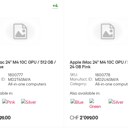
Hea
Stock:
-1
Stock:
+41
+4
Apple Wireless
SKU:
1775
Category:
Hea
Stock:
0
Apple Wireless
ac 24" M4 10C GPU / 512 GB /
Apple iMac 24" M4 10C GPU / 
ue
24 GB Pink
SKU:
1775
Category:
Hea
1800777
SKU
:
1800778
Stock:
+20
 ID
:
MD2T4SM/A
Manufact. ID
:
MD2U4SM/A
All-in-one computers
Category
:
All-in-one comput
able in:
Also available in:
Apple Wireless
SKU:
1775
Category:
Hea
Stock:
+2
99.00
CHF
2'099.00