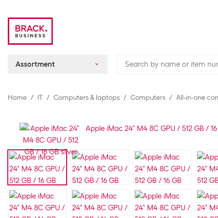
Assortment
Home
IT
Computers & laptops
Computers
All-in-one c