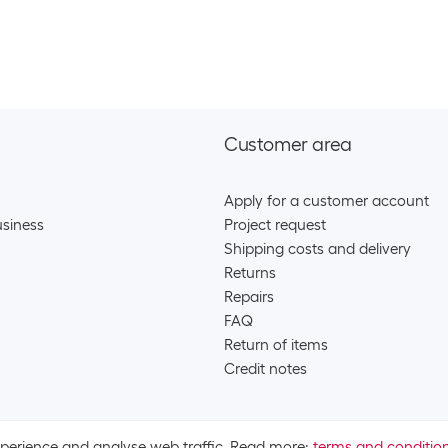
Apple Wireless
SKU:
1775
Category:
Hea
Stock:
+2
Apple True wire
Customer area
SKU:
1775
Category:
Hea
Apply for a customer account
Stock:
+32
siness
Project request
Shipping costs and delivery
Apple True wire
Returns
Repairs
SKU:
1775
FAQ
Category:
Hea
Return of items
Stock:
+37
Credit notes
Apple True wire
xperience and analyse web traffic. Read more:
terms and conditio