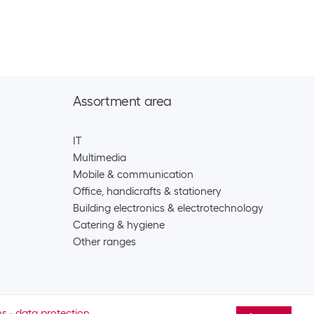
 over-ear headset AirPods Max 2024 Purple
CHF
452.00
127
dphones
less in-ear headset AirPods 4 USB-C
CHF
105.00
Assortment area
128
dphones
IT
0
Multimedia
Mobile & communication
less in-ear headset AirPods 4 ANC USB-C
CHF
156.00
Office, handicrafts & stationery
Building electronics & electrotechnology
129
Catering & hygiene
dphones
Other ranges
less in-ear headset AirPods Pro 3 USB-C
CHF
194.00
ns
·
data protection