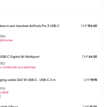
less in-ear headset AirPods Pro 3 USB-C
CHF
194.00
5380
dphones
SB-C Digital AV Multiport
CHF
64.00
282
r notebook accessories
ging cable 240 W USB-C - USB-C 2 m
CHF
19.95
906
cable
0
cloth 1 Piece
CHF
19.00