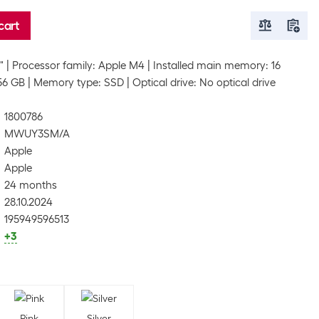
cart
"
Processor family: Apple M4
Installed main memory: 16
256 GB
Memory type: SSD
Optical drive: No optical drive
1800786
MWUY3SM/A
Apple
Apple
24 months
28.10.2024
195949596513
+3
Pink
Silver