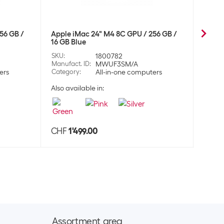
 over-ear headset AirPods Max 2024 Starlight
CHF
452.00
56 GB /
Apple iMac 24" M4 8C GPU / 256 GB /
Apple
16 GB Blue
16 GB
124
SKU
:
1800782
SKU
:
dphones
Manufact. ID
:
MWUF3SM/A
Manufa
ers
Category
:
All-in-one computers
Categ
Also available in:
Also a
 over-ear headset AirPods Max 2024 Blue
CHF
452.00
125
dphones
CHF
1'499.00
CHF
 over-ear headset AirPods Max 2024 Orange
CHF
452.00
126
dphones
Assortment area