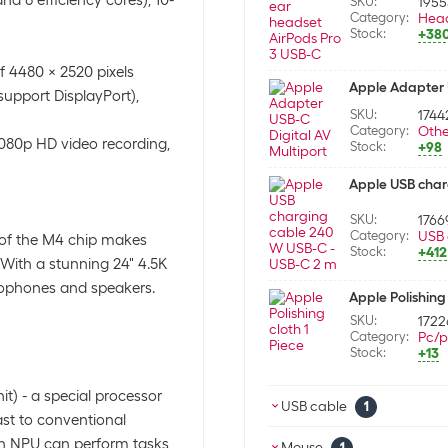
SKU:
195
Category:
Hea
Stock:
+38
f 4480 x 2520 pixels
Apple Adapter U
support DisplayPort),
SKU:
1744
Category:
Othe
1080p HD video recording,
Stock:
+98
Apple USB char
SKU:
1766
Category:
USB 
 of the M4 chip makes
Stock:
+412
 With a stunning 24" 4.5K
rophones and speakers.
Apple Polishing 
SKU:
1722
Category:
Pc/p
Stock:
+13
t) - a special processor
USB cable
1
trast to conventional
 an NPU can perform tasks
Apple USB char
Mouse
1