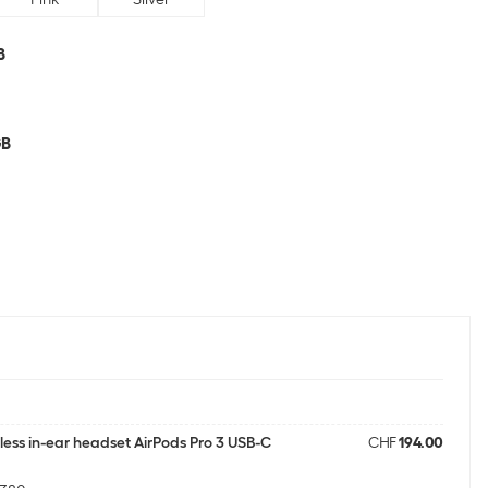
B
GB
less in-ear headset AirPods Pro 3 USB-C
CHF
194.00