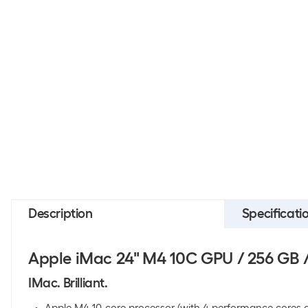
Description
Specificati
Apple iMac 24" M4 10C GPU / 256 GB 
IMac. Brilliant.
Apple M4 10-core processor (with 4 performance cores an