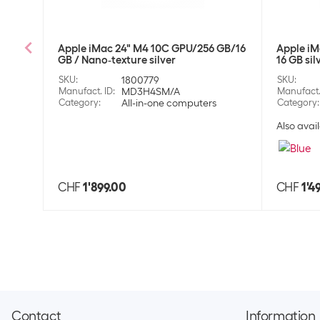
Apple iMac 24" M4 10C GPU/256 GB/16
Apple iM
GB / Nano‑texture silver
16 GB sil
SKU
:
1800779
SKU
:
Manufact. ID
:
MD3H4SM/A
Manufact.
Category
:
All-in-one computers
Category
:
Also avail
CHF
1'899.00
CHF
1'4
Contact
Information