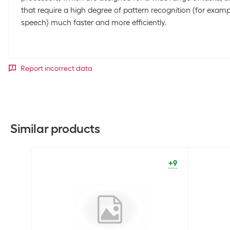
that require a high degree of pattern recognition (for exam
speech) much faster and more efficiently.
Report incorrect data
Similar products
+9