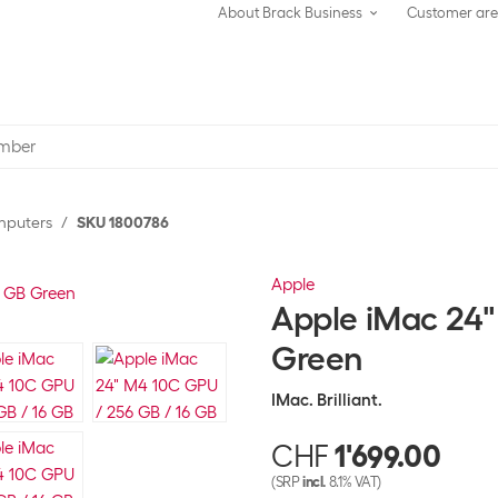
About Brack Business
Customer ar
omputers
SKU 1800786
Apple
Apple iMac 24"
Green
IMac. Brilliant.
CHF
1'699.00
(SRP
incl.
8.1% VAT)