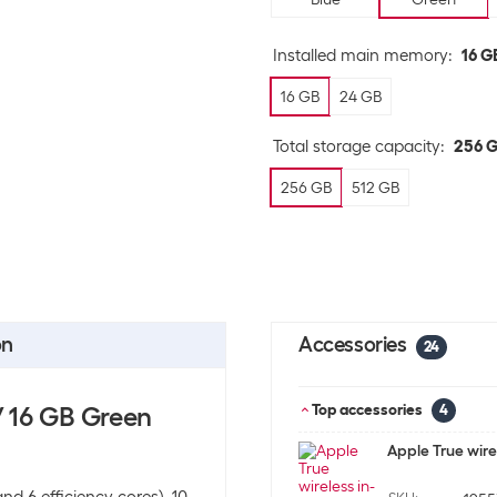
Installed main memory
:
16 G
16 GB
24 GB
Total storage capacity
:
256 
256 GB
512 GB
on
Accessories
24
/ 16 GB Green
Top accessories
4
Apple True wire
d 6 efficiency cores), 10-