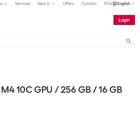
ea
Services
New in
Offers
Contact
FAQ
English
Login
Submit
 M4 10C GPU / 256 GB / 16 GB