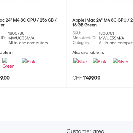
Stock:
+44
Apple Wireless
ac 24" M4 8C GPU / 256 GB /
Apple iMac 24" M4 8C GPU / 2
ver
16 GB Green
SKU:
1775
1800780
SKU
:
1800781
Category:
Hea
 ID
:
MWUC3SM/A
Manufact. ID
:
MWUE3SM/A
Stock:
0
All-in-one computers
Category
:
All-in-one comput
able in:
Also available in:
Apple Wireless
SKU:
1775
Category:
Hea
99.00
CHF
1'499.00
Stock:
+20
Apple Wireless
SKU:
1775
Category:
Hea
Stock:
+2
Customer area