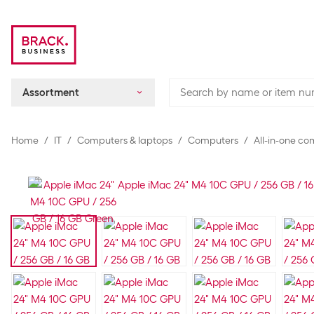
Assortment
Home
IT
Computers & laptops
Computers
All-in-one c