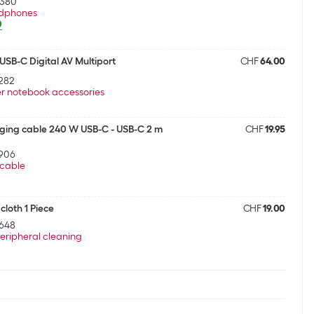
5380
dphones
0
SB-C Digital AV Multiport
CHF
64.00
282
r notebook accessories
ging cable 240 W USB-C - USB-C 2 m
CHF
19.95
906
cable
cloth 1 Piece
CHF
19.00
648
eripheral cleaning
ging cable 240 W USB-C - USB-C 2 m
CHF
19.95