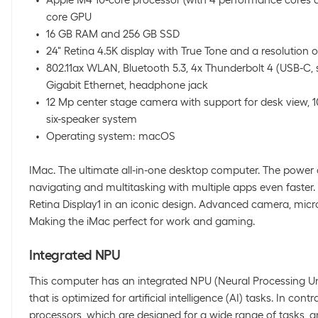
core GPU
16 GB RAM and 256 GB SSD
24" Retina 4.5K display with True Tone and a resolution o
802.11ax WLAN, Bluetooth 5.3, 4x Thunderbolt 4 (USB-C, 
Gigabit Ethernet, headphone jack
12 Mp center stage camera with support for desk view, 
six-speaker system
Operating system: macOS
IMac. The ultimate all-in-one desktop computer. The power
navigating and multitasking with multiple apps even faster.
Retina Display1 in an iconic design. Advanced camera, mic
Making the iMac perfect for work and gaming.
Integrated NPU
This computer has an integrated NPU (Neural Processing Uni
that is optimized for artificial intelligence (AI) tasks. In con
processors, which are designed for a wide range of tasks,