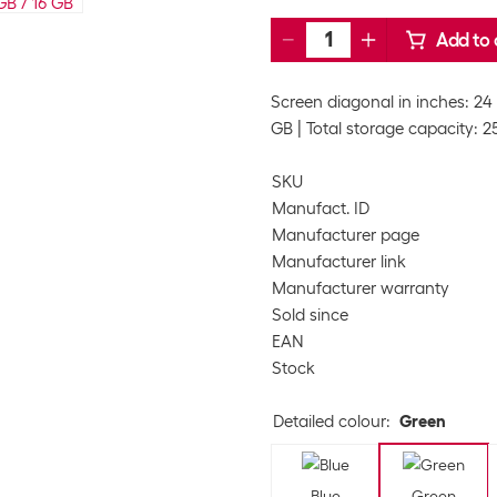
Add to 
Screen diagonal in inches: 24 
GB
Total storage capacity: 
SKU
Manufact. ID
Manufacturer page
Manufacturer link
Manufacturer warranty
Sold since
EAN
Stock
Detailed colour
:
Green
Blue
Green