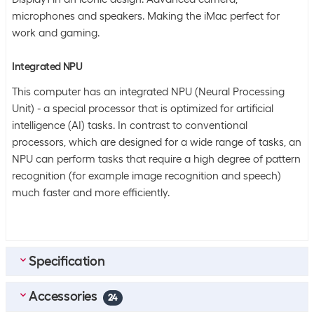
microphones and speakers. Making the iMac perfect for
work and gaming.
Integrated NPU
This computer has an integrated NPU (Neural Processing
Unit) - a special processor that is optimized for artificial
intelligence (AI) tasks. In contrast to conventional
processors, which are designed for a wide range of tasks, an
NPU can perform tasks that require a high degree of pattern
recognition (for example image recognition and speech)
much faster and more efficiently.
Specification
Accessories
Scope of delivery
24