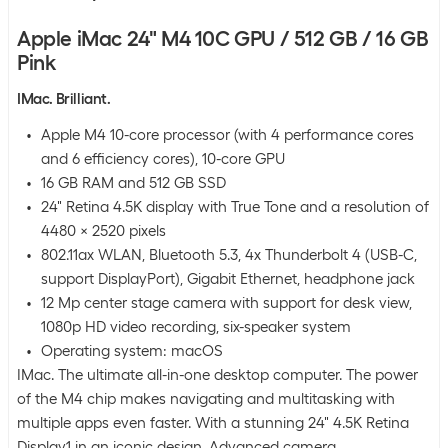
Apple iMac 24" M4 10C GPU / 512 GB / 16 GB
Pink
IMac. Brilliant.
Apple M4 10-core processor (with 4 performance cores
and 6 efficiency cores), 10-core GPU
16 GB RAM and 512 GB SSD
24" Retina 4.5K display with True Tone and a resolution of
4480 x 2520 pixels
802.11ax WLAN, Bluetooth 5.3, 4x Thunderbolt 4 (USB-C,
support DisplayPort), Gigabit Ethernet, headphone jack
12 Mp center stage camera with support for desk view,
1080p HD video recording, six-speaker system
Operating system: macOS
IMac. The ultimate all-in-one desktop computer. The power
of the M4 chip makes navigating and multitasking with
multiple apps even faster. With a stunning 24" 4.5K Retina
Display1 in an iconic design. Advanced camera,