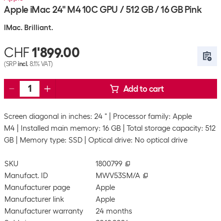
Apple iMac 24" M4 10C GPU / 512 GB / 16 GB Pink
IMac. Brilliant.
CHF
1'899.00
(SRP
incl.
8.1% VAT)
Add to cart
Screen diagonal in inches: 24 "
Processor family: Apple
M4
Installed main memory: 16 GB
Total storage capacity: 512
GB
Memory type: SSD
Optical drive: No optical drive
SKU
1800799
Manufact. ID
MWV53SM/A
Manufacturer page
Apple
Manufacturer link
Apple
Manufacturer warranty
24 months