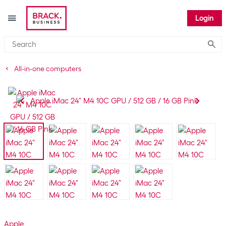
Login
Submi
All-in-one computers
Apple