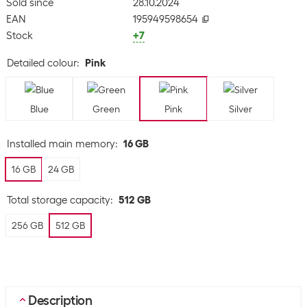
Sold since
28.10.2024
EAN
195949598654
Stock
+7
Detailed colour
:
Pink
Blue
Green
Pink
Silver
Installed main memory
:
16 GB
16 GB
24 GB
Total storage capacity
:
512 GB
256 GB
512 GB
Description