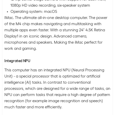
1080p HD video recording, six-speaker system
Operating system: macOS
IMac. The ultimate all-in-one desktop computer. The power
of the M4 chip makes navigating and multitasking with
multiple apps even faster. With a stunning 24" 4.5K Retina
Display1 in an iconic design. Advanced camera,
microphones and speakers. Making the iMac perfect for
work and gaming.
Integrated NPU
This computer has an integrated NPU (Neural Processing
Unit) - a special processor that is optimized for artificial
intelligence (AI) tasks. In contrast to conventional
processors, which are designed for a wide range of tasks, an
NPU can perform tasks that require a high degree of pattern
recognition (for example image recognition and speech)
much faster and more efficiently.