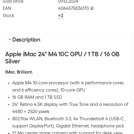
Sold since
09.12.2024
EAN
4064575836170
Stock
+2
Description
Apple iMac 24" M4 10C GPU / 1 TB / 16 GB
Silver
IMac. Brilliant.
Apple M4 10-core processor (with 4 performance cores
and 6 efficiency cores), 10-core GPU
16 GB RAM and 1 TB SSD
24" Retina 4.5K display with True Tone and a resolution of
4480 x 2520 pixels
802.11ax WLAN, Bluetooth 5.3, 4x Thunderbolt 4 (USB-C,
support DisplayPort), Gigabit Ethernet, headphone jack
12 Mp center stage camera with support for desk view,