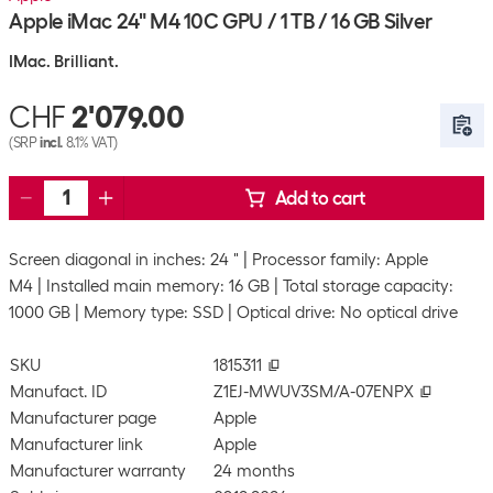
Apple iMac 24" M4 10C GPU / 1 TB / 16 GB Silver
IMac. Brilliant.
CHF
2'079.00
(SRP
incl.
8.1% VAT)
Add to cart
Screen diagonal in inches: 24 "
Processor family: Apple
M4
Installed main memory: 16 GB
Total storage capacity:
1000 GB
Memory type: SSD
Optical drive: No optical drive
SKU
1815311
Manufact. ID
Z1EJ-MWUV3SM/A-07ENPX
Manufacturer page
Apple
Manufacturer link
Apple
Manufacturer warranty
24 months