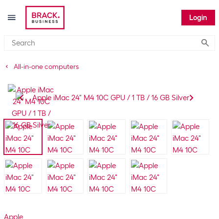
Login
Submi
All-in-one computers
Apple