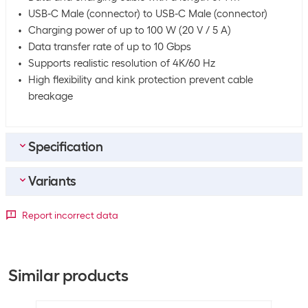
USB-C Male (connector) to USB-C Male (connector)
Charging power of up to 100 W (20 V / 5 A)
Data transfer rate of up to 10 Gbps
Supports realistic resolution of 4K/60 Hz
High flexibility and kink protection prevent cable
breakage
Specification
Variants
Bulk packaging
Packing unit
1 piece
Detailed colour
Report incorrect data
Bulk packaging
100 pieces of 1
Length
Black / Grey
White
Equipment
0.5 m
+386
-9
Similar products
Special properties
Textile coat
1 m
+1905
-17
USB PowerDelivery