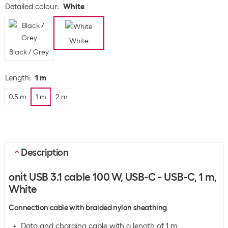
Detailed colour
:
White
White
Black / Grey
Length
:
1 m
0.5 m
1 m
2 m
Description
onit USB 3.1 cable 100 W, USB-C - USB-C, 1 m,
White
Connection cable with braided nylon sheathing
Data and charging cable with a length of 1 m