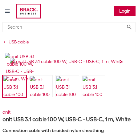
Login
Submi
USB cable
onit
onit USB 3.1 cable 100 W, USB-C - USB-C, 1 m, White
Connection cable with braided nylon sheathing