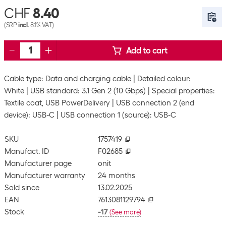
CHF
8.40
(SRP
incl.
8.1% VAT)
Add to cart
Cable type: Data and charging cable
Detailed colour:
White
USB standard: 3.1 Gen 2 (10 Gbps)
Special properties:
Textile coat, USB PowerDelivery
USB connection 2 (end
device): USB-C
USB connection 1 (source): USB-C
SKU
1757419
Manufact. ID
F02685
Manufacturer page
onit
Manufacturer warranty
24 months
Sold since
13.02.2025
EAN
7613081129794
Stock
-17
(
See more
)