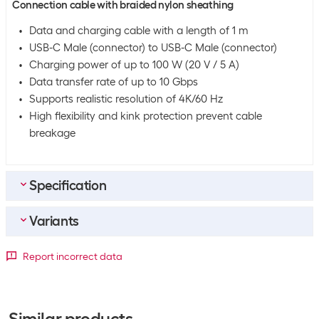
Connection cable with braided nylon sheathing
Data and charging cable with a length of 1 m
USB-C Male (connector) to USB-C Male (connector)
Charging power of up to 100 W (20 V / 5 A)
Data transfer rate of up to 10 Gbps
Supports realistic resolution of 4K/60 Hz
High flexibility and kink protection prevent cable
breakage
Specification
Variants
Bulk packaging
Packing unit
1 piece
Detailed colour
Report incorrect data
Bulk packaging
100 pieces of 1
Length
Black / Grey
White
Equipment
0.5 m
+386
-9
Similar products