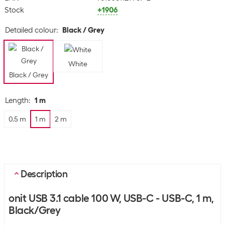
Stock
+1906
Detailed colour
:
Black / Grey
White
Black / Grey
Length
:
1 m
0.5 m
1 m
2 m
Description
onit USB 3.1 cable 100 W, USB-C - USB-C, 1 m,
Black/Grey