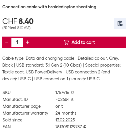
Connection cable with braided nylon sheathing
CHF
8.40
(SRP
incl.
8.1% VAT)
Add to cart
Cable type: Data and charging cable
Detailed colour: Grey,
Black
USB standard: 3.1 Gen 2 (10 Gbps)
Special properties:
Textile coat, USB PowerDelivery
USB connection 2 (end
device): USB-C
USB connection 1 (source): USB-C
SKU
1757416
Manufact. ID
F02684
Manufacturer page
onit
Manufacturer warranty
24 months
Sold since
13.02.2025
EAN
7613081129787