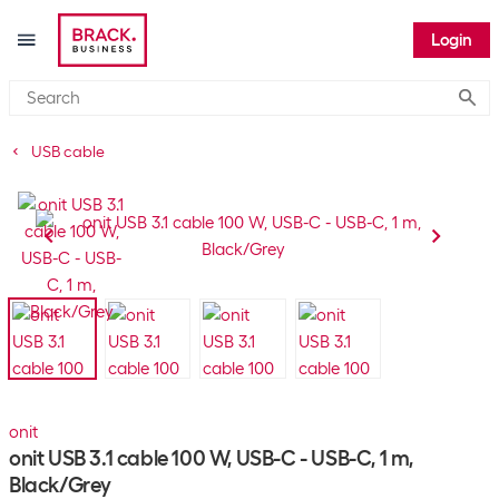
Login
Submi
USB cable
onit
onit USB 3.1 cable 100 W, USB-C - USB-C, 1 m,
Black/Grey