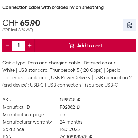
Connection cable with braided nylon sheathing
CHF
65.90
(SRP
incl.
8.1% VAT)
Add to cart
Cable type: Data and charging cable
Detailed colour:
White
USB standard: Thunderbolt 5 (120 Gbps)
Special
properties: Textile coat, USB PowerDelivery
USB connection 2
(end device): USB-C
USB connection 1 (source): USB-C
SKU
1798748
Manufact. ID
F02882
Manufacturer page
onit
Manufacturer warranty
24 months
Sold since
16.01.2025
EAN
7613081131575