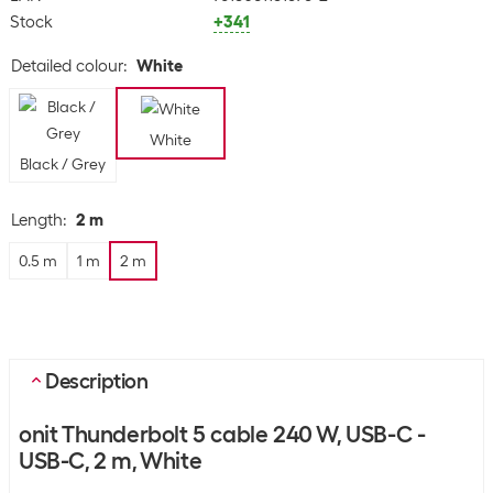
Stock
+341
Detailed colour
:
White
White
Black / Grey
Length
:
2 m
0.5 m
1 m
2 m
Description
onit Thunderbolt 5 cable 240 W, USB-C -
USB-C, 2 m, White