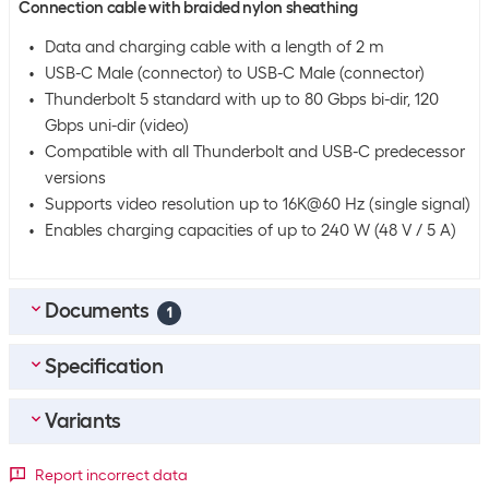
Connection cable with braided nylon sheathing
Data and charging cable with a length of 2 m
USB-C Male (connector) to USB-C Male (connector)
Thunderbolt 5 standard with up to 80 Gbps bi-dir, 120
Gbps uni-dir (video)
Compatible with all Thunderbolt and USB-C predecessor
versions
Supports video resolution up to 16K@60 Hz (single signal)
Enables charging capacities of up to 240 W (48 V / 5 A)
Documents
1
Specification
MULTILINGUAL_Datasheet
(
0.73
MB)
Variants
Bulk packaging
Packing unit
1 piece
Detailed colour
Report incorrect data