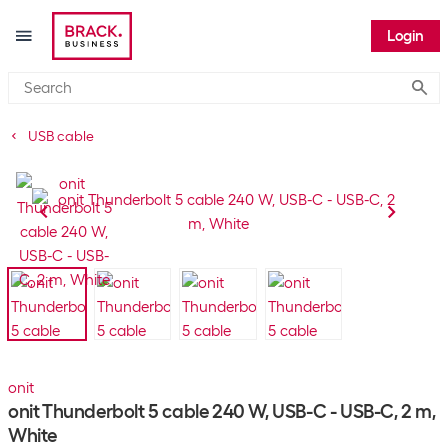
Login
Submi
USB cable
onit
onit Thunderbolt 5 cable 240 W, USB-C - USB-C, 2 m,
White