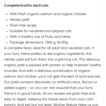
Complete food for adult cats
With fresh organic salmon and organic chicken
Velvety paté
Grain-free recipe
Suitable for neutered and spayed cats
With a healthy mix of fruits and herbs
Package dimensions: 1360 g, 16x85g
A complete feast, ideal for all adult and neutered cats. If
your furry friend prefers to eat organic ingredients, this
velvety paté will turn them into a grinning cat. This delicious
organic paté is packed with protein to help maintain healthy
muscles. And with a delicious combination of organic
salmon and chicken, your cat gets the best of land and sea.
Our paté contains absolutely no artificial colors, flavors or
added sugars – so you can rest assured that your furry
friend is in good hands. All our recipes are grain-free and
easy to digest, keeping the hassle away from your cat's
tummy. And last but not least, Mother Nature helps us out: