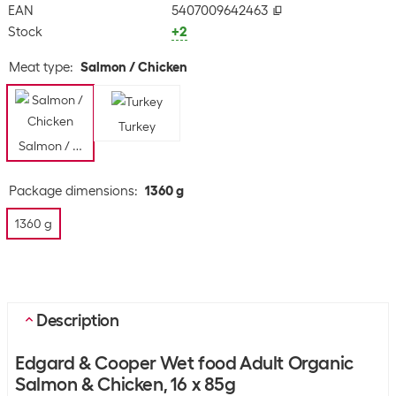
EAN
5407009642463
Stock
+2
Meat type
:
Salmon / Chicken
Turkey
Salmon / Chicken
Package dimensions
:
1360 g
1360 g
Description
Edgard & Cooper Wet food Adult Organic
Salmon & Chicken, 16 x 85g