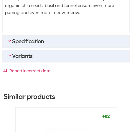
organic chia seeds, basil and fennel ensure even more
purring and even more meow-meow.
Specification
Variants
General product information
Product type
Complete feed
Package dimensions
Report incorrect data
Package dimensions
1360 g
Meat type
1360 g
Meat type
Chicken
Salmon / Chicken
+2
Salmon
Similar products
Animal species
Cat
Turkey
+3
+82
Sustainability
Sustainability
Not specified