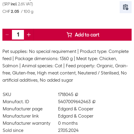
(SRP
incl.
2.6% VAT)
CHF
2.05
/
100 g
Add to cart
Pet supplies: No special requirement
Product type: Complete
feed
Package dimensions: 1360 g
Meat type: Chicken,
Salmon
Animal species: Cat
Feed property: Organic, Grain-
free, Gluten-free, High meat content, Neutered / Sterilised, No
artificial additives, No added sugar
SKU
1718045
Manufact. ID
5407009642463
Manufacturer page
Edgard & Cooper
Manufacturer link
Edgard & Cooper
Manufacturer warranty
0 months
Sold since
27.05.2024