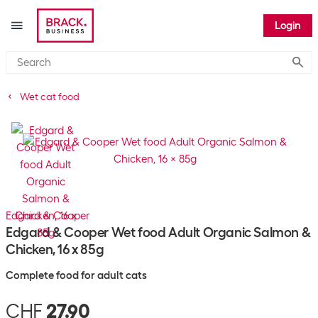
Login
Submi
Wet cat food
Edgard & Cooper
Edgard & Cooper Wet food Adult Organic Salmon &
Chicken, 16 x 85g
Complete food for adult cats
CHF
27.90