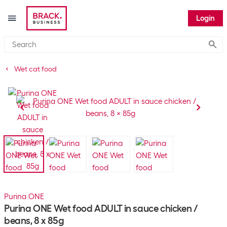
Login
Submi
Wet cat food
Purina ONE
Purina ONE Wet food ADULT in sauce chicken /
beans, 8 x 85g