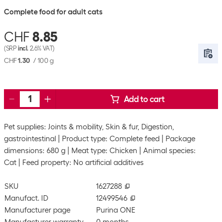
Complete food for adult cats
CHF
8.85
(SRP
incl.
2.6% VAT)
CHF
1.30
/
100 g
Add to cart
Pet supplies: Joints & mobility, Skin & fur, Digestion,
gastrointestinal
Product type: Complete feed
Package
dimensions: 680 g
Meat type: Chicken
Animal species:
Cat
Feed property: No artificial additives
SKU
1627288
Manufact. ID
12499546
Manufacturer page
Purina ONE