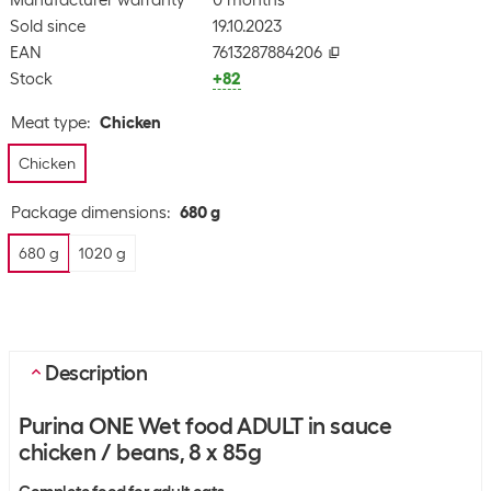
Manufacturer warranty
0 months
Sold since
19.10.2023
EAN
7613287884206
Stock
+82
Meat type
:
Chicken
Chicken
Package dimensions
:
680 g
680 g
1020 g
Description
Purina ONE Wet food ADULT in sauce
chicken / beans, 8 x 85g