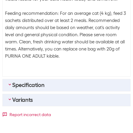
Feeding recommendation: For an average cat (4 kg), feed 3
sachets distributed over at least 2 meals. Recommended
daily amounts should be based on weather, cat's activity
level and general physical condition. Please serve room
warm. Clean, fresh drinking water should be available at all
times. Alternatively, you can replace one bag with 20g of
PURINA ONE ADULT kibble.
Specification
Variants
Bulk packaging
Packing unit
8 packs
Meat type
Report incorrect data
Bulk packaging
6 packs of 8
Package dimensions
Chicken