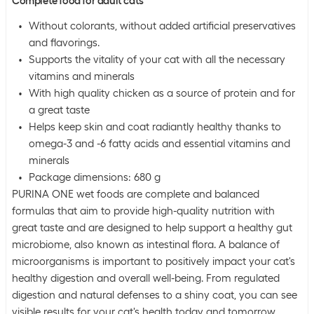
Complete food for adult cats
Without colorants, without added artificial preservatives
and flavorings.
Supports the vitality of your cat with all the necessary
vitamins and minerals
With high quality chicken as a source of protein and for
a great taste
Helps keep skin and coat radiantly healthy thanks to
omega-3 and -6 fatty acids and essential vitamins and
minerals
Package dimensions: 680 g
PURINA ONE wet foods are complete and balanced
formulas that aim to provide high-quality nutrition with
great taste and are designed to help support a healthy gut
microbiome, also known as intestinal flora. A balance of
microorganisms is important to positively impact your cat's
healthy digestion and overall well-being. From regulated
digestion and natural defenses to a shiny coat, you can see
visible results for your cat's health today and tomorrow.