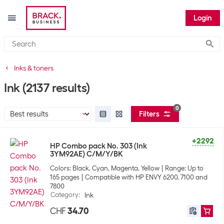
Login
Submi
Inks & toners
Ink
(2137 results)
0
Filters
+2292
HP Combo pack No. 303 (Ink
3YM92AE) C/M/Y/BK
Colors: Black, Cyan, Magenta, Yellow
Range: Up to
165 pages
Compatible with HP ENVY 6200, 7100 and
7800
Category
:
Ink
CHF
34.70