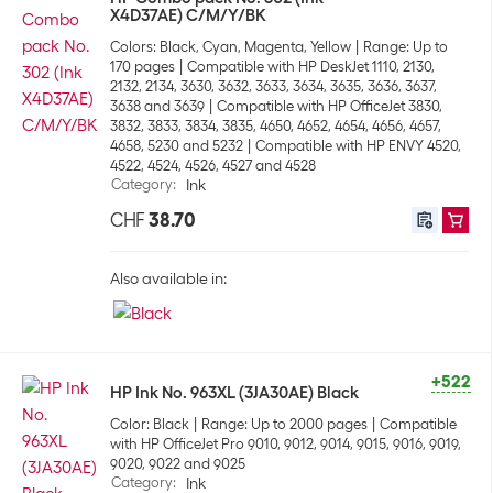
X4D37AE) C/M/Y/BK
Colors: Black, Cyan, Magenta, Yellow
Range: Up to
170 pages
Compatible with HP DeskJet 1110, 2130,
2132, 2134, 3630, 3632, 3633, 3634, 3635, 3636, 3637,
3638 and 3639
Compatible with HP OfficeJet 3830,
3832, 3833, 3834, 3835, 4650, 4652, 4654, 4656, 4657,
4658, 5230 and 5232
Compatible with HP ENVY 4520,
4522, 4524, 4526, 4527 and 4528
Category
:
Ink
CHF
38.70
Also available in:
+522
HP Ink No. 963XL (3JA30AE) Black
Color: Black
Range: Up to 2000 pages
Compatible
with HP OfficeJet Pro 9010, 9012, 9014, 9015, 9016, 9019,
9020, 9022 and 9025
Category
:
Ink