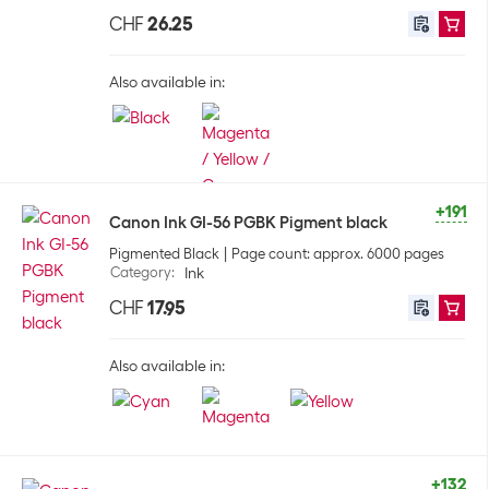
CHF
26.25
Also available in:
+191
Canon Ink GI-56 PGBK Pigment black
Pigmented Black
Page count: approx. 6000 pages
Category
:
Ink
CHF
17.95
Also available in:
+132