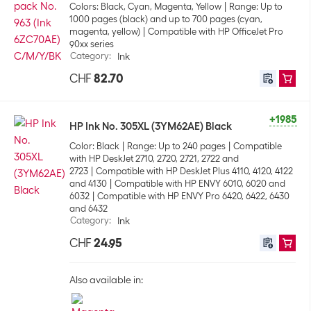
Colors: Black, Cyan, Magenta, Yellow
Range: Up to
1000 pages (black) and up to 700 pages (cyan,
magenta, yellow)
Compatible with HP OfficeJet Pro
90xx series
Category
:
Ink
CHF
82.70
+1985
HP Ink No. 305XL (3YM62AE) Black
Color: Black
Range: Up to 240 pages
Compatible
with HP DeskJet 2710, 2720, 2721, 2722 and
2723
Compatible with HP DeskJet Plus 4110, 4120, 4122
and 4130
Compatible with HP ENVY 6010, 6020 and
6032
Compatible with HP ENVY Pro 6420, 6422, 6430
and 6432
Category
:
Ink
CHF
24.95
Also available in: