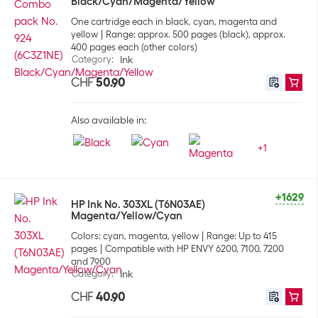
Black/Cyan/Magenta/Yellow
One cartridge each in black, cyan, magenta and
yellow
Range: approx. 500 pages (black), approx.
400 pages each (other colors)
Category
:
Ink
CHF
50.90
Also available in:
+
1
+1629
HP Ink No. 303XL (T6N03AE)
Magenta/Yellow/Cyan
Colors: cyan, magenta, yellow
Range: Up to 415
pages
Compatible with HP ENVY 6200, 7100, 7200
and 7900
Category
:
Ink
CHF
40.90