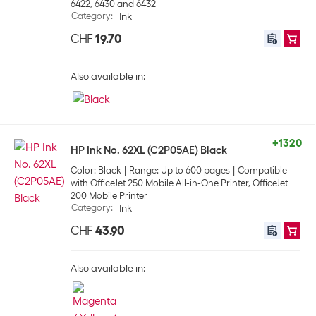
6422, 6430 and 6432
Category
:
Ink
CHF
19.70
Also available in:
+1320
HP Ink No. 62XL (C2P05AE) Black
Color: Black
Range: Up to 600 pages
Compatible
with OfficeJet 250 Mobile All-in-One Printer, OfficeJet
200 Mobile Printer
Category
:
Ink
CHF
43.90
Also available in: