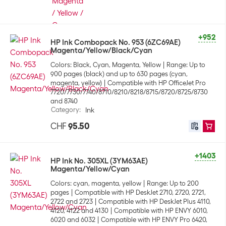
+952
HP Ink Combopack No. 953 (6ZC69AE)
Magenta/Yellow/Black/Cyan
Colors: Black, Cyan, Magenta, Yellow
Range: Up to
900 pages (black) and up to 630 pages (cyan,
magenta, yellow)
Compatible with HP OfficeJet Pro
7720/7730/7740/8710/8210/8218/8715/8720/8725/8730
and 8740
Category
:
Ink
CHF
95.50
+1403
HP Ink No. 305XL (3YM63AE)
Magenta/Yellow/Cyan
Colors: cyan, magenta, yellow
Range: Up to 200
pages
Compatible with HP DeskJet 2710, 2720, 2721,
2722 and 2723
Compatible with HP DeskJet Plus 4110,
4120, 4122 and 4130
Compatible with HP ENVY 6010,
6020 and 6032
Compatible with HP ENVY Pro 6420,