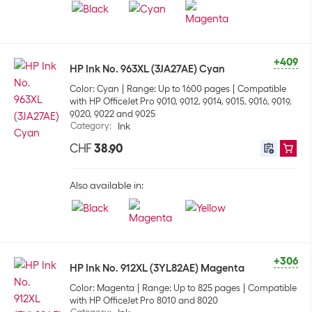
+409
HP Ink No. 963XL (3JA27AE) Cyan
Color: Cyan
Range: Up to 1600 pages
Compatible
with HP OfficeJet Pro 9010, 9012, 9014, 9015, 9016, 9019,
9020, 9022 and 9025
Category
:
Ink
CHF
38.90
Also available in:
+306
HP Ink No. 912XL (3YL82AE) Magenta
Color: Magenta
Range: Up to 825 pages
Compatible
with HP OfficeJet Pro 8010 and 8020