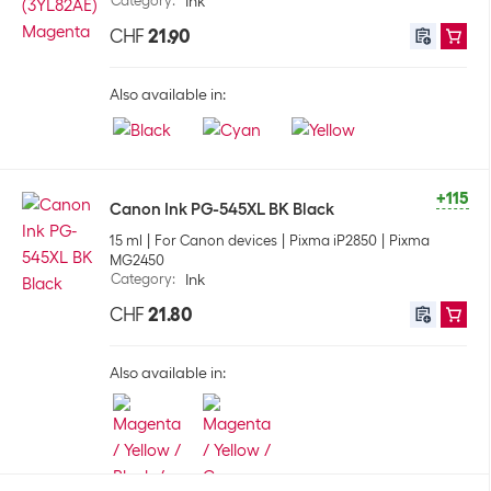
Category
:
Ink
CHF
21.90
Also available in:
+115
Canon Ink PG-545XL BK Black
15 ml
For Canon devices
Pixma iP2850
Pixma
MG2450
Category
:
Ink
CHF
21.80
Also available in: