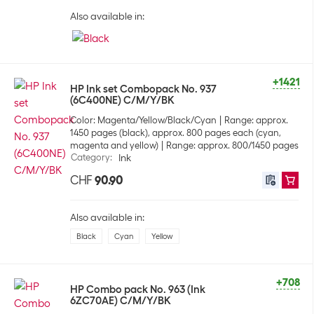
Also available in:
+1421
HP Ink set Combopack No. 937
(6C400NE) C/M/Y/BK
Color: Magenta/Yellow/Black/Cyan
Range: approx.
1450 pages (black), approx. 800 pages each (cyan,
magenta and yellow)
Range: approx. 800/1450 pages
Category
:
Ink
CHF
90.90
Also available in:
Black
Cyan
Yellow
+708
HP Combo pack No. 963 (Ink
6ZC70AE) C/M/Y/BK