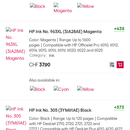
+438
HP Ink No. 963XL (3JA28AE) Magenta
Color: Magenta
Range: Up to 1600
pages
Compatible with HP OfficeJet Pro 9010, 9012,
9014, 9015, 9016, 9019, 9020, 9022 and 9025
Category
:
Ink
CHF
37.90
Also available in:
+573
HP Ink No. 305 (3YM61AE) Black
Color: Black
Range: Up to 120 pages
Compatible
with HP DeskJet 2710, 2720, 2721, 2722 and
2723
Compatible with HP DeskJet Plus 4110, 4120, 4122