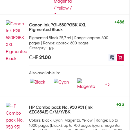
+486
Canon Ink PGI-580PGBK XXL
Pigmented Black
Pigmented Black 25,7 ml
Range: approx. 600
pages
Range: approx. 600 pages
Category
:
Ink
CHF
21.00
Also available in:
+
3
+23
HP Combo pack No. 950 951 (ink
6ZC65AE) C/M/Y/BK
Colors: Black, Cyan, Magenta, Yellow
Range: Up to
1000 pages (black), up to 700 pages (cyan, magenta,