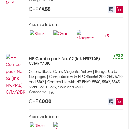
Ink
CHF
49.55
Also available in:
+
3
+932
HP Combo pack No. 62 (Ink N9J71AE)
C/M/Y/BK
Colors: Black, Cyan, Magenta, Yellow
Range: Up to
165 pages
Compatible with HP OfficeJet 200, 250, 5740
and 5742
Compatible with HP ENVY 5540, 5542, 5543,
5544, 5640, 5642, 5646 and 7640
Category
:
Ink
CHF
40.00
Also available in: