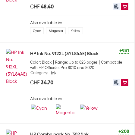
CHF
48.40
Also available in:
Cyan
Magenta
Yellow
+931
HP Ink No. 912XL (3YL84AE) Black
Color: Black
Range: Up to 825 pages
Compatible
with HP OfficeJet Pro 8010 and 8020
Category
:
Ink
CHF
34.70
Also available in:
+208
HP Combo pack No. 302 (Ink