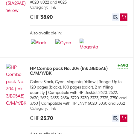
9020, 9022 and 9025
Category
:
Ink
CHF
38.90
Also available in:
+490
HP Combo pack No. 304 (Ink 3JB05AE)
C/M/Y/BK
Colors: Black, Cyan, Magenta, Yellow
Range: Up to
120 pages (black), 100 pages (color), 2 ml filling
quantity
Compatible with HP DeskJet 2620, 2622,
2630, 2632, 2633, 2634, 3720, 3730, 3733, 3735, 3750 and
3760
Compatible with HP ENVY 5020, 5030 and 5032
Category
:
Ink
CHF
25.70