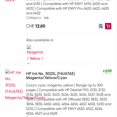
and 4130
Compatible with HP ENVY 6010, 6020 and
6032
Compatible with HP ENVY Pro 6420, 6422, 6430
and 6432
Category
:
Ink
CHF
12.90
Also available in:
+209
HP Ink No. 302XL (F6U67AE)
Magenta/Yellow/Cyan
Colors: cyan, magenta, yellow
Range: Up to 300
pages
Compatible with HP DeskJet 1110, 2130, 2132,
2134, 3630, 3632, 3633, 3634, 3635, 3636, 3637, 3638 and
3639
Compatible with HP OfficeJet 3830, 3832, 3833,
3834, 3835, 4650, 4652, 4654, 4656, 4657, 4658, 5230 and
5232
Compatible with HP ENVY 4520, 4522, 4524,
4526, 4527 and 4528