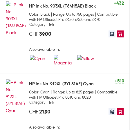
+432
HP Ink No. 903XL (T6M15AE) Black
Color: Black
Range: Up to 750 pages
Compatible
with HP OfficeJet Pro 6950, 6960 and 6970
Category
:
Ink
CHF
39.00
Also available in:
+510
HP Ink No. 912XL (3YL81AE) Cyan
Color: Cyan
Range: Up to 825 pages
Compatible
with HP OfficeJet Pro 8010 and 8020
Category
:
Ink
CHF
21.90
Also available in: