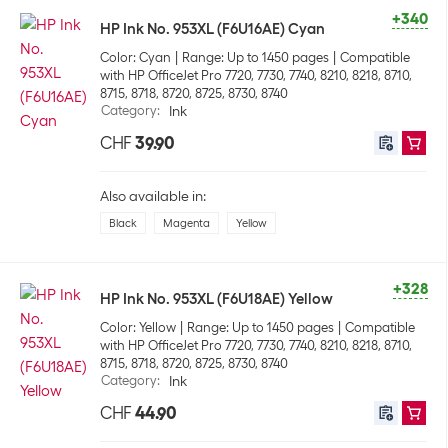
+340
HP Ink No. 953XL (F6U16AE) Cyan
Color: Cyan
Range: Up to 1450 pages
Compatible
with HP OfficeJet Pro 7720, 7730, 7740, 8210, 8218, 8710,
8715, 8718, 8720, 8725, 8730, 8740
Category
:
Ink
CHF
39.90
Also available in:
Black
Magenta
Yellow
+328
HP Ink No. 953XL (F6U18AE) Yellow
Color: Yellow
Range: Up to 1450 pages
Compatible
with HP OfficeJet Pro 7720, 7730, 7740, 8210, 8218, 8710,
8715, 8718, 8720, 8725, 8730, 8740
Category
:
Ink
CHF
44.90