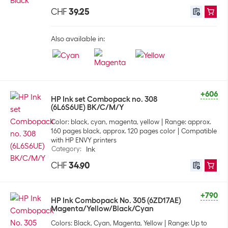
CHF
39.25
Also available in:
+606
HP Ink set Combopack no. 308
(6L6S6UE) BK/C/M/Y
Color: black, cyan, magenta, yellow
Range: approx.
160 pages black, approx. 120 pages color
Compatible
with HP ENVY printers
Category
:
Ink
CHF
34.90
+790
HP Ink Combopack No. 305 (6ZD17AE)
Magenta/Yellow/Black/Cyan
Colors: Black, Cyan, Magenta, Yellow
Range: Up to