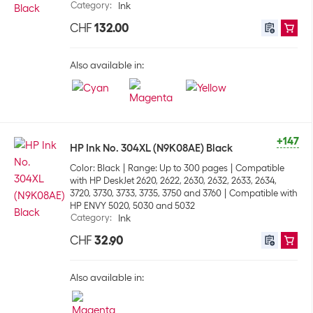
Category
:
Ink
CHF
132.00
Also available in:
+147
HP Ink No. 304XL (N9K08AE) Black
Color: Black
Range: Up to 300 pages
Compatible
with HP DeskJet 2620, 2622, 2630, 2632, 2633, 2634,
3720, 3730, 3733, 3735, 3750 and 3760
Compatible with
HP ENVY 5020, 5030 and 5032
Category
:
Ink
CHF
32.90
Also available in: