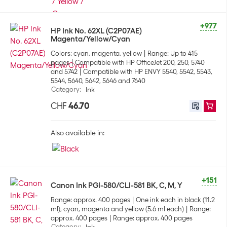
+977
HP Ink No. 62XL (C2P07AE)
Magenta/Yellow/Cyan
Colors: cyan, magenta, yellow
Range: Up to 415
pages
Compatible with HP OfficeJet 200, 250, 5740
and 5742
Compatible with HP ENVY 5540, 5542, 5543,
5544, 5640, 5642, 5646 and 7640
Category
:
Ink
CHF
46.70
Also available in:
+151
Canon Ink PGI-580/CLI-581 BK, C, M, Y
Range: approx. 400 pages
One ink each in black (11.2
ml), cyan, magenta and yellow (5.6 ml each)
Range:
approx. 400 pages
Range: approx. 400 pages
Category
: