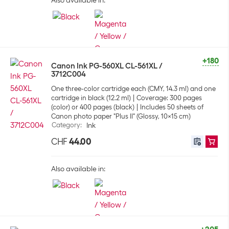
Also available in:
+180
Canon Ink PG-560XL CL-561XL /
3712C004
One three-color cartridge each (CMY, 14.3 ml) and one
cartridge in black (12.2 ml)
Coverage: 300 pages
(color) or 400 pages (black)
Includes 50 sheets of
Canon photo paper "Plus II" (Glossy, 10x15 cm)
Category
:
Ink
CHF
44.00
Also available in: