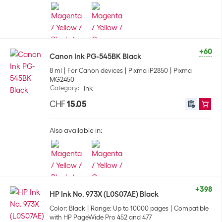
+60
Canon Ink PG-545BK Black
8 ml
For Canon devices
Pixma iP2850
Pixma
MG2450
Category
:
Ink
CHF
15.05
Also available in:
+398
HP Ink No. 973X (L0S07AE) Black
Color: Black
Range: Up to 10000 pages
Compatible
with HP PageWide Pro 452 and 477