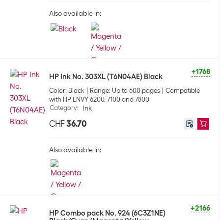
Also available in:
+1768
HP Ink No. 303XL (T6N04AE) Black
Color: Black
Range: Up to 600 pages
Compatible
with HP ENVY 6200, 7100 and 7800
Category
:
Ink
CHF
36.70
Also available in:
+2166
HP Combo pack No. 924 (6C3Z1NE)