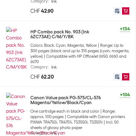
Category
:
Ink
CHF
42.90
+134
HP Combo pack No. 903 (Ink
6ZC73AE) C/M/Y/BK
Colors: Black, Cyan, Magenta, Yellow
Range: Up to
300 pages (black and up to 315 pages (cyan, magenta,
yellow)
Compatible with HP OfficeJet 6950, 6960 and
6970
Category
:
Ink
CHF
62.20
+104
Canon Value pack PG-575/CL-576
Magenta/Yellow/Black/Cyan
One cartridge each in black and color
Range:
approx. 100 pages
Compatible with Canon printers
PIXMA TR4750i, TR4751i, TS3550i, TS3551i
Incl. 50
sheets of glossy photo paper
Category
:
Ink