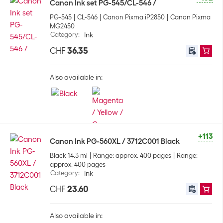
Canon Ink set PG-545/CL-546 /
PG-545
CL-546
Canon Pixma iP2850
Canon Pixma
MG2450
Category
:
Ink
CHF
36.35
Also available in:
+113
Canon Ink PG-560XL / 3712C001 Black
Black 14.3 ml
Range: approx. 400 pages
Range:
approx. 400 pages
Category
:
Ink
CHF
23.60
Also available in: