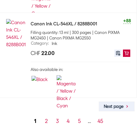
+88
Canon Ink CL-546XL / 8288B001
Filling quantity: 13 ml
300 pages
Canon PIXMA
MG2450
Canon PIXMA MG2550
Category
:
Ink
CHF
22.00
Also available in:
Next page
1
2
3
4
5
...
45