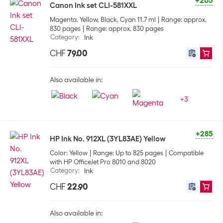
+205
Canon Ink set CLI-581XXL
Magenta, Yellow, Black, Cyan 11.7 ml
Range: approx.
830 pages
Range: approx. 830 pages
Category
:
Ink
CHF
79.00
Also available in:
+
3
+285
HP Ink No. 912XL (3YL83AE) Yellow
Color: Yellow
Range: Up to 825 pages
Compatible
with HP OfficeJet Pro 8010 and 8020
Category
:
Ink
CHF
22.90
Also available in: