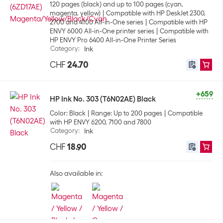
120 pages (black) and up to 100 pages (cyan,
magenta, yellow)
Compatible with HP DeskJet 2300,
2700 and 4100 All-in-One series
Compatible with HP
ENVY 6000 All-in-One printer series
Compatible with
HP ENVY Pro 6400 All-in-One Printer Series
Category
:
Ink
CHF
24.70
+659
HP Ink No. 303 (T6N02AE) Black
Color: Black
Range: Up to 200 pages
Compatible
with HP ENVY 6200, 7100 and 7800
Category
:
Ink
CHF
18.90
Also available in: