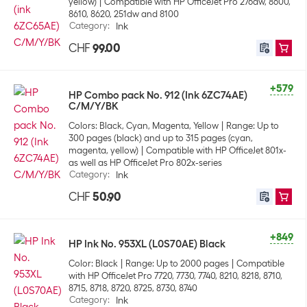
yellow)
Compatible with HP OfficeJet Pro 276dw, 8600,
8610, 8620, 251dw and 8100
Category
:
Ink
CHF
99.00
+579
HP Combo pack No. 912 (Ink 6ZC74AE)
C/M/Y/BK
Colors: Black, Cyan, Magenta, Yellow
Range: Up to
300 pages (black) and up to 315 pages (cyan,
magenta, yellow)
Compatible with HP OfficeJet 801x-
as well as HP OfficeJet Pro 802x-series
Category
:
Ink
CHF
50.90
+849
HP Ink No. 953XL (L0S70AE) Black
Color: Black
Range: Up to 2000 pages
Compatible
with HP OfficeJet Pro 7720, 7730, 7740, 8210, 8218, 8710,
8715, 8718, 8720, 8725, 8730, 8740
Category
:
Ink