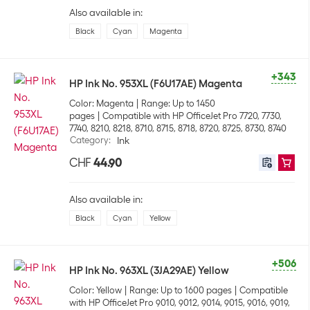
Also available in:
Black
Cyan
Magenta
+343
HP Ink No. 953XL (F6U17AE) Magenta
Color: Magenta
Range: Up to 1450
pages
Compatible with HP OfficeJet Pro 7720, 7730,
7740, 8210, 8218, 8710, 8715, 8718, 8720, 8725, 8730, 8740
Category
:
Ink
CHF
44.90
Also available in:
Black
Cyan
Yellow
+506
HP Ink No. 963XL (3JA29AE) Yellow
Color: Yellow
Range: Up to 1600 pages
Compatible
with HP OfficeJet Pro 9010, 9012, 9014, 9015, 9016, 9019,