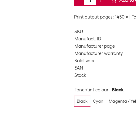
Add to 
Print output pages: 1450 ×
To
SKU
Manufact. ID
Manufacturer page
Manufacturer warranty
Sold since
EAN
Stock
Toner/tint colour
:
Black
Black
Cyan
Magenta / Yel