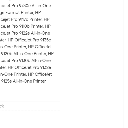
iceJet Pro 9730e All-in-One
ge Format Printer, HP
icejet Pro 9117b Printer, HP
iceJet Pro 9110b Printer, HP
iceJet Pro 9122e All-in-One
nter, HP OfficeJet Pro 9135e
-in-One Printer, HP OfficeJet
 9120b All-in-One Printer, HP
iceJet Pro 9130b All-in-One
nter, HP OfficeJet Pro 9132e
-in-One Printer, HP OfficeJet
 9125e All-in-One Printer,
ck