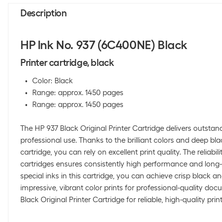
Description
HP Ink No. 937 (6C400NE) Black
Printer cartridge, black
Color: Black
Range: approx. 1450 pages
Range: approx. 1450 pages
The HP 937 Black Original Printer Cartridge delivers outstand
professional use. Thanks to the brilliant colors and deep bl
cartridge, you can rely on excellent print quality. The reliabili
cartridges ensures consistently high performance and long-l
special inks in this cartridge, you can achieve crisp black a
impressive, vibrant color prints for professional-quality do
Black Original Printer Cartridge for reliable, high-quality print