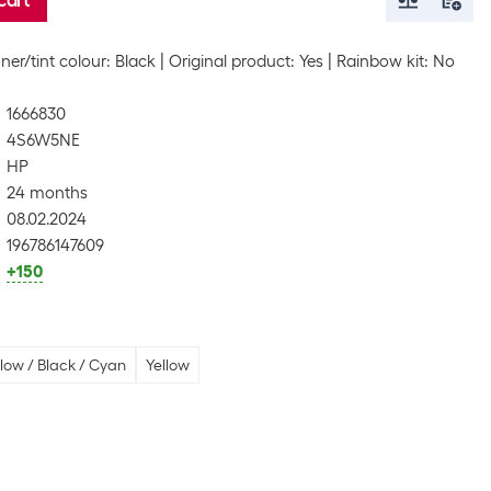
cart
ner/tint colour: Black
Original product: Yes
Rainbow kit: No
1666830
4S6W5NE
HP
24 months
08.02.2024
196786147609
+150
low / Black / Cyan
Yellow