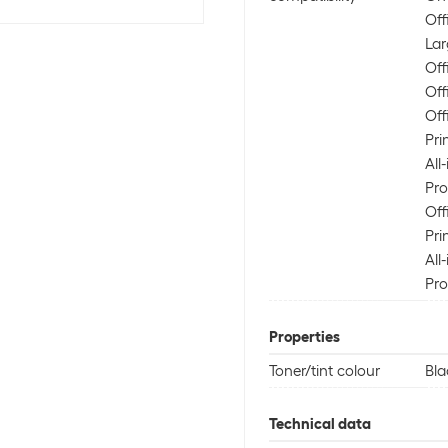
Off
Lar
Off
Off
Off
Pri
All
Pro
Off
Pri
All
Pro
Properties
Toner/tint colour
Bla
Technical data