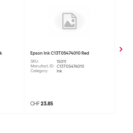
k
Epson Ink C13T05474010 Red
Prime
Black
SKU
:
15011
Manufact. ID
:
C13T05474010
SKU
:
Category
:
Ink
Manufa
Categ
CHF
23.85
CHF