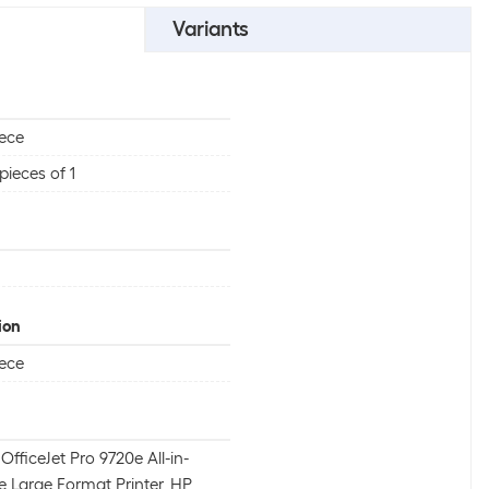
Variants
iece
pieces of 1
ion
iece
OfficeJet Pro 9720e All-in-
 Large Format Printer, HP