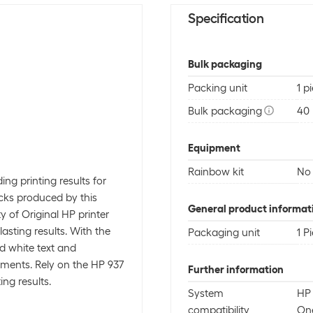
Specification
Bulk packaging
Packing unit
1 p
Bulk packaging
40 
Equipment
Rainbow kit
No
ing printing results for
acks produced by this
General product informat
ty of Original HP printer
asting results. With the
Packaging unit
1 P
nd white text and
cuments. Rely on the HP 937
Further information
ing results.
System
HP 
compatibility
One