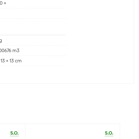
0 ×
g
000676 m3
 13 x 13 cm
S.O.
S.O.