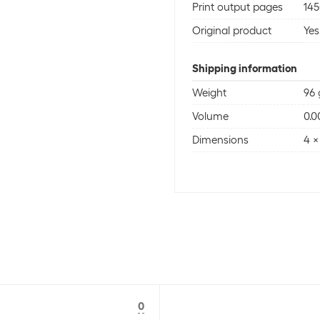
Print output pages
145
Original product
Yes
Shipping information
Weight
96 
Volume
0.
Dimensions
4 x
0