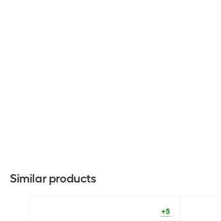
Similar products
+5