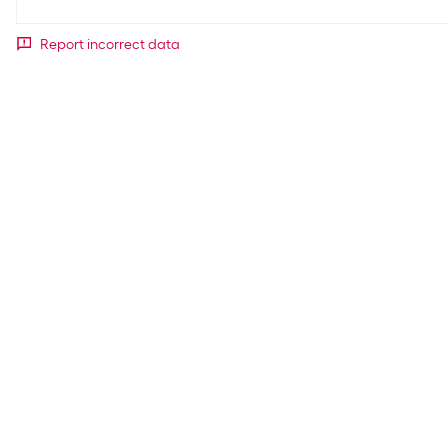
Report incorrect data