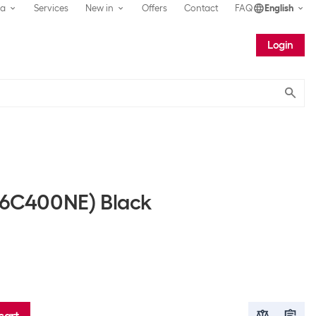
ea
Services
New in
Offers
Contact
FAQ
English
Login
Submit
 (6C400NE) Black