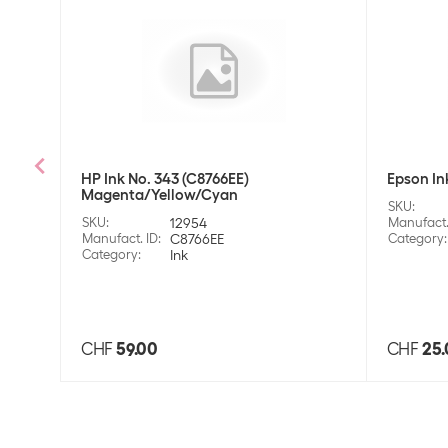
HP Ink No. 343 (C8766EE)
Epson In
Magenta/Yellow/Cyan
SKU
:
SKU
:
12954
Manufact.
Manufact. ID
:
C8766EE
Category
:
Category
:
Ink
CHF
59.00
CHF
25.