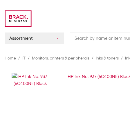
Assortment
Home
IT
Monitors, printers & peripherals
Inks & toners
In