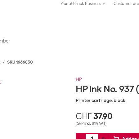
About Brack Business
Customer ar
k
SKU 1666830
HP
HP Ink No. 937
Printer cartridge, black
CHF
37.90
(SRP
incl.
8.1% VAT)