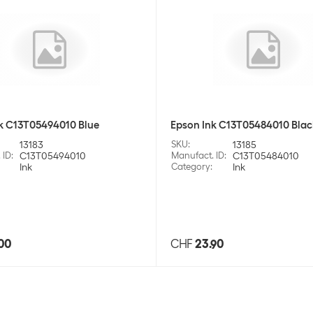
k C13T05494010 Blue
Epson Ink C13T05484010 Blac
13183
SKU
:
13185
 ID
:
C13T05494010
Manufact. ID
:
C13T05484010
Ink
Category
:
Ink
00
CHF
23.90