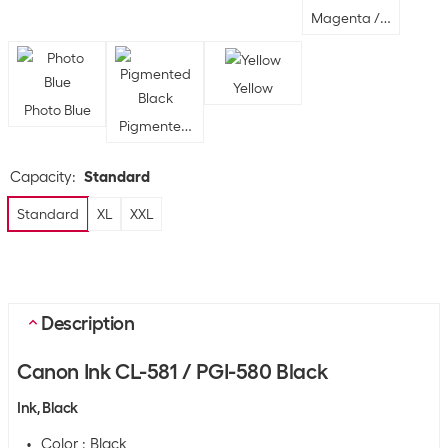
Magenta / Yellow / B
Yellow
Photo Blue
Pigmented Black
Capacity
:
Standard
Standard
XL
XXL
Description
Canon Ink CL-581 / PGI-580 Black
Ink, Black
Color : Black