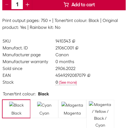
Add to cart
Print output pages: 750 ×
Toner/tint colour: Black
Original
product: Yes
Rainbow kit: No
SKU
1410343
Manufact. ID
2106C001
Manufacturer page
Canon
Manufacturer warranty
0 months
Sold since
29.06.2022
EAN
4549292087079
Stock
0
(
See more
)
Toner/tint colour
:
Black
Black
Cyan
Magenta