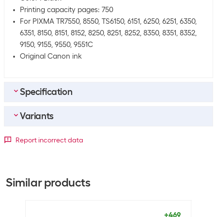
Printing capacity pages: 750
For PIXMA TR7550, 8550, TS6150, 6151, 6250, 6251, 6350,
6351, 8150, 8151, 8152, 8250, 8251, 8252, 8350, 8351, 8352,
9150, 9155, 9550, 9551C
Original Canon ink
Specification
Variants
Bulk packaging
Packing unit
1 piece
Capacity
Report incorrect data
Bulk packaging
4 pieces of 1
Toner/tint colour
Standard
XL
XXL
Equipment
Black
0
+13
+22
Similar products
Rainbow kit
No
Cyan
+40
+45
+36
Magenta
+36
+26
+81
+469
General product information