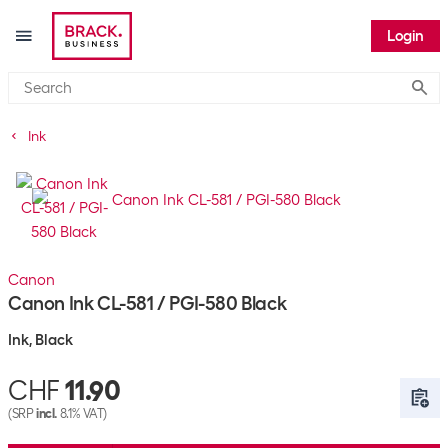
Login
Submi
Ink
Canon
Canon Ink CL-581 / PGI-580 Black
Ink, Black
CHF
11.90
(SRP
incl.
8.1% VAT)