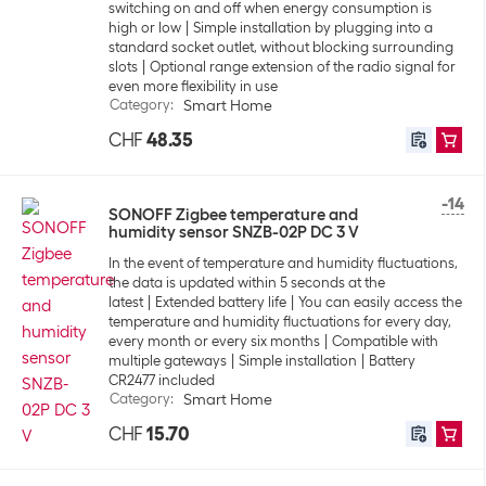
switching on and off when energy consumption is
high or low
Simple installation by plugging into a
standard socket outlet, without blocking surrounding
slots
Optional range extension of the radio signal for
even more flexibility in use
Category
:
Smart Home
CHF
48.35
-14
SONOFF Zigbee temperature and
humidity sensor SNZB-02P DC 3 V
In the event of temperature and humidity fluctuations,
the data is updated within 5 seconds at the
latest
Extended battery life
You can easily access the
temperature and humidity fluctuations for every day,
every month or every six months
Compatible with
multiple gateways
Simple installation
Battery
CR2477 included
Category
:
Smart Home
CHF
15.70