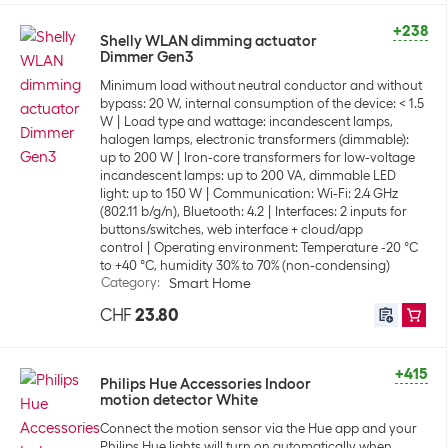
+238
Shelly WLAN dimming actuator
Dimmer Gen3
Minimum load without neutral conductor and without
bypass: 20 W, internal consumption of the device: < 1.5
W
Load type and wattage: incandescent lamps,
halogen lamps, electronic transformers (dimmable):
up to 200 W
Iron-core transformers for low-voltage
incandescent lamps: up to 200 VA, dimmable LED
light: up to 150 W
Communication: Wi-Fi: 2.4 GHz
(802.11 b/g/n), Bluetooth: 4.2
Interfaces: 2 inputs for
buttons/switches, web interface + cloud/app
control
Operating environment: Temperature -20 °C
to +40 °C, humidity 30% to 70% (non-condensing)
Category
:
Smart Home
CHF
23.80
+415
Philips Hue Accessories Indoor
motion detector White
Connect the motion sensor via the Hue app and your
Philips Hue lights will turn on automatically when