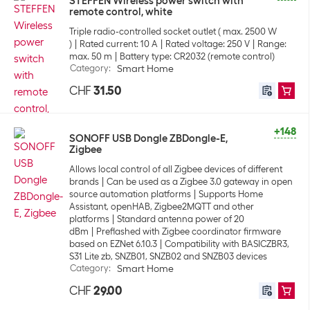
STEFFEN Wireless power switch with
remote control, white
Triple radio-controlled socket outlet ( max. 2500 W
)
Rated current: 10 A
Rated voltage: 250 V
Range:
max. 50 m
Battery type: CR2032 (remote control)
Category
:
Smart Home
CHF
31.50
+148
SONOFF USB Dongle ZBDongle-E,
Zigbee
Allows local control of all Zigbee devices of different
brands
Can be used as a Zigbee 3.0 gateway in open
source automation platforms
Supports Home
Assistant, openHAB, Zigbee2MQTT and other
platforms
Standard antenna power of 20
dBm
Preflashed with Zigbee coordinator firmware
based on EZNet 6.10.3
Compatibility with BASICZBR3,
S31 Lite zb, SNZB01, SNZB02 and SNZB03 devices
Category
:
Smart Home
CHF
29.00