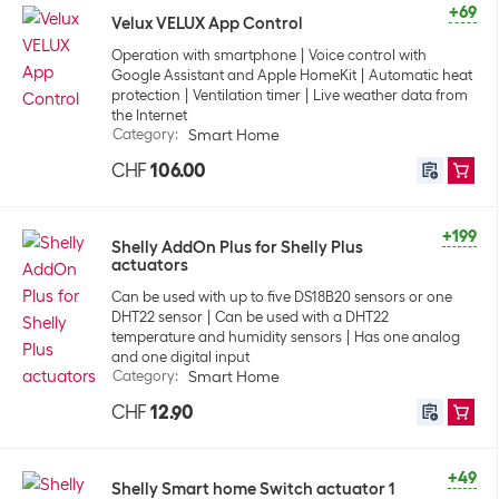
+69
Velux VELUX App Control
Operation with smartphone
Voice control with
Google Assistant and Apple HomeKit
Automatic heat
protection
Ventilation timer
Live weather data from
the Internet
Category
:
Smart Home
CHF
106.00
+199
Shelly AddOn Plus for Shelly Plus
actuators
Can be used with up to five DS18B20 sensors or one
DHT22 sensor
Can be used with a DHT22
temperature and humidity sensors
Has one analog
and one digital input
Category
:
Smart Home
CHF
12.90
+49
Shelly Smart home Switch actuator 1