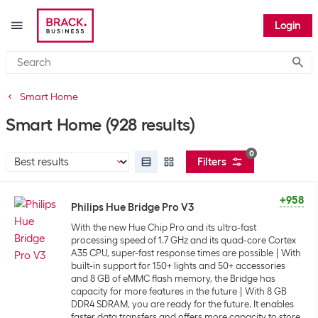
Login
Submi
Smart Home
Smart Home
(928 results)
0
Filters
+958
Philips Hue Bridge Pro V3
With the new Hue Chip Pro and its ultra-fast
processing speed of 1.7 GHz and its quad-core Cortex
A35 CPU, super-fast response times are possible
With
built-in support for 150+ lights and 50+ accessories
and 8 GB of eMMC flash memory, the Bridge has
capacity for more features in the future
With 8 GB
DDR4 SDRAM, you are ready for the future. It enables
faster data transfers and offers more capacity to store