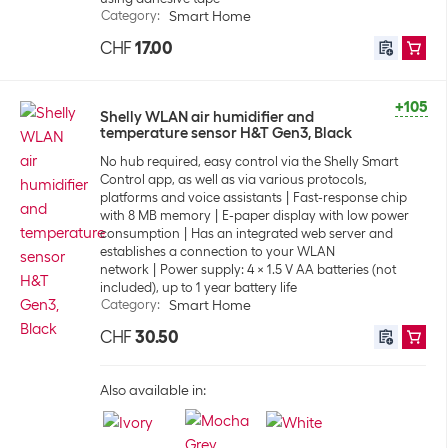
Category
:
Smart Home
CHF
17.00
+105
Shelly WLAN air humidifier and
temperature sensor H&T Gen3, Black
No hub required, easy control via the Shelly Smart
Control app, as well as via various protocols,
platforms and voice assistants
Fast-response chip
with 8 MB memory
E-paper display with low power
consumption
Has an integrated web server and
establishes a connection to your WLAN
network
Power supply: 4 x 1.5 V AA batteries (not
included), up to 1 year battery life
Category
:
Smart Home
CHF
30.50
Also available in: