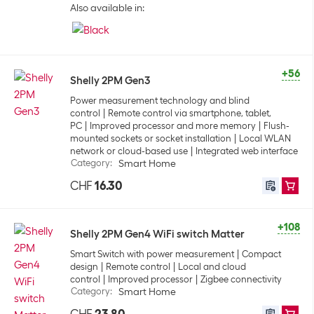
Also available in:
+56
Shelly 2PM Gen3
Power measurement technology and blind
control
Remote control via smartphone, tablet,
PC
Improved processor and more memory
Flush-
mounted sockets or socket installation
Local WLAN
network or cloud-based use
Integrated web interface
Category
:
Smart Home
CHF
16.30
+108
Shelly 2PM Gen4 WiFi switch Matter
Smart Switch with power measurement
Compact
design
Remote control
Local and cloud
control
Improved processor
Zigbee connectivity
Category
:
Smart Home