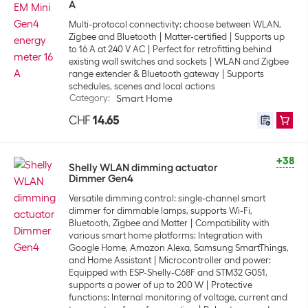
A
Multi-protocol connectivity: choose between WLAN,
Zigbee and Bluetooth
Matter-certified
Supports up
to 16 A at 240 V AC
Perfect for retrofitting behind
existing wall switches and sockets
WLAN and Zigbee
range extender & Bluetooth gateway
Supports
schedules, scenes and local actions
Category
:
Smart Home
CHF
14.65
+38
Shelly WLAN dimming actuator
Dimmer Gen4
Versatile dimming control: single-channel smart
dimmer for dimmable lamps, supports Wi-Fi,
Bluetooth, Zigbee and Matter
Compatibility with
various smart home platforms: Integration with
Google Home, Amazon Alexa, Samsung SmartThings,
and Home Assistant
Microcontroller and power:
Equipped with ESP-Shelly-C68F and STM32 G051,
supports a power of up to 200 W
Protective
functions: Internal monitoring of voltage, current and