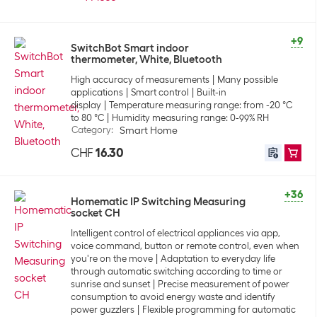
+9
SwitchBot Smart indoor
thermometer, White, Bluetooth
High accuracy of measurements
Many possible
applications
Smart control
Built-in
display
Temperature measuring range: from -20 °C
to 80 °C
Humidity measuring range: 0-99% RH
Category
:
Smart Home
CHF
16.30
+36
Homematic IP Switching Measuring
socket CH
Intelligent control of electrical appliances via app,
voice command, button or remote control, even when
you're on the move
Adaptation to everyday life
through automatic switching according to time or
sunrise and sunset
Precise measurement of power
consumption to avoid energy waste and identify
power guzzlers
Flexible programming for automatic