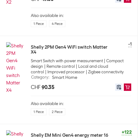
Also available in:
1 Piece
4 Piece
-1
Shelly 2PM Gen4 WiFi switch Matter
X4
Smart Switch with power measurement
Compact
design
Remote control
Local and cloud
control
Improved processor
Zigbee connectivity
Category
:
Smart Home
CHF
90.35
Also available in:
1 Piece
2 Piece
+122
Shelly EM Mini Gen4 energy meter 16