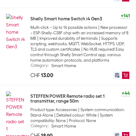
+141
Shelly Smart home Switch i4 Gen3
Multi-click – Up to 16 possible actions
New processor
– ESP-Shelly-C38F chip with an increased memory of 8
MB
Improved durability of terminals
Supports
scripting, webhooks, MQTT, WebSocket, HTTPS, UDP,
TLS and custom certificates
No HUB required! Easy
control through Shelly Smart Control app, various
home automation protocols, and platforms
Category
:
Smart Home
CHF
13.00
+44
STEFFEN POWER Remote radio set 1
transmitter, range 50m
Product type: Accessories
System communication:
Stand-Alone
Detailed colour: White
System
compatibility: None
Protocol: None
Category
:
Smart Home
CHF
18.90