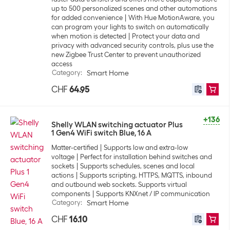
up to 500 personalized scenes and other automations
for added convenience
With Hue MotionAware, you
can program your lights to switch on automatically
when motion is detected
Protect your data and
privacy with advanced security controls, plus use the
new Zigbee Trust Center to prevent unauthorized
access
Category
:
Smart Home
CHF
64.95
+136
Shelly WLAN switching actuator Plus
1 Gen4 WiFi switch Blue, 16 A
Matter-certified
Supports low and extra-low
voltage
Perfect for installation behind switches and
sockets
Supports schedules, scenes and local
actions
Supports scripting, HTTPS, MQTTS, inbound
and outbound web sockets. Supports virtual
components
Supports KNXnet / IP communication
Category
:
Smart Home
CHF
16.10