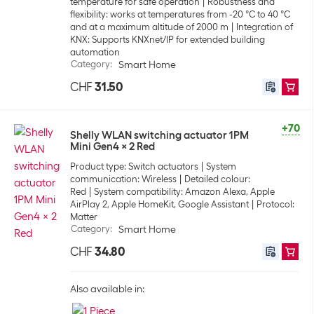
temperature for safe operation
Robustness and
flexibility: works at temperatures from -20 °C to 40 °C
and at a maximum altitude of 2000 m
Integration of
KNX: Supports KNXnet/IP for extended building
automation
Category
:
Smart Home
CHF
31.50
+70
Shelly WLAN switching actuator 1PM
Mini Gen4 x 2 Red
Product type: Switch actuators
System
communication: Wireless
Detailed colour:
Red
System compatibility: Amazon Alexa, Apple
AirPlay 2, Apple HomeKit, Google Assistant
Protocol:
Matter
Category
:
Smart Home
CHF
34.80
Also available in: