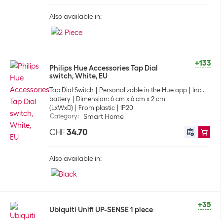
Also available in:
+133
Philips Hue Accessories Tap Dial
switch, White, EU
Tap Dial Switch
Personalizable in the Hue app
Incl.
battery
Dimension: 6 cm x 6 cm x 2 cm
(LxWxD)
From plastic
IP20
Category
:
Smart Home
CHF
34.70
Also available in:
+35
Ubiquiti Unifi UP-SENSE 1 piece