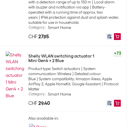
with a detection range of up to 150 m
Local alarm
with buzzer and notification via app
Battery-
operated with a running time of approx. two
years
IP44 protection against dust and splash water,
suitable for use in households
Category
:
Smart Home
CHF
27.95
+73
Shelly WLAN switching actuator 1
Mini Gen4 x 2 Blue
Product type: Switch actuators
System
communication: Wireless
Detailed colour:
Blue
System compatibility: Amazon Alexa, Apple
AirPlay 2, Apple HomeKit, Google Assistant
Protocol:
Matter
Category
:
Smart Home
CHF
29.40
Also available in: