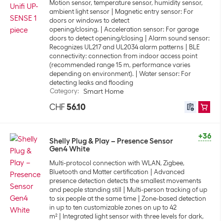
Motion sensor, temperature sensor, humidity sensor,
ambient light sensor
Magnetic entry sensor: For
doors or windows to detect
opening/closing.
Acceleration sensor: For garage
doors to detect opening/closing
Alarm sound sensor:
Recognizes UL217 and UL2034 alarm patterns
BLE
connectivity: connection from indoor access point
(recommended range 15 m, performance varies
depending on environment).
Water sensor: For
detecting leaks and flooding
Category
:
Smart Home
CHF
56.10
+36
Shelly Plug & Play – Presence Sensor
Gen4 White
Multi-protocol connection with WLAN, Zigbee,
Bluetooth and Matter certification
Advanced
presence detection detects the smallest movements
and people standing still
Multi-person tracking of up
to six people at the same time
Zone-based detection
in up to ten customizable zones on up to 42
m²
Integrated light sensor with three levels for dark,