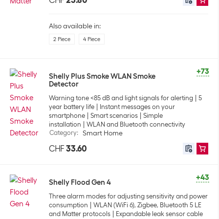
CHF
23.80
Also available in:
2 Piece
4 Piece
+73
Shelly Plus Smoke WLAN Smoke
Detector
Warning tone <85 dB and light signals for alerting
5
year battery life
Instant messages on your
smartphone
Smart scenarios
Simple
installation
WLAN and Bluetooth connectivity
Category
:
Smart Home
CHF
33.60
+43
Shelly Flood Gen 4
Three alarm modes for adjusting sensitivity and power
consumption
WLAN (WiFi 6), Zigbee, Bluetooth 5 LE
and Matter protocols
Expandable leak sensor cable