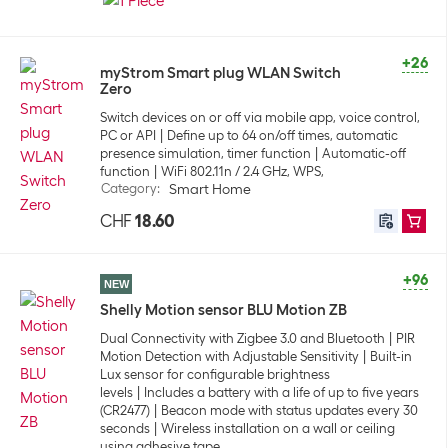
+26
myStrom Smart plug WLAN Switch
Zero
Switch devices on or off via mobile app, voice control,
PC or API
Define up to 64 on/off times, automatic
presence simulation, timer function
Automatic-off
function
WiFi 802.11n / 2.4 GHz, WPS,
Category
:
Smart Home
CHF
18.60
+96
NEW
Shelly Motion sensor BLU Motion ZB
Dual Connectivity with Zigbee 3.0 and Bluetooth
PIR
Motion Detection with Adjustable Sensitivity
Built-in
Lux sensor for configurable brightness
levels
Includes a battery with a life of up to five years
(CR2477)
Beacon mode with status updates every 30
seconds
Wireless installation on a wall or ceiling
using adhesive tape