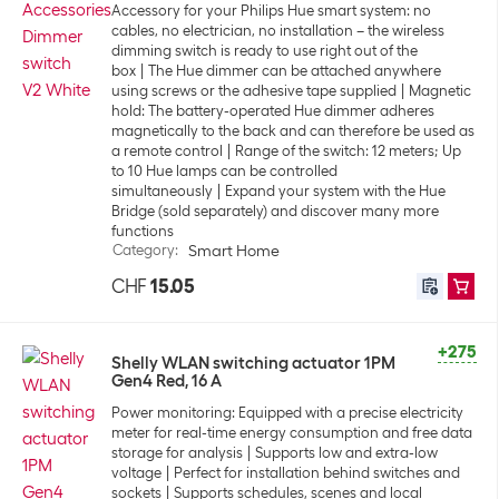
Accessory for your Philips Hue smart system: no
cables, no electrician, no installation – the wireless
dimming switch is ready to use right out of the
box
The Hue dimmer can be attached anywhere
using screws or the adhesive tape supplied
Magnetic
hold: The battery-operated Hue dimmer adheres
magnetically to the back and can therefore be used as
a remote control
Range of the switch: 12 meters; Up
to 10 Hue lamps can be controlled
simultaneously
Expand your system with the Hue
Bridge (sold separately) and discover many more
functions
Category
:
Smart Home
CHF
15.05
+275
Shelly WLAN switching actuator 1PM
Gen4 Red, 16 A
Power monitoring: Equipped with a precise electricity
meter for real-time energy consumption and free data
storage for analysis
Supports low and extra-low
voltage
Perfect for installation behind switches and
sockets
Supports schedules, scenes and local