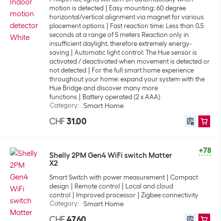
motion is detected
Easy mounting: 60 degree
horizontal/vertical alignment via magnet for various
placement options
Fast reaction time: Less than 0.5
seconds at a range of 5 meters Reaction only in
insufficient daylight, therefore extremely energy-
saving
Automatic light control: The Hue sensor is
activated / deactivated when movement is detected or
not detected
For the full smart home experience
throughout your home: expand your system with the
Hue Bridge and discover many more
functions
Battery operated (2 x AAA)
Category
:
Smart Home
CHF
31.00
+78
Shelly 2PM Gen4 WiFi switch Matter
X2
Smart Switch with power measurement
Compact
design
Remote control
Local and cloud
control
Improved processor
Zigbee connectivity
Category
:
Smart Home
CHF
47.60