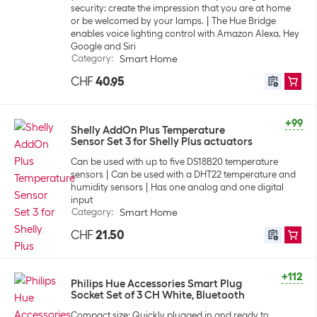
security: create the impression that you are at home
or be welcomed by your lamps.
The Hue Bridge
enables voice lighting control with Amazon Alexa, Hey
Google and Siri
Category
:
Smart Home
CHF
40.95
+99
Shelly AddOn Plus Temperature
Sensor Set 3 for Shelly Plus actuators
Can be used with up to five DS18B20 temperature
sensors
Can be used with a DHT22 temperature and
humidity sensors
Has one analog and one digital
input
Category
:
Smart Home
CHF
21.50
+112
Philips Hue Accessories Smart Plug
Socket Set of 3 CH White, Bluetooth
Compact size: Quickly plugged in and ready to