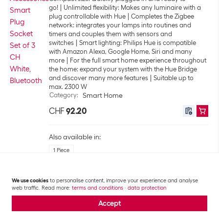
go!
Unlimited flexibility: Makes any luminaire with a
plug controllable with Hue
Completes the Zigbee
network: integrates your lamps into routines and
timers and couples them with sensors and
switches
Smart lighting: Philips Hue is compatible
with Amazon Alexa, Google Home, Siri and many
more
For the full smart home experience throughout
the home: expand your system with the Hue Bridge
and discover many more features
Suitable up to
max. 2300 W
Category
:
Smart Home
CHF
92.20
Also available in:
1 Piece
We use cookies
to personalise content, improve your experience and analyse
+97
Shelly Pro 3 LAN and WiFi DIN Rail
web traffic. Read more:
terms and conditions
·
data protection
Switch
Accept
3 potential-free relay switching outputs, 3 switch /
pushbutton inputs
Suitable to switch 3 different