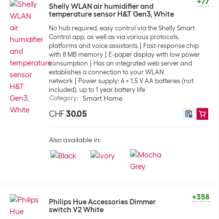
+77
Shelly WLAN air humidifier and
temperature sensor H&T Gen3, White
No hub required, easy control via the Shelly Smart
Control app, as well as via various protocols,
platforms and voice assistants
Fast-response chip
with 8 MB memory
E-paper display with low power
consumption
Has an integrated web server and
establishes a connection to your WLAN
network
Power supply: 4 x 1.5 V AA batteries (not
included), up to 1 year battery life
Category
:
Smart Home
CHF
30.05
Also available in:
+358
Philips Hue Accessories Dimmer
switch V2 White