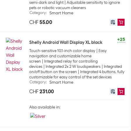
semi-dark and light
Adjustable sensitivity to ignore
pets or robotic vacuum cleaners
Category
:
Smart Home
CHF
55.00
+25
Shelly Android Wall Display XL black
Touch-sensitive 10.1-inch color display
Easy
navigation and customizable home
screen
Integrated relay for controlling
devices
Integrated 2x 2 W loudspeakers
Integrated
on/off button on the screen
Integrated 4 buttons, fully
customizable for easy control of the set devices
Category
:
Smart Home
CHF
231.00
Also available in: