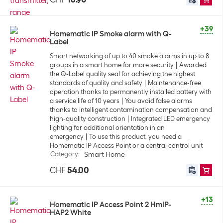
+39
Homematic IP Smoke alarm with Q-
Label
Smart networking of up to 40 smoke alarms in up to 8
groups in a smart home for more security
Awarded
the Q-Label quality seal for achieving the highest
standards of quality and safety
Maintenance-free
operation thanks to permanently installed battery with
a service life of 10 years
You avoid false alarms
thanks to intelligent contamination compensation and
high-quality construction
Integrated LED emergency
lighting for additional orientation in an
emergency
To use this product, you need a
Homematic IP Access Point or a central control unit
Category
:
Smart Home
CHF
54.00
+13
Homematic IP Access Point 2 HmIP-
HAP2 White