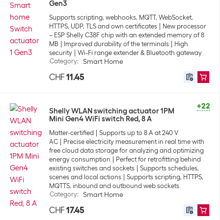
Gen3
Supports scripting, webhooks, MQTT, WebSocket,
HTTPS, UDP, TLS and own certificates
New processor
– ESP Shelly C38F chip with an extended memory of 8
MB
Improved durability of the terminals
High
security
Wi-Fi range extender & Bluetooth gateway
Category
:
Smart Home
CHF
11.45
+22
Shelly WLAN switching actuator 1PM
Mini Gen4 WiFi switch Red, 8 A
Matter-certified
Supports up to 8 A at 240 V
AC
Precise electricity measurement in real time with
free cloud data storage for analyzing and optimizing
energy consumption
Perfect for retrofitting behind
existing switches and sockets
Supports schedules,
scenes and local actions
Supports scripting, HTTPS,
MQTTS, inbound and outbound web sockets
Category
:
Smart Home
CHF
17.45