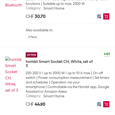
functions
Suitable up to max. 2300 W
Category
:
Smart Home
CHF
30.70
Also available in:
3 Piece
+41
OFFER
hombli Smart Socket CH, White, set of
3
220-250 V / up to 2000 W / up to 10 A max
On-off
switch
Power consumption measurement
Set timers
and schedules
Operation via your
smartphone
Controllable via the Hombli app, Google
Assistant or Amazon Alexa
Category
:
Smart Home
CHF
44.90