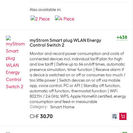
Also available in:
+438
myStrom Smart plug WLAN Energy
Control Switch 2
Monitor and record power consumption and costs of
connected devices incl. individual tariff plan for high
and low tariff
Define up to 64 on/off times, automatic
presence simulation, timer function
Receive alarm if
a device is switched on or off or consumes too much /
too little power
Switch devices on or off via mobile
app, voice control, PC or API
Standby off function,
automatic off function, thermostat function
WiFi
802.11n / 2.4 GHz, WPS, Apple HomeKit certified, energy
consumption and feed-in measurable
Category
:
Smart Home
CHF
30.70