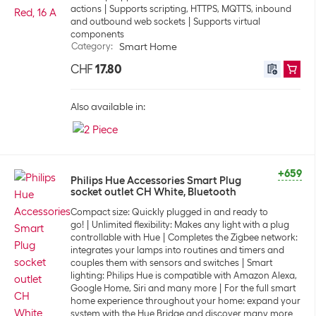
actions
Supports scripting, HTTPS, MQTTS, inbound
and outbound web sockets
Supports virtual
components
Category
:
Smart Home
CHF
17.80
Also available in:
+659
Philips Hue Accessories Smart Plug
socket outlet CH White, Bluetooth
Compact size: Quickly plugged in and ready to
go!
Unlimited flexibility: Makes any light with a plug
controllable with Hue
Completes the Zigbee network:
integrates your lamps into routines and timers and
couples them with sensors and switches
Smart
lighting: Philips Hue is compatible with Amazon Alexa,
Google Home, Siri and many more
For the full smart
home experience throughout your home: expand your
system with the Hue Bridge and discover many more