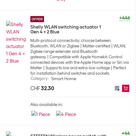
+446
OFFER
Shelly WLAN switching actuator 1
Gen 4 x 2 Blue
Multi-protocol connectivity: choose between
Bluetooth, WLAN or Zigbee
Matter-certified
WLAN,
Zigbee range extender and Bluetooth
gateway
Compatible with Apple Homekit: Control
connected devices with the Apple Home app or Siri via
Matter
Supports low and extra-low voltage
Perfect
for installation behind switches and sockets
Category
:
Smart Home
CHF
32.30
Also available in:
+44