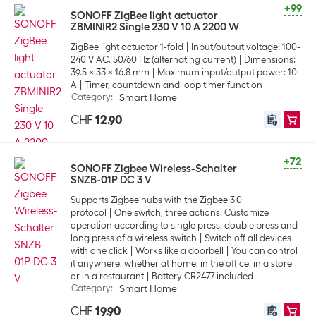
+99
SONOFF ZigBee light actuator
ZBMINIR2 Single 230 V 10 A 2200 W
ZigBee light actuator 1-fold
Input/output voltage: 100-
240 V AC, 50/60 Hz (alternating current)
Dimensions:
39.5 x 33 x 16.8 mm
Maximum input/output power: 10
A
Timer, countdown and loop timer function
Category
:
Smart Home
CHF
12.90
+72
SONOFF Zigbee Wireless-Schalter
SNZB-01P DC 3 V
Supports Zigbee hubs with the Zigbee 3.0
protocol
One switch, three actions: Customize
operation according to single press, double press and
long press of a wireless switch
Switch off all devices
with one click
Works like a doorbell
You can control
it anywhere, whether at home, in the office, in a store
or in a restaurant
Battery CR2477 included
Category
:
Smart Home
CHF
19.90