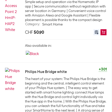
Simple setup and operation via the Homematic IP
app
Secure communication without registration with
server location in Germany
Convenient voice control
with Amazon Alexa and Google Assistant
Flexible
placement is possible thanks to the compact design
Category
:
Smart Home
CHF
50.90
Also available in:
+301
Philips Hue Bridge white
The heart of your system: The Philips Hue Bridge is the
beginning and the central, intelligent control element
of your Philips Hue system.
The easy way to get
started with smart home lighting: connect Hue lamps
with the Hue Bridge and control light individually via
the Hue app in the home.
With the Philips Hue Bridge,
you can unleash the full functionality of Hue and take
your SmartHome to the next level.
A strong sense of