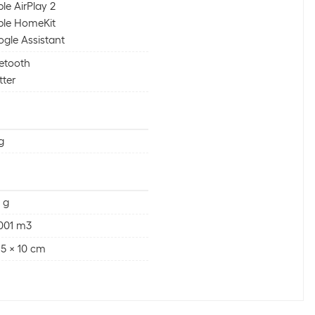
le AirPlay 2
ple HomeKit
gle Assistant
etooth
ter
g
 g
001 m3
 5 x 10 cm