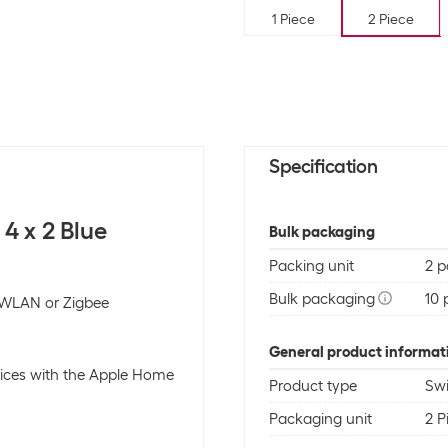
1 Piece
2 Piece
Specification
4 x 2 Blue
Bulk packaging
Packing unit
2 p
Bulk packaging
10 
, WLAN or Zigbee
General product informat
ices with the Apple Home
Product type
Swi
Packaging unit
2 P