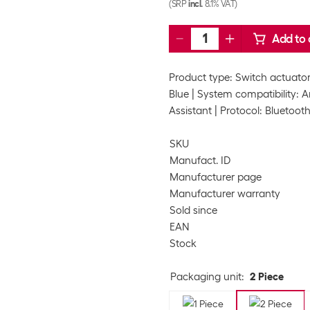
(SRP
incl.
8.1% VAT)
Add to 
Product type: Switch actuato
Blue
System compatibility: A
Assistant
Protocol: Bluetooth
SKU
Manufact. ID
Manufacturer page
Manufacturer warranty
Sold since
EAN
Stock
Packaging unit
:
2 Piece