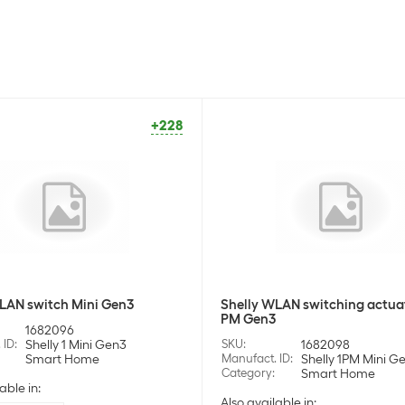
+228
LAN switch Mini Gen3
Shelly WLAN switching actua
PM Gen3
1682096
 ID
:
Shelly 1 Mini Gen3
SKU
:
1682098
Smart Home
Manufact. ID
:
Shelly 1PM Mini G
Category
:
Smart Home
able in:
Also available in: