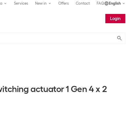
ea
Services
New in
Offers
Contact
FAQ
English
Login
Submit
itching actuator 1 Gen 4 x 2