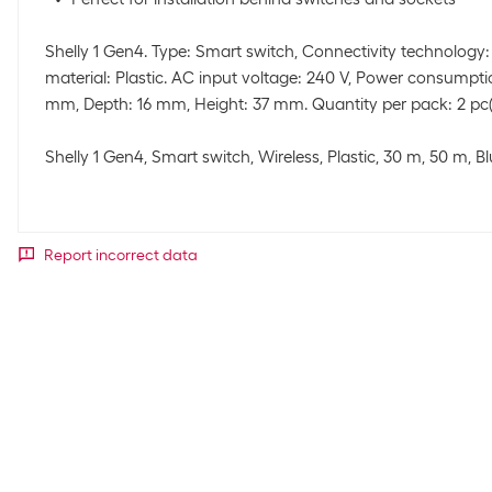
Shelly 1 Gen4. Type: Smart switch, Connectivity technology:
material: Plastic. AC input voltage: 240 V, Power consumptio
mm, Depth: 16 mm, Height: 37 mm. Quantity per pack: 2 pc(
Shelly 1 Gen4, Smart switch, Wireless, Plastic, 30 m, 50 m, B
Report incorrect data