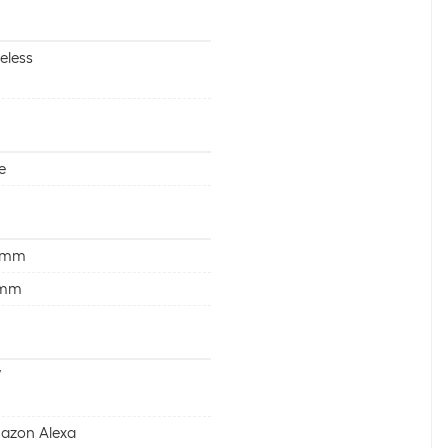
eless
e
 mm
 mm
W
azon Alexa