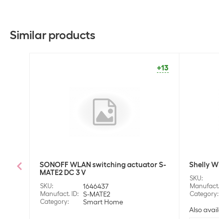
Similar products
+13
SONOFF WLAN switching actuator S-
Shelly W
MATE2 DC 3 V
SKU
:
SKU
:
1646437
Manufact.
Manufact. ID
:
S-MATE2
Category
:
Category
:
Smart Home
Also avail