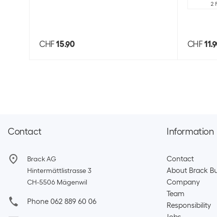
2 
CHF
15.90
CHF
11.
Contact
Information
Contact
Brack AG
About Brack Bu
Hintermättlistrasse 3
Company
CH-5506 Mägenwil
Team​
Phone 062 889 60 06
Responsibility