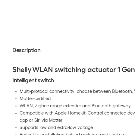
Description
Shelly WLAN switching actuator 1 Gen 
Intelligent switch
Multi-protocol connectivity: choose between Bluetooth
Matter-certified
WLAN, Zigbee range extender and Bluetooth gateway
Compatible with Apple Homekit: Control connected dev
app or Siri via Matter
Supports low and extra-low voltage
Perfect for installation behind switches and sockets