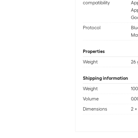
compatibility
App
Ap
Goo
Protocol
Blu
Mat
Properties
Weight
26 
Shipping information
Weight
100
Volume
0.0
Dimensions
2 x