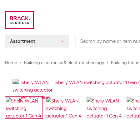
Assortment
Home
Building electronics & electrotechnology
Building techn