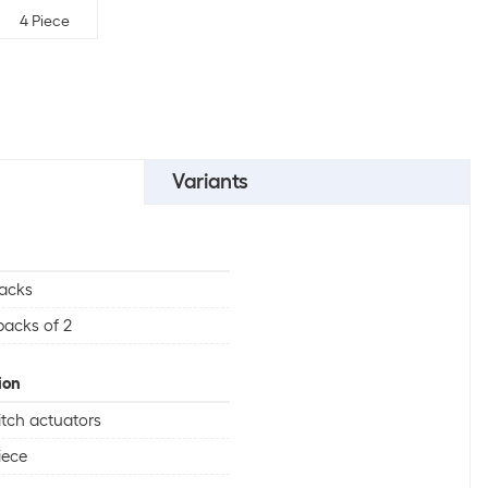
4 Piece
Variants
acks
packs of 2
ion
tch actuators
iece