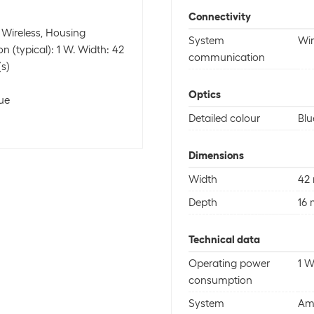
Connectivity
 Wireless, Housing
System
Wir
n (typical): 1 W. Width: 42
communication
s)
Optics
lue
Detailed colour
Blu
Dimensions
Width
42
Depth
16
Technical data
Operating power
1 
consumption
System
Am