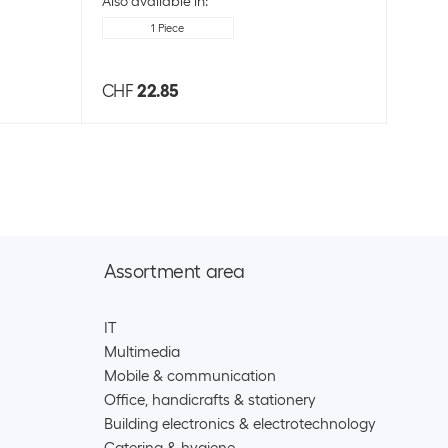
Also available in:
1 Piece
CHF
22.85
CHF
Assortment area
IT
Multimedia
Mobile & communication
Office, handicrafts & stationery
Building electronics & electrotechnology