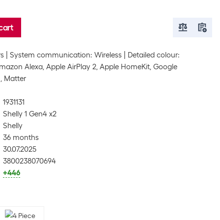
cart
rs
System communication: Wireless
Detailed colour:
mazon Alexa, Apple AirPlay 2, Apple HomeKit, Google
, Matter
1931131
Shelly 1 Gen4 x2
Shelly
36 months
30.07.2025
3800238070694
+446