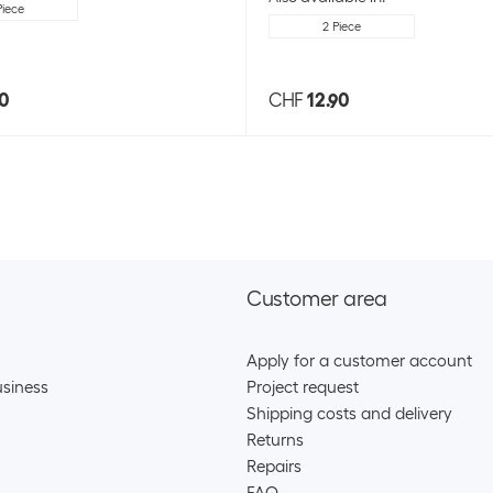
Piece
2 Piece
90
CHF
12.90
Customer area
Apply for a customer account
siness
Project request
Shipping costs and delivery
Returns
Repairs