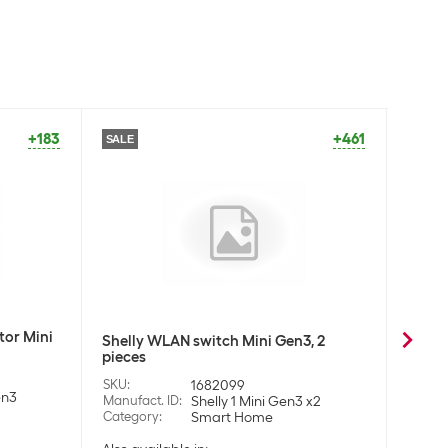
+183
+461
SALE
tor Mini
Shell
Shelly WLAN switch Mini Gen3, 2
Gen3
pieces
SKU
:
SKU
:
1682099
en3
Manufa
Manufact. ID
:
Shelly 1 Mini Gen3 x2
Categ
Category
:
Smart Home