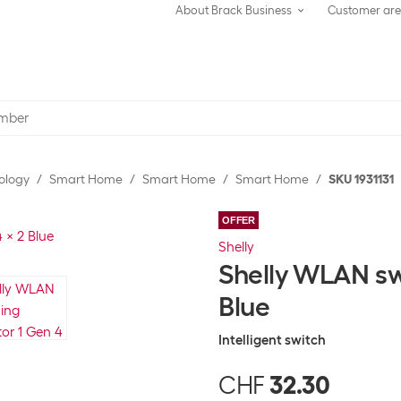
About Brack Business
Customer ar
ology
Smart Home
Smart Home
Smart Home
SKU 1931131
OFFER
Shelly
Shelly WLAN sw
Blue
Intelligent switch
CHF
32.30