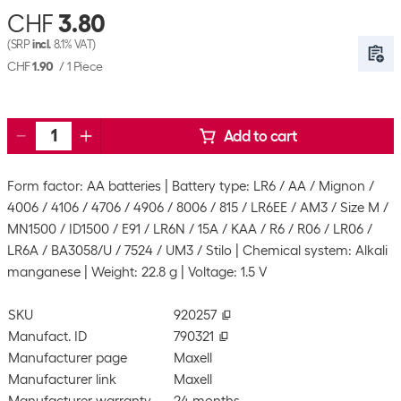
CHF
3.80
(SRP
incl.
8.1% VAT)
CHF
1.90
/
1 Piece
Add to cart
Form factor: AA batteries
Battery type: LR6 / AA / Mignon /
4006 / 4106 / 4706 / 4906 / 8006 / 815 / LR6EE / AM3 / Size M /
MN1500 / ID1500 / E91 / LR6N / 15A / KAA / R6 / R06 / LR06 /
LR6A / BA3058/U / 7524 / UM3 / Stilo
Chemical system: Alkali
manganese
Weight: 22.8 g
Voltage: 1.5 V
SKU
920257
Manufact. ID
790321
Manufacturer page
Maxell
Manufacturer link
Maxell