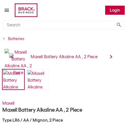
Login
Submi
Batteries
Maxell
Maxell Battery Alkaline AA , 2 Piece
Type LR6 / AA / Mignon, 2 Piece