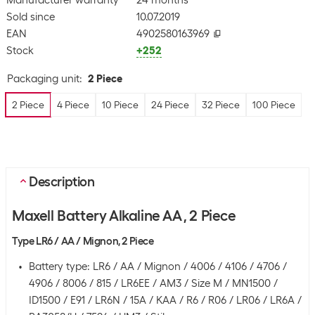
Manufacturer warranty
24 months
Sold since
10.07.2019
EAN
4902580163969
Stock
+252
Packaging unit
:
2 Piece
2 Piece
4 Piece
10 Piece
24 Piece
32 Piece
100 Piece
Description
Maxell Battery Alkaline AA , 2 Piece
Type LR6 / AA / Mignon, 2 Piece
Battery type: LR6 / AA / Mignon / 4006 / 4106 / 4706 /
4906 / 8006 / 815 / LR6EE / AM3 / Size M / MN1500 /
ID1500 / E91 / LR6N / 15A / KAA / R6 / R06 / LR06 / LR6A /