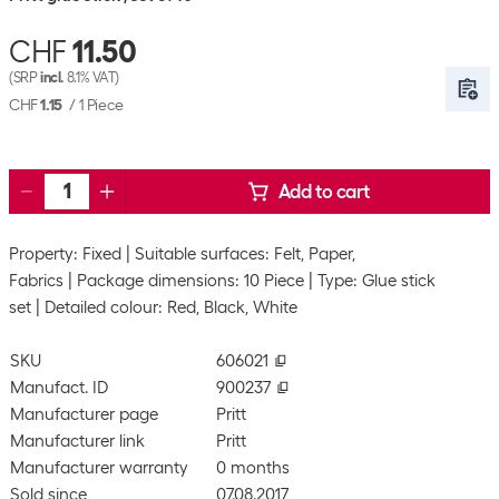
CHF
11.50
(SRP
incl.
8.1% VAT)
CHF
1.15
/
1 Piece
Add to cart
Property: Fixed
Suitable surfaces: Felt, Paper,
Fabrics
Package dimensions: 10 Piece
Type: Glue stick
set
Detailed colour: Red, Black, White
SKU
606021
Manufact. ID
900237
Manufacturer page
Pritt
Manufacturer link
Pritt
Manufacturer warranty
0 months
Sold since
07.08.2017