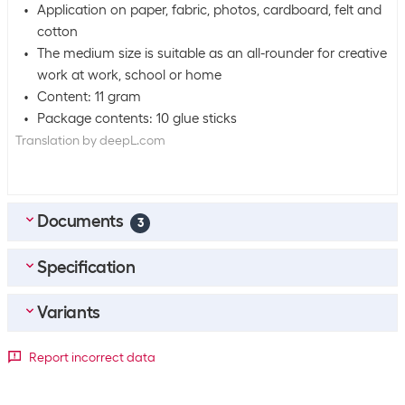
Application on paper, fabric, photos, cardboard, felt and
cotton
The medium size is suitable as an all-rounder for creative
work at work, school or home
Content: 11 gram
Package contents: 10 glue sticks
Translation by deepL.com
Documents
3
Specification
DE_Sicherheitsdatenblatt
(
0.21
MB)
FR_Fiche-De-Donnees-De-Securite
(
0.27
MB)
Variants
Bulk packaging
IT_Scheda-Di-Sicurezza
(
0.25
MB)
Packing unit
10 packs
Package dimensions
Report incorrect data
Bulk packaging
12 packs of 10
1 Piece
10 Piece