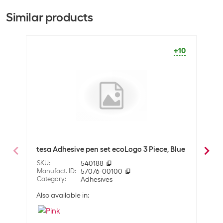
Equipment
+2323
+137
Similar products
Adhesive bonding
Good adhesive force
+10
General product information
Type
Glue stick set
Package dimensions
10 Piece
Optics
Detailed colour
Red
Black
tesa Adhesive pen set ecoLogo 3 Piece, Blue
Brot
White
Piec
SKU
:
540188
Manufact. ID
:
57076-00100
SKU
:
Compatibility
Category
:
Adhesives
Manuf
Cate
Suitable surfaces
Felt
Also available in:
Paper
Fabrics