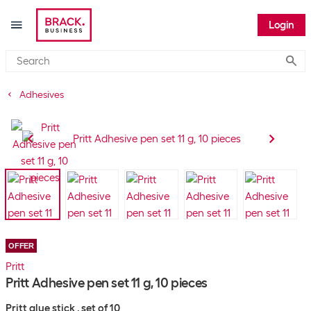
Login
Submi
Adhesives
OFFER
Pritt
Pritt Adhesive pen set 11 g, 10 pieces
Pritt glue stick , set of 10