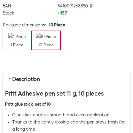
EAN
5410091268350
Stock
+137
Package dimensions
:
10 Piece
1 Piece
10 Piece
Description
Pritt Adhesive pen set 11 g, 10 pieces
Pritt glue stick , set of 10
Glue stick enables smooth and even application
Thanks to the tightly closing cap the pen stays fresh for
a long time