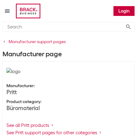
Login
Submi
Manufacturer support pages
Manufacturer page
Manufacturer
:
Pritt
Product category
:
Büromaterial
See all Pritt products
See Pritt support pages for other categories