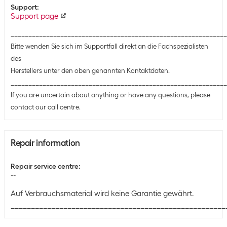
Support
:
Support page
_____________________________________________________________
Bitte wenden Sie sich im Supportfall direkt an die Fachspezialisten
des
Herstellers unter den oben genannten Kontaktdaten.
_____________________________________________________________
If you are uncertain about anything or have any questions, please
contact our call centre.
Repair information
Repair service centre
:
--
Auf Verbrauchsmaterial wird keine Garantie gewährt.
_____________________________________________________