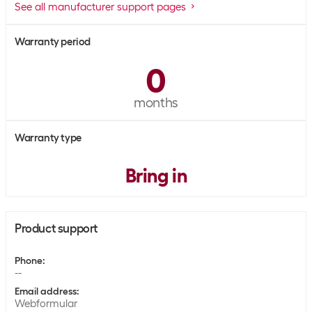
See all manufacturer support pages
Warranty period
0
months
Warranty type
Bring in
Product support
Phone
:
--
Email address
:
Webformular