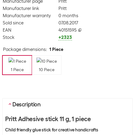
Manufacturer page
Pritt
Manufacturer link
Pritt
Manufacturer warranty
0 months
Sold since
07.08.2017
EAN
40151595
Stock
+2323
Package dimensions
:
1 Piece
1 Piece
10 Piece
Description
Pritt Adhesive stick 11 g, 1 piece
Child friendly glue stick for creative handicrafts