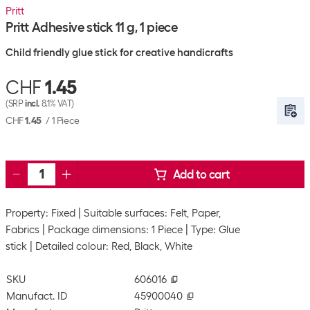
Pritt
Pritt Adhesive stick 11 g, 1 piece
Child friendly glue stick for creative handicrafts
CHF
1.45
(SRP
incl.
8.1% VAT)
CHF
1.45
/
1 Piece
Add to cart
Property: Fixed
Suitable surfaces: Felt, Paper,
Fabrics
Package dimensions: 1 Piece
Type: Glue
stick
Detailed colour: Red, Black, White
SKU
606016
Manufact. ID
45900040