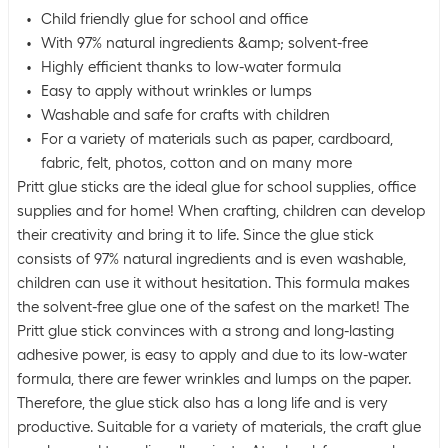
Child friendly glue for school and office
With 97% natural ingredients &amp; solvent-free
Highly efficient thanks to low-water formula
Easy to apply without wrinkles or lumps
Washable and safe for crafts with children
For a variety of materials such as paper, cardboard,
fabric, felt, photos, cotton and on many more
Pritt glue sticks are the ideal glue for school supplies, office
supplies and for home! When crafting, children can develop
their creativity and bring it to life. Since the glue stick
consists of 97% natural ingredients and is even washable,
children can use it without hesitation. This formula makes
the solvent-free glue one of the safest on the market! The
Pritt glue stick convinces with a strong and long-lasting
adhesive power, is easy to apply and due to its low-water
formula, there are fewer wrinkles and lumps on the paper.
Therefore, the glue stick also has a long life and is very
productive. Suitable for a variety of materials, the craft glue