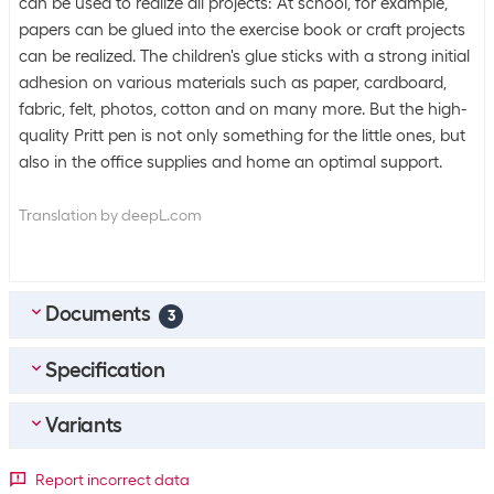
can be used to realize all projects: At school, for example,
papers can be glued into the exercise book or craft projects
can be realized. The children's glue sticks with a strong initial
adhesion on various materials such as paper, cardboard,
fabric, felt, photos, cotton and on many more. But the high-
quality Pritt pen is not only something for the little ones, but
also in the office supplies and home an optimal support.
Translation by deepL.com
Documents
3
Specification
MULTILINGUAL_Safety-Datasheet
(
0.21
MB)
FR_Fiche-De-Donnees-De-Securite
(
0.27
MB)
Variants
Bulk packaging
IT_Scheda-Di-Sicurezza
(
0.25
MB)
Packing unit
1 piece
Package dimensions
Report incorrect data