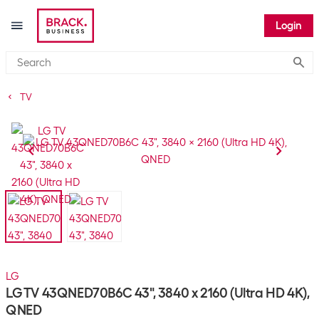
Login
Submi
TV
LG
LG TV 43QNED70B6C 43", 3840 x 2160 (Ultra HD 4K),
QNED