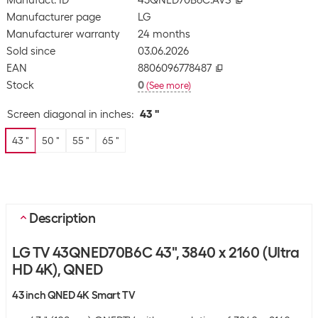
Manufact. ID
43QNED70B6C.AVS
Manufacturer page
LG
Manufacturer warranty
24 months
Sold since
03.06.2026
EAN
8806096778487
Stock
0
(
See more
)
Screen diagonal in inches
:
43 "
43 "
50 "
55 "
65 "
Description
LG TV 43QNED70B6C 43", 3840 x 2160 (Ultra
HD 4K), QNED
43 inch QNED 4K Smart TV