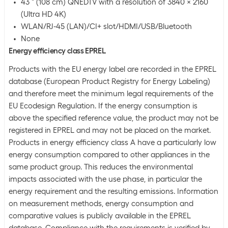
43 " (108 cm) QNEDTV with a resolution of 3840 x 2160
(Ultra HD 4K)
WLAN/RJ-45 (LAN)/CI+ slot/HDMI/USB/Bluetooth
None
Energy efficiency class EPREL
Products with the EU energy label are recorded in the EPREL
database (European Product Registry for Energy Labeling)
and therefore meet the minimum legal requirements of the
EU Ecodesign Regulation. If the energy consumption is
above the specified reference value, the product may not be
registered in EPREL and may not be placed on the market.
Products in energy efficiency class A have a particularly low
energy consumption compared to other appliances in the
same product group. This reduces the environmental
impacts associated with the use phase, in particular the
energy requirement and the resulting emissions. Information
on measurement methods, energy consumption and
comparative values is publicly available in the EPREL