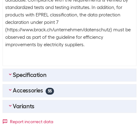
database. Compliance with the requirements is verified by
standardized tests and testing institutes. In addition, for
products with EPREL classification, the data protection
declaration under point 7
(https://www.brack.ch/unternehmen/datenschutz) must be
observed as part of the guideline for efficiency
improvements by electricity suppliers.
Specification
Accessories
Equipment
55
Background lighting
Mini-LED
Top accessories
4
Variants
sonero Cable HDMI - HDMI, 3 m
Data transmission
Screen diagonal in inches
Report incorrect data
SKU:
1721127
Tuner signal
DVB-C (cable)
Category:
Video cable
43 "
50 "
55 "
65 "
Stock:
+20
DVB-S2 (satellite)