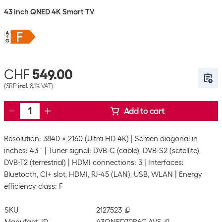
43 inch QNED 4K Smart TV
CHF
549.00
(SRP
incl.
8.1% VAT)
Add to cart
Resolution: 3840 x 2160 (Ultra HD 4K)
Screen diagonal in
inches: 43 "
Tuner signal: DVB-C (cable), DVB-S2 (satellite),
DVB-T2 (terrestrial)
HDMI connections: 3
Interfaces:
Bluetooth, CI+ slot, HDMI, RJ-45 (LAN), USB, WLAN
Energy
efficiency class: F
SKU
2127523