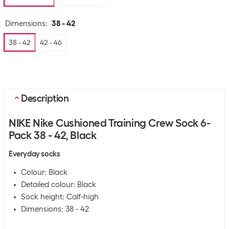
Dimensions
:
38 - 42
38 - 42
42 - 46
Description
NIKE Nike Cushioned Training Crew Sock 6-
Pack 38 - 42, Black
Everyday socks
Colour: Black
Detailed colour: Black
Sock height: Calf-high
Dimensions: 38 - 42