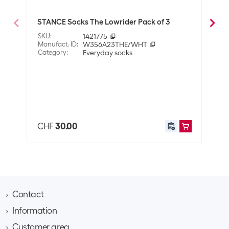
Dimensions
6 x 18 x 21 cm
STANCE Socks The Lowrider Pack of 3
STAN
Pack
SKU
:
1421775
Manufact. ID
:
W356A23THE/WHT
SKU
:
Category
:
Everyday socks
Manuf
Cate
CHF
30.00
CHF
Contact
Information
Brack AG
Hintermättlistrasse 3
Customer area
Contact