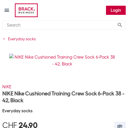
Login
Submi
Everyday socks
NIKE
NIKE Nike Cushioned Training Crew Sock 6-Pack 38 -
42, Black
Everyday socks
CHF
24.90