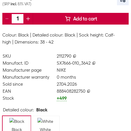
(SRP
incl.
8.1% VAT)
Add to cart
Colour: Black
Detailed colour: Black
Sock height: Calf-
high
Dimensions: 38 - 42
SKU
2112790
Manufact. ID
SX7666-010_3642
Manufacturer page
NIKE
Manufacturer warranty
0 months
Sold since
27.04.2026
EAN
888408282750
Stock
+499
Detailed colour
:
Black
Black
White