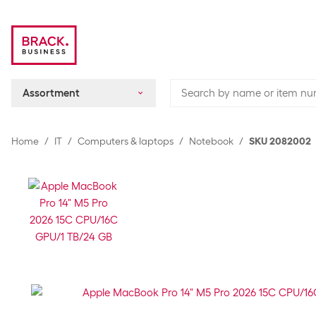
Assortment
Home
IT
Computers & laptops
Notebook
SKU 2082002