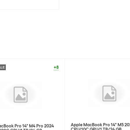
Stock:
-1
Apple Wireless
SKU:
1775
Category:
Hea
Stock:
+44
Apple Wireless
SKU:
1775
Category:
Hea
+8
ALE
Stock:
0
Apple Wireless
SKU:
1775
Category:
Hea
Stock:
+20
Apple Wireless
Apple MacBook Pro 14" M5 20
cBook Pro 14" M4 Pro 2024
CPU/10C GPU/1 TB/24 GB