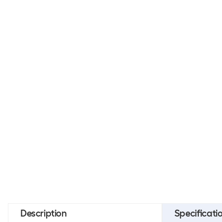
Description
Specificati