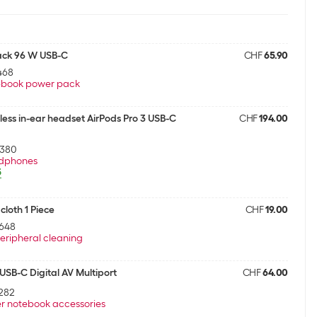
ack 96 W USB-C
CHF
65.90
468
ebook power pack
less in-ear headset AirPods Pro 3 USB-C
CHF
194.00
5380
dphones
5
cloth 1 Piece
CHF
19.00
648
eripheral cleaning
SB-C Digital AV Multiport
CHF
64.00
282
r notebook accessories