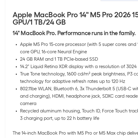
Apple MacBook Pro 14" M5 Pro 2026 
GPU/1 TB/24 GB
14" MacBook Pro. Performance runs in the family.
Apple M5 Pro 15-core processor (with 5 super cores and 
core GPU, 16-core Neural Engine
24 GB RAM and 1 TB PCIe-based SSD
14.2" Liquid Retina XDR display with a resolution of 3024 
True Tone technology, 1600 cd/m² peak brightness, P3 c
technology for adaptive refresh rates up to 120 Hz
802.11be WLAN, Bluetooth 6, 3x Thunderbolt 5 (USB-C wit
and charging), HDMI, headphone jack, SDXC card reader
camera
Recycled aluminum housing, Touch ID, Force Touch tr
3 charging port, up to 22 h battery life
The 14-inch MacBook Pro with M5 Pro or M5 Max chip delive