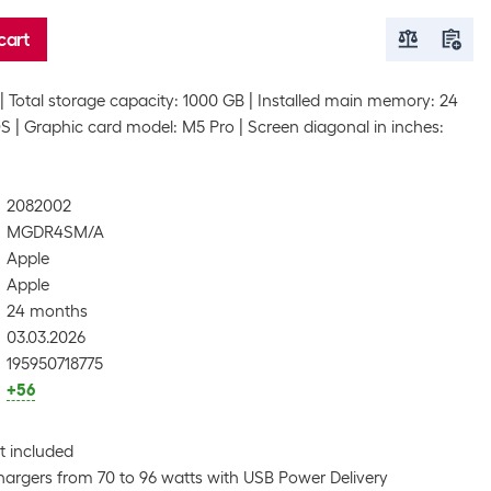
cart
Total storage capacity: 1000 GB
Installed main memory: 24
OS
Graphic card model: M5 Pro
Screen diagonal in inches:
2082002
MGDR4SM/A
Apple
Apple
24 months
03.03.2026
195950718775
+56
t included
argers from 70 to 96 watts with USB Power Delivery