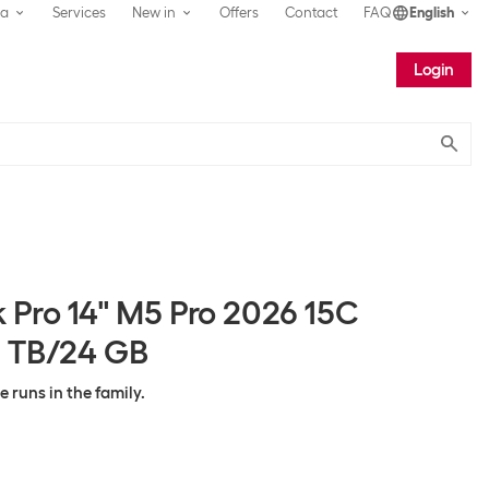
ea
Services
New in
Offers
Contact
FAQ
English
Login
Submit
Pro 14" M5 Pro 2026 15C
 TB/24 GB
runs in the family.