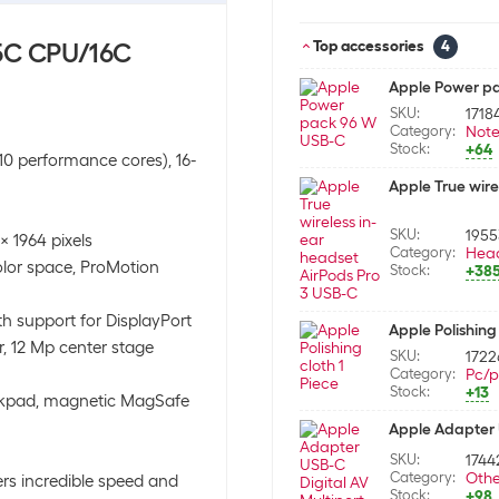
15C CPU/16C
Top accessories
4
Apple Power p
SKU:
1718
Category:
Not
Stock:
+64
10 performance cores), 16-
Apple True wire
SKU:
195
x 1964 pixels
Category:
Hea
olor space, ProMotion
Stock:
+38
h support for DisplayPort
Apple Polishing 
, 12 Mp center stage
SKU:
1722
Category:
Pc/p
Stock:
+13
ackpad, magnetic MagSafe
Apple Adapter U
SKU:
1744
Category:
Othe
rs incredible speed and
Stock:
+98