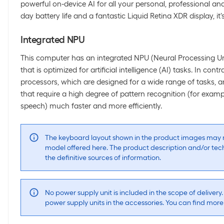
powerful on-device AI for all your personal, professional and 
day battery life and a fantastic Liquid Retina XDR display, it'
Integrated NPU
This computer has an integrated NPU (Neural Processing Uni
that is optimized for artificial intelligence (AI) tasks. In con
processors, which are designed for a wide range of tasks,
that require a high degree of pattern recognition (for exam
speech) much faster and more efficiently.
The keyboard layout shown in the product images may n
model offered here. The product description and/or tech
the definitive sources of information.
No power supply unit is included in the scope of delivery.
power supply units in the accessories. You can find mor