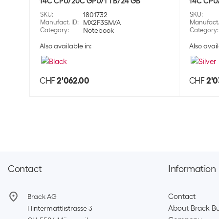
14C CPU/20C GPU/1 TB/24 GB
14C CPU
SKU
:
1801732
SKU
:
Manufact. ID
:
MX2F3SM/A
Manufact.
Category
:
Notebook
Category
:
Also available in:
Also avail
CHF
2'062.00
CHF
2'0
Contact
Information
Contact
Brack AG
About Brack Bu
Hintermättlistrasse 3