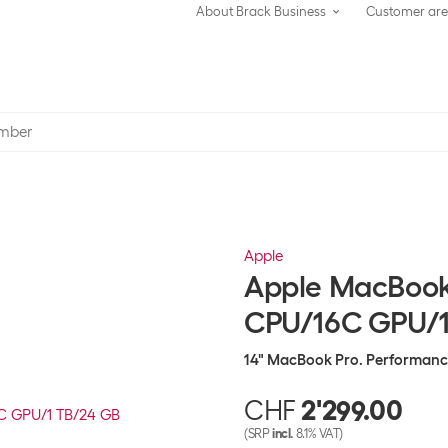
About Brack Business
Customer ar
Apple
Apple MacBook 
CPU/16C GPU/1
14" MacBook Pro. Performance 
CHF
2'299.00
(SRP
incl.
8.1% VAT)