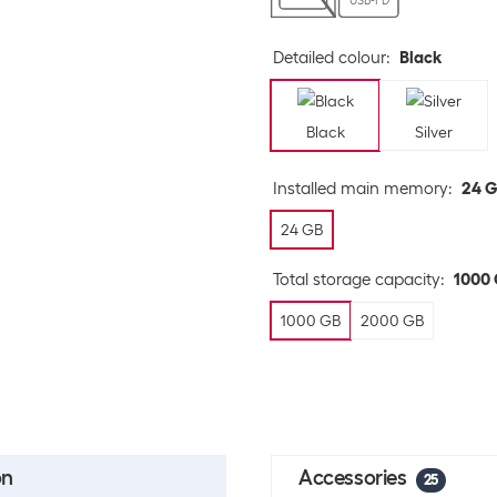
USB-PD
Detailed colour
:
Black
Black
Silver
Installed main memory
:
24 
24 GB
Total storage capacity
:
1000
1000 GB
2000 GB
on
Accessories
25