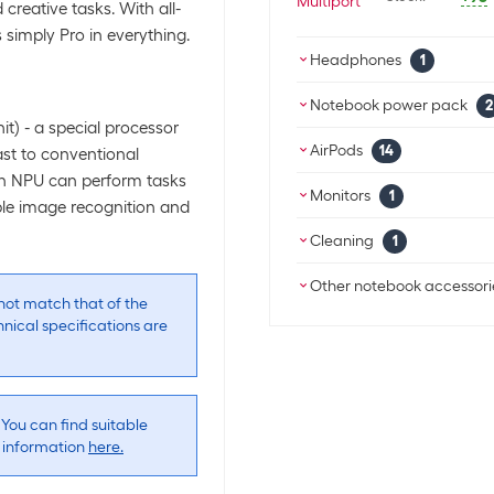
creative tasks. With all-
s simply Pro in everything.
Headphones
1
Apple True wire
Notebook power pack
2
t) - a special processor
Apple Power p
SKU:
195
AirPods
14
trast to conventional
Category:
Hea
SKU:
1718
 an NPU can perform tasks
Stock:
+38
Category:
Not
Apple True wir
Monitors
1
ple image recognition and
Stock:
+64
White
Apple 27" Studi
Cleaning
1
Apple Power p
SKU:
208
SKU:
1278
SKU:
1766
Category:
Moni
Apple Polishing 
Category:
Hea
Other notebook accessori
Category:
Not
Stock:
0
Stock:
+17
ot match that of the
Stock:
+61
SKU:
1722
nical specifications are
Category:
Pc/p
Apple Adapter U
Stock:
+13
SKU:
1744
Apple True wire
Category:
Othe
Stock:
+98
 You can find suitable
SKU:
1447
Apple Adapter 
Category:
Hea
e information
here.
SKU:
1766
Stock:
+2
Category:
Othe