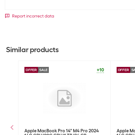
Report incorrect data
Similar products
+10
OFFER
SALE
OFFER
S
Apple MacBook Pro 14" M4 Pro 2024
Apple Ma