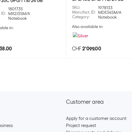
/20C GPU/1 TB/24 GB
SKU:
1775
SKU
:
1978133
1801735
Category:
Hea
Manufact. ID
:
MDE34SM/A
 ID
:
MX2J3SM/A
Stock:
+2
Category
:
Notebook
Notebook
Also available in:
able in:
Apple Wireless
SKU:
1775
Category:
Hea
38.00
CHF
2'099.00
Stock:
+2
Apple True wire
SKU:
1775
Category:
Hea
Stock:
+33
Customer area
Apple True wire
Apply for a customer account
SKU:
1775
Category:
Hea
siness
Project request
Stock:
+49