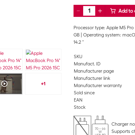
Add to 
Processor type: Apple M5 Pro
GB
Operating system: mac
14.2 "
SKU
Manufact. ID
Manufacturer page
Manufacturer link
+
1
Manufacturer warranty
Sold since
EAN
Stock
Charger no
70 – 96
Supports ch
W